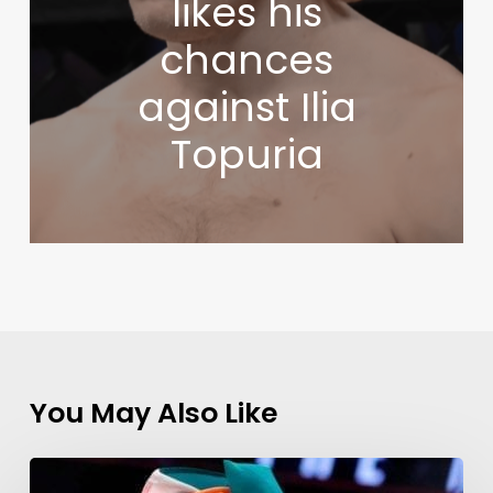
likes his
chances
against Ilia
Topuria
You May Also Like