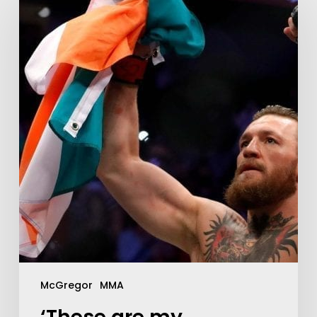
McGregor
MMA