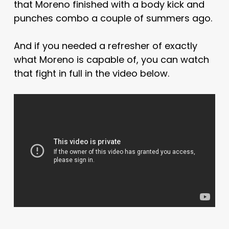
that Moreno finished with a body kick and
punches combo a couple of summers ago.
And if you needed a refresher of exactly
what Moreno is capable of, you can watch
that fight in full in the video below.