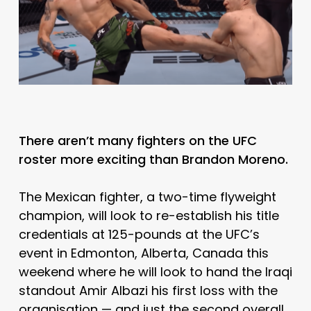
There aren’t many fighters on the UFC
roster more exciting than Brandon Moreno.
The Mexican fighter, a two-time flyweight
champion, will look to re-establish his title
credentials at 125-pounds at the UFC’s
event in Edmonton, Alberta, Canada this
weekend where he will look to hand the Iraqi
standout Amir Albazi his first loss with the
organisation — and just the second overall