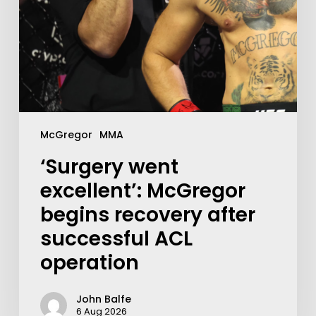
McGregor
MMA
‘Surgery went
excellent’: McGregor
begins recovery after
successful ACL
operation
John Balfe
6 Aug 2026