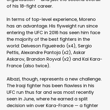
of his 18-fight career.
In terms of top-level experience, Moreno
has an advantage. His flyweight run since
entering the UFC in 2016 has seen him face
the majority of the best fighters in the
world: Deiveson Figueiredo (x4), Sergio
Pettis, Alexandre Pantoja (x2), Askar
Askarov, Brandon Royval (x2) and Kai Kara-
France (also twice).
Albazi, though, represents a new challenge.
The Iraqi fighter has been flawless in his
UFC run thus far and was most recently
seen in June, where he earned a split
decision win over Kara-France — a fighter