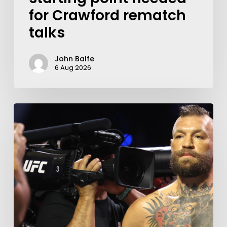
for Crawford rematch
talks
John Balfe
6 Aug 2026