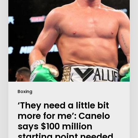
Boxing
‘They need a little bit
more for me’: Canelo
says $100 million
starting point needed