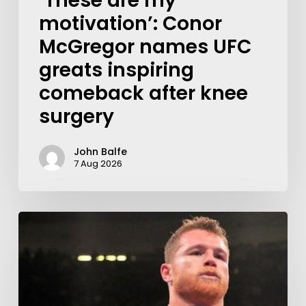
‘These are my
motivation’: Conor
McGregor names UFC
greats inspiring
comeback after knee
surgery
John Balfe
7 Aug 2026