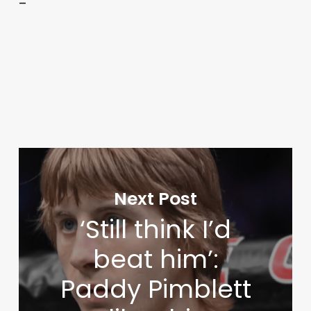
–
Next Post
‘Still think I’d
beat him’:
Paddy Pimblett