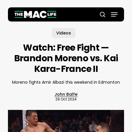
Skip
to
Menu
main
Close
search
content
Menu
Videos
Watch: Free Fight —
Brandon Moreno vs. Kai
Kara-France II
Moreno fights Amir Albazi this weekend in Edmonton
John Balfe
29 Oct 2024