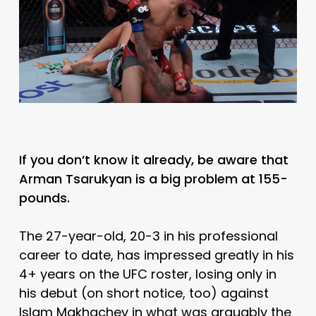
If you don’t know it already, be aware that
Arman Tsarukyan is a big problem at 155-
pounds.
The 27-year-old, 20-3 in his professional
career to date, has impressed greatly in his
4+ years on the UFC roster, losing only in
his debut (on short notice, too) against
Islam Makhachev in what was arguably the