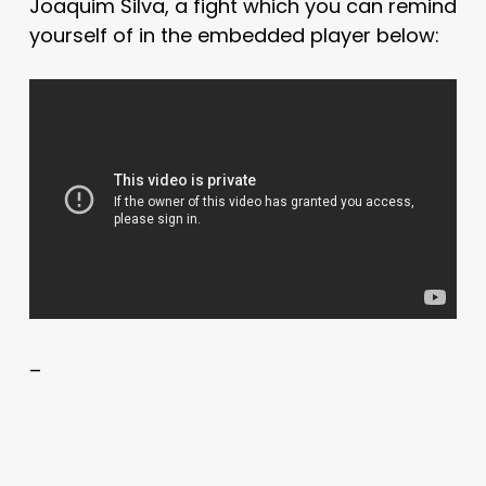
Joaquim Silva, a fight which you can remind
yourself of in the embedded player below:
–