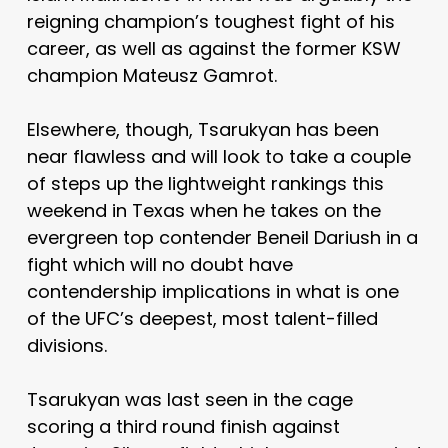
reigning champion’s toughest fight of his
career, as well as against the former KSW
champion Mateusz Gamrot.
Elsewhere, though, Tsarukyan has been
near flawless and will look to take a couple
of steps up the lightweight rankings this
weekend in Texas when he takes on the
evergreen top contender Beneil Dariush in a
fight which will no doubt have
contendership implications in what is one
of the UFC’s deepest, most talent-filled
divisions.
Tsarukyan was last seen in the cage
scoring a third round finish against