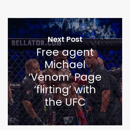
Next Post
Free agent
Michael
‘Venom’ Page
‘flirting’ with
the UFC