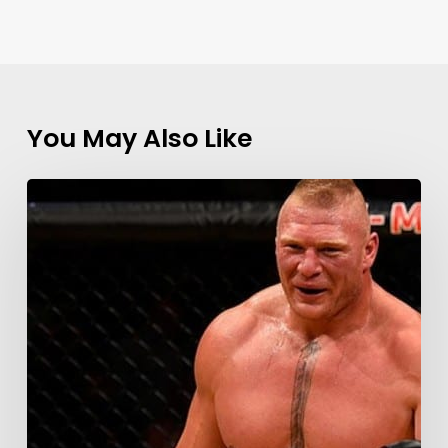
You May Also Like