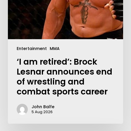
Entertainment
MMA
‘I am retired’: Brock
Lesnar announces end
of wrestling and
combat sports career
John Balfe
5 Aug 2026