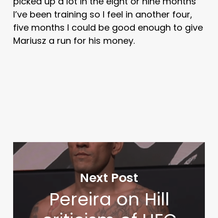
picked up a lot in the eight or nine months
I’ve been training so I feel in another four,
five months I could be good enough to give
Mariusz a run for his money.
Next Post
Pereira on Hill