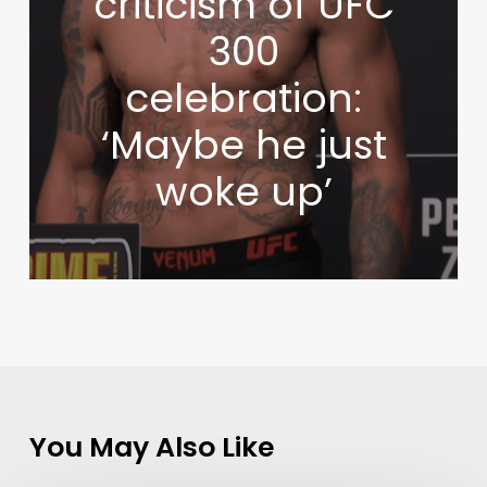
criticism of UFC
300
celebration:
‘Maybe he just
woke up’
You May Also Like