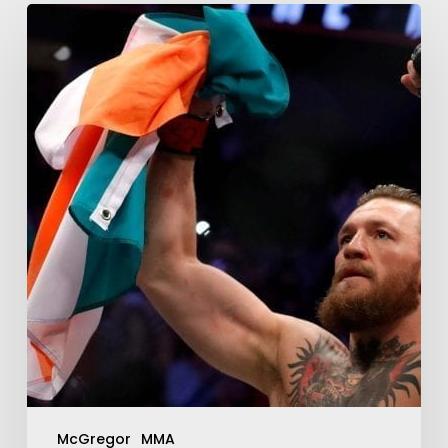
McGregor
MMA