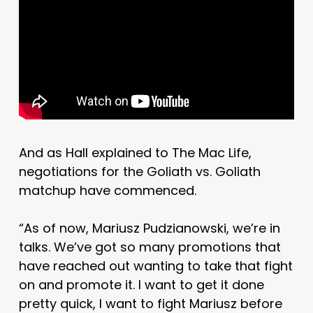
And as Hall explained to The Mac Life,
negotiations for the Goliath vs. Goliath
matchup have commenced.
“As of now, Mariusz Pudzianowski, we’re in
talks. We’ve got so many promotions that
have reached out wanting to take that fight
on and promote it. I want to get it done
pretty quick, I want to fight Mariusz before