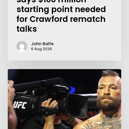
starting point needed
for Crawford rematch
talks
John Balfe
6 Aug 2026