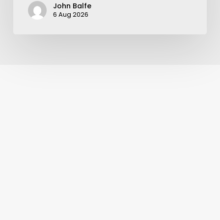
John Balfe
6 Aug 2026