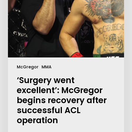
McGregor
MMA
‘Surgery went
excellent’: McGregor
begins recovery after
successful ACL
operation