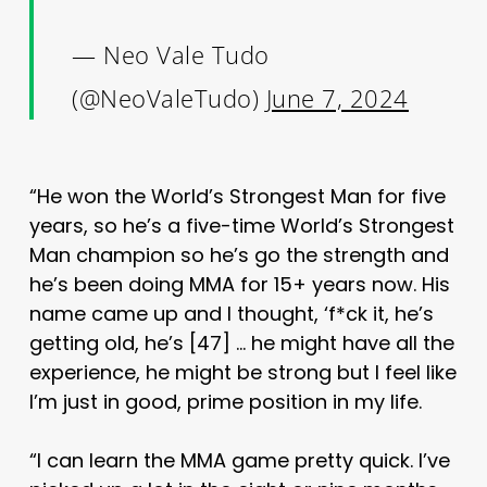
— Neo Vale Tudo
(@NeoValeTudo)
June 7, 2024
“He won the World’s Strongest Man for five
years, so he’s a five-time World’s Strongest
Man champion so he’s go the strength and
he’s been doing MMA for 15+ years now. His
name came up and I thought, ‘f*ck it, he’s
getting old, he’s [47] … he might have all the
experience, he might be strong but I feel like
I’m just in good, prime position in my life.
“I can learn the MMA game pretty quick. I’ve