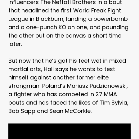
influencers The Neffati Brothers in a bout
that headlined the first World Freak Fight
League in Blackburn, landing a powerbomb
and a one-punch KO on one, and pounding
the other out on the canvas a short time
later.
But now that he’s got his feet wet in mixed
martial arts, Hall says he wants to test
himself against another former elite
strongman: Poland’s Mariusz Pudzianowski,
a fighter who has competed in 27 MMA
bouts and has faced the likes of Tim Sylvia,
Bob Sapp and Sean McCorkle.