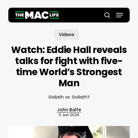
Skip
to
Menu
main
Close
search
content
Menu
Videos
Watch: Eddie Hall reveals
talks for fight with five-
time World’s Strongest
Man
Goliath vs. Goliath?
John Balfe
11 Jun 2024