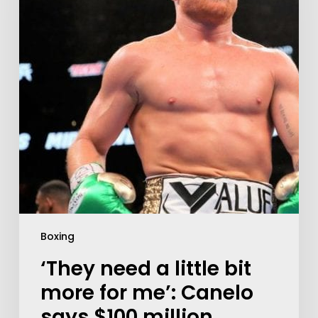
Boxing
‘They need a little bit
more for me’: Canelo
says $100 million