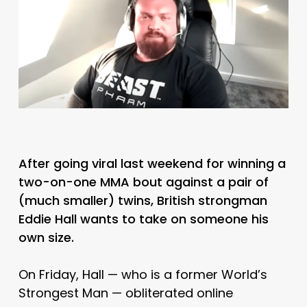
After going viral last weekend for winning a
two-on-one MMA bout against a pair of
(much smaller) twins, British strongman
Eddie Hall wants to take on someone his
own size.
On Friday, Hall — who is a former World’s
Strongest Man — obliterated online