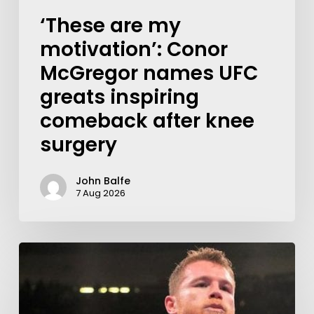
‘These are my
motivation’: Conor
McGregor names UFC
greats inspiring
comeback after knee
surgery
John Balfe
7 Aug 2026