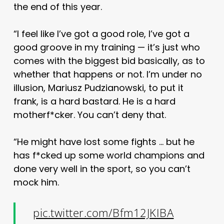
the end of this year.
“I feel like I’ve got a good role, I’ve got a
good groove in my training — it’s just who
comes with the biggest bid basically, as to
whether that happens or not. I’m under no
illusion, Mariusz Pudzianowski, to put it
frank, is a hard bastard. He is a hard
motherf*cker. You can’t deny that.
“He might have lost some fights … but he
has f*cked up some world champions and
done very well in the sport, so you can’t
mock him.
pic.twitter.com/Bfm12JKIBA