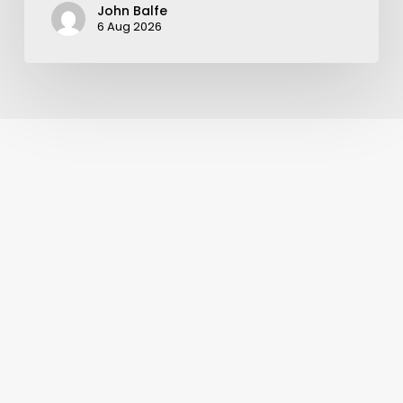
John Balfe
6 Aug 2026