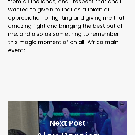
from all the lands, and I respect that and I
wanted to give him that as a token of
appreciation of fighting and giving me that
amazing fight and bringing the best out of
me, and also as something to remember
this magic moment of an all-Africa main
event.:
Next Post