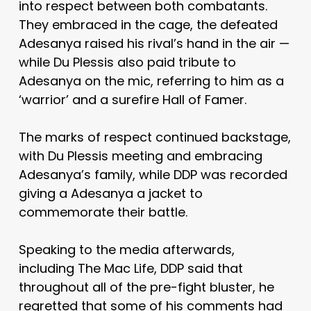
into respect between both combatants.
They embraced in the cage, the defeated
Adesanya raised his rival’s hand in the air —
while Du Plessis also paid tribute to
Adesanya on the mic, referring to him as a
‘warrior’ and a surefire Hall of Famer.
The marks of respect continued backstage,
with Du Plessis meeting and embracing
Adesanya’s family, while DDP was recorded
giving a Adesanya a jacket to
commemorate their battle.
Speaking to the media afterwards,
including The Mac Life, DDP said that
throughout all of the pre-fight bluster, he
regretted that some of his comments had