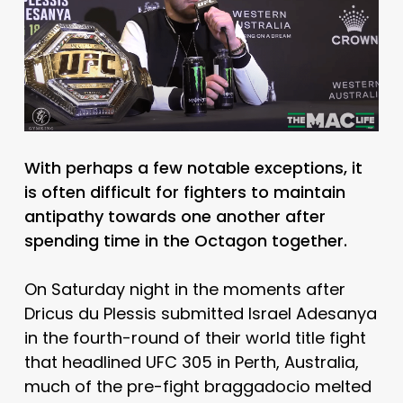
With perhaps a few notable exceptions, it
is often difficult for fighters to maintain
antipathy towards one another after
spending time in the Octagon together.
On Saturday night in the moments after
Dricus du Plessis submitted Israel Adesanya
in the fourth-round of their world title fight
that headlined UFC 305 in Perth, Australia,
much of the pre-fight braggadocio melted