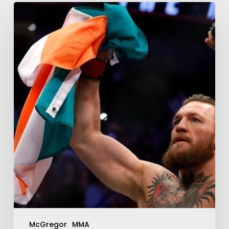
McGregor
MMA