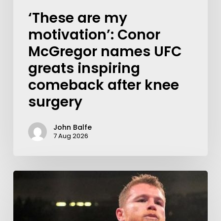
‘These are my
motivation’: Conor
McGregor names UFC
greats inspiring
comeback after knee
surgery
John Balfe
7 Aug 2026