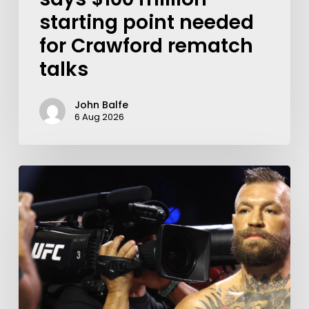
starting point needed
for Crawford rematch
talks
John Balfe
6 Aug 2026