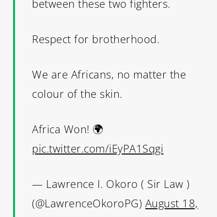
between these two fighters.
Respect for brotherhood.
We are Africans, no matter the
colour of the skin.
Africa Won! 🌍
pic.twitter.com/iEyPA1Sqgi
— Lawrence I. Okoro ( Sir Law )
(@LawrenceOkoroPG)
August 18,