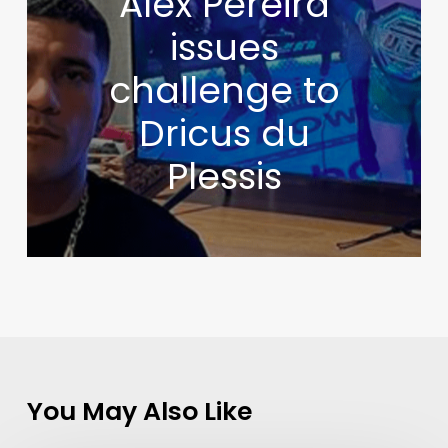
Alex Pereira
issues
challenge to
Dricus du
Plessis
You May Also Like