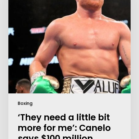
Boxing
‘They need a little bit
more for me’: Canelo
says $100 million