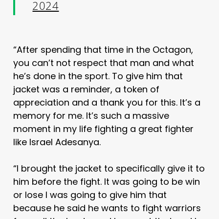
2024
“After spending that time in the Octagon,
you can’t not respect that man and what
he’s done in the sport. To give him that
jacket was a reminder, a token of
appreciation and a thank you for this. It’s a
memory for me. It’s such a massive
moment in my life fighting a great fighter
like Israel Adesanya.
“I brought the jacket to specifically give it to
him before the fight. It was going to be win
or lose I was going to give him that
because he said he wants to fight warriors