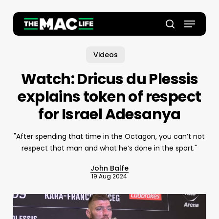
Skip
to
Menu
main
Close
search
content
Menu
Videos
Watch: Dricus du Plessis
explains token of respect
for Israel Adesanya
"After spending that time in the Octagon, you can’t not
respect that man and what he’s done in the sport."
John Balfe
19 Aug 2024