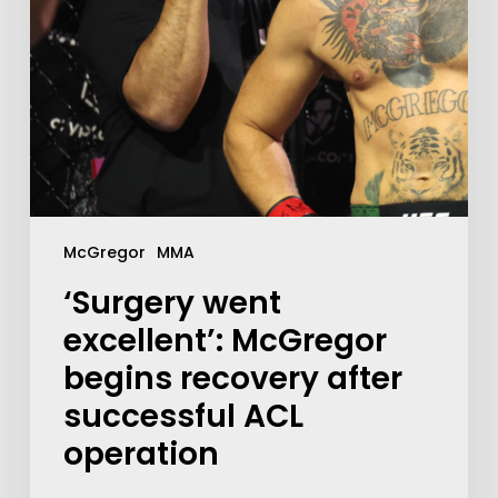
McGregor
MMA
‘Surgery went
excellent’: McGregor
begins recovery after
successful ACL
operation