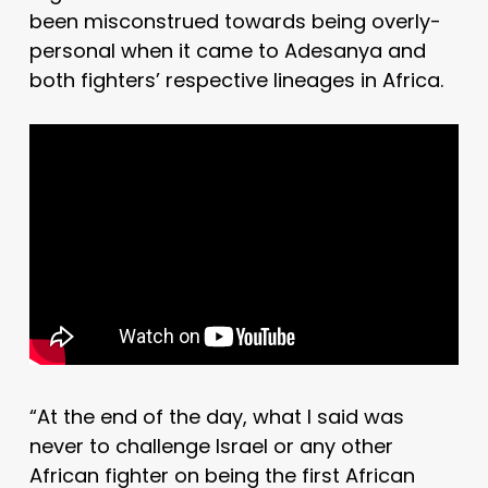
been misconstrued towards being overly-
personal when it came to Adesanya and
both fighters’ respective lineages in Africa.
“At the end of the day, what I said was
never to challenge Israel or any other
African fighter on being the first African