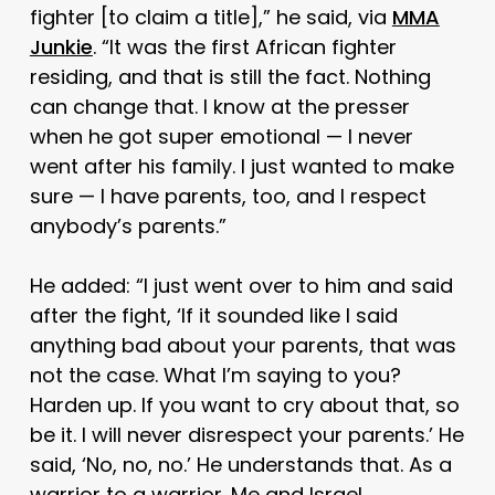
fighter [to claim a title],” he said, via
MMA
Junkie
. “It was the first African fighter
residing, and that is still the fact. Nothing
can change that. I know at the presser
when he got super emotional — I never
went after his family. I just wanted to make
sure — I have parents, too, and I respect
anybody’s parents.”
He added: “I just went over to him and said
after the fight, ‘If it sounded like I said
anything bad about your parents, that was
not the case. What I’m saying to you?
Harden up. If you want to cry about that, so
be it. I will never disrespect your parents.’ He
said, ‘No, no, no.’ He understands that. As a
warrior to a warrior. Me and Israel