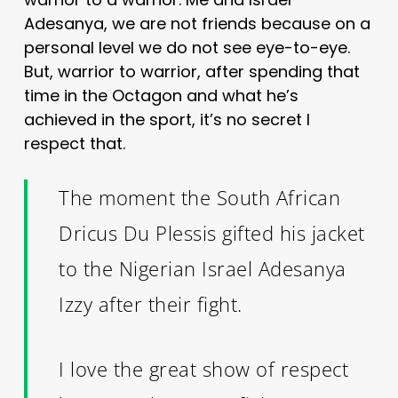
Adesanya, we are not friends because on a
personal level we do not see eye-to-eye.
But, warrior to warrior, after spending that
time in the Octagon and what he’s
achieved in the sport, it’s no secret I
respect that.
The moment the South African
Dricus Du Plessis gifted his jacket
to the Nigerian Israel Adesanya
Izzy after their fight.
I love the great show of respect