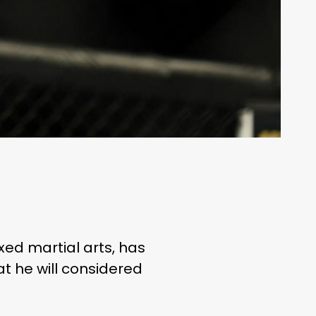
ixed martial arts, has
at he will considered