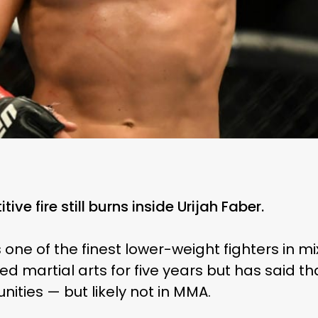
ive fire still burns inside Urijah Faber.
 one of the finest lower-weight fighters in m
 martial arts for five years but has said th
ities — but likely not in MMA.