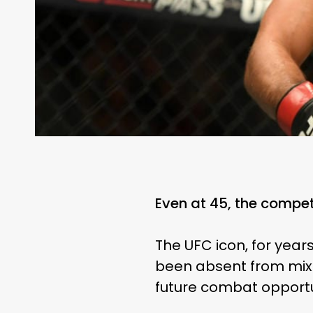
Even at 45, the competit
The UFC icon, for years
been absent from mixed
future combat opportun