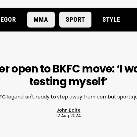
EGOR
MMA
SPORT
STYLE
er open to BKFC move: ‘I w
testing myself’
FC legend isn't ready to step away from combat sports ju
John Balfe
12 Aug 2024