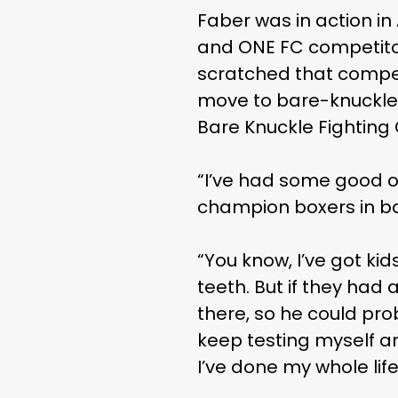
Faber was in action i
and ONE FC competitor
scratched that competi
move to bare-knuckle 
Bare Knuckle Fightin
“I’ve had some good of
champion boxers in ba
“You know, I’ve got kid
teeth. But if they ha
there, so he could pro
keep testing myself an
I’ve done my whole life