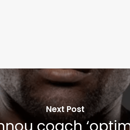
Next Post
nou coach ‘optimi