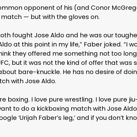
ommon opponent of his (and Conor McGrego
g match — but with the gloves on.
th fought Jose Aldo and he was our toughest 
ldo at this point in my life,” Faber joked. “I 
think they offered me something not too long
C, but it was not the kind of offer that was s
about bare-knuckle. He has no desire of doin
ch with Jose Aldo.
re boxing. I love pure wrestling. I love pure jiu-
want to do a kickboxing match with Jose Aldo,
ogle ‘Urijah Faber’s leg,’ and if you don’t kn