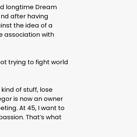
ted longtime Dream
nd after having
nst the idea of a
e association with
t trying to fight world
ind of stuff, lose
egor is now an owner
ting. At 45, I want to
passion. That’s what