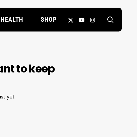
search
X-
YOUTUBE
INSTAGRAM
HEALTH
SHOP
TWITTER
ant to keep
st yet