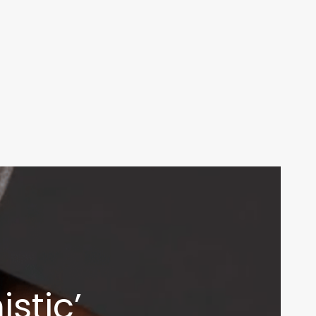
stic’