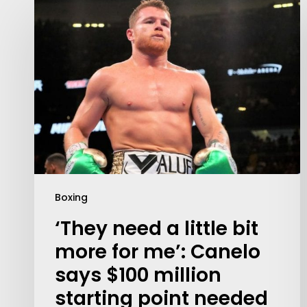
Boxing
‘They need a little bit
more for me’: Canelo
says $100 million
starting point needed