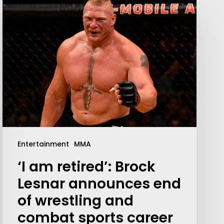
Entertainment
MMA
‘I am retired’: Brock
Lesnar announces end
of wrestling and
combat sports career