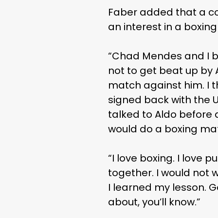
Faber added that a c
an interest in a boxin
“Chad Mendes and I bo
not to get beat up by A
match against him. I 
signed back with the UF
talked to Aldo before 
would do a boxing mat
“I love boxing. I love pu
together. I would not 
I learned my lesson. Go
about, you’ll know.”