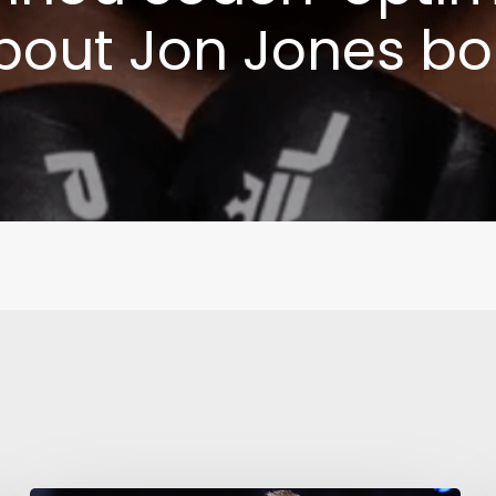
bout Jon Jones bo