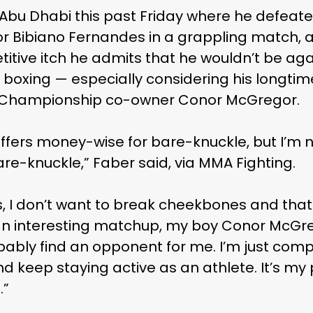
n Abu Dhabi this past Friday where he defea
 Bibiano Fernandes in a grappling match, a
tive itch he admits that he wouldn’t be agai
boxing — especially considering his longtim
g Championship co-owner Conor McGregor.
fers money-wise for bare-knuckle, but I’m no
re-knuckle,” Faber said, via MMA Fighting.
s, I don’t want to break cheekbones and that k
d an interesting matchup, my boy Conor McGr
bably find an opponent for me. I’m just compe
d keep staying active as an athlete. It’s my 
.”