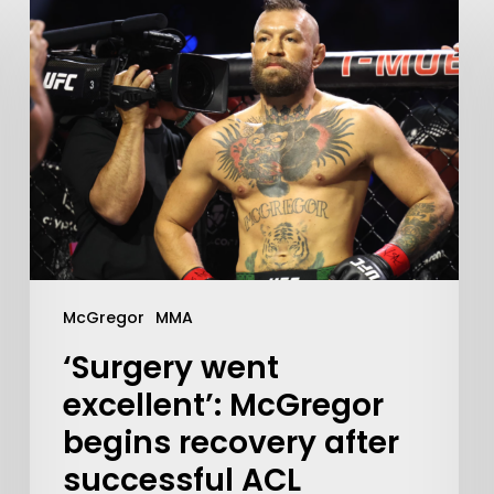
McGregor
MMA
‘Surgery went
excellent’: McGregor
begins recovery after
successful ACL