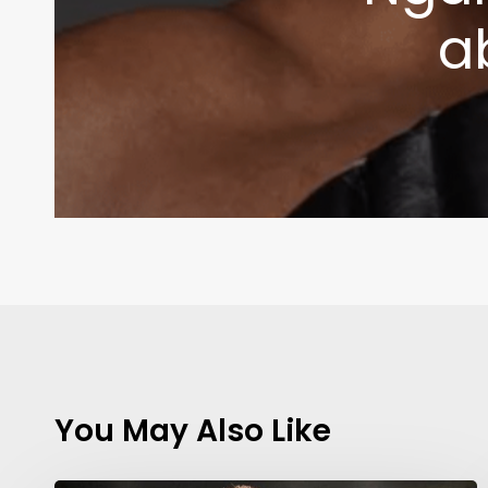
a
You May Also Like