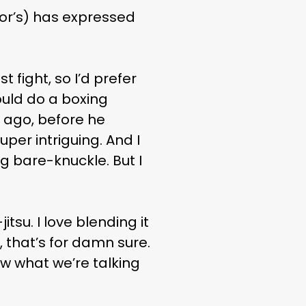
r’s) has expressed
fight, so I’d prefer
would do a boxing
 ago, before he
uper intriguing. And I
g bare-knuckle. But I
jitsu. I love blending it
 that’s for damn sure.
ow what we’re talking