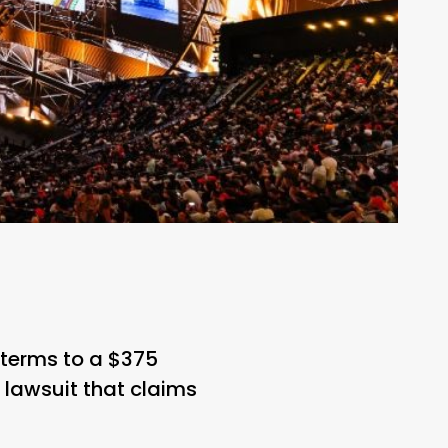
 terms to a $375
n lawsuit that claims