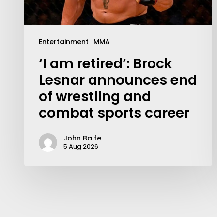
Entertainment
MMA
‘I am retired’: Brock
Lesnar announces end
of wrestling and
combat sports career
John Balfe
5 Aug 2026