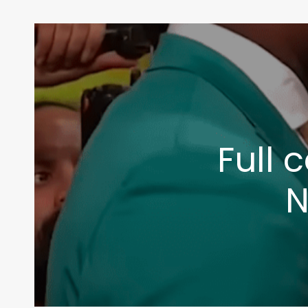
Full 
N