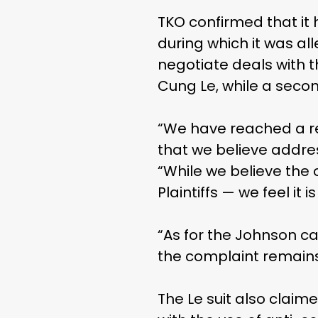
TKO confirmed that it 
during which it was all
negotiate deals with t
Cung Le, while a secon
“We have reached a rev
that we believe addre
“While we believe the 
Plaintiffs — we feel it i
“As for the Johnson ca
the complaint remain
The Le suit also claim