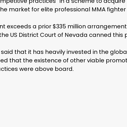
ompetitive practices “in a scheme to acquir
 market for elite professional MMA fighter 
nt exceeds a prior $335 million arrangement
f the US District Court of Nevada canned thi
 said that it has heavily invested in the glob
med that the existence of other viable prom
ractices were above board.