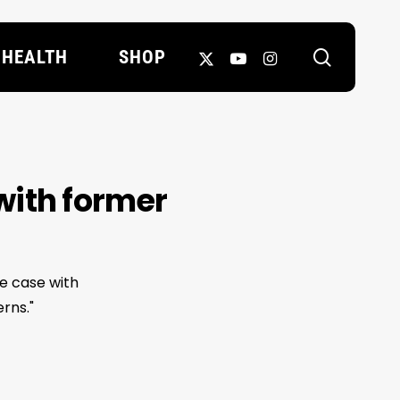
search
X-
YOUTUBE
INSTAGRAM
HEALTH
SHOP
TWITTER
with former
Le case with
rns."