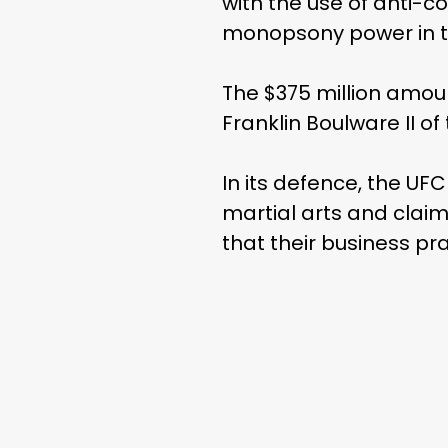
with the use of anti-c
monopsony power in the
The $375 million amou
Franklin Boulware II o
In its defence, the UFC
martial arts and clai
that their business p