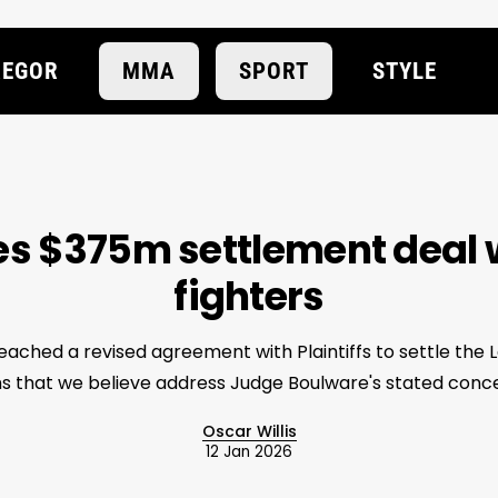
EGOR
MMA
SPORT
STYLE
s $375m settlement deal 
fighters
ached a revised agreement with Plaintiffs to settle the 
s that we believe address Judge Boulware's stated conce
Oscar Willis
12 Jan 2026