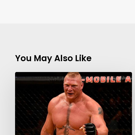
You May Also Like