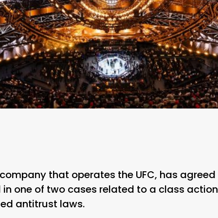
 company that operates the UFC, has agreed
 in one of two cases related to a class actio
ted antitrust laws.