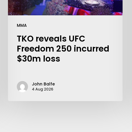
MMA
TKO reveals UFC
Freedom 250 incurred
$30m loss
John Balfe
4 Aug 2026