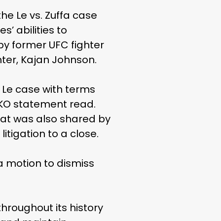
he Le vs. Zuffa case
’ abilities to
by former UFC fighter
hter, Kajan Johnson.
 Le case with terms
TKO statement read.
hat was also shared by
 litigation to a close.
 a motion to dismiss
hroughout its history