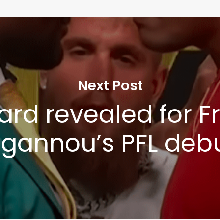
Next Post
card revealed for F
gannou’s PFL deb