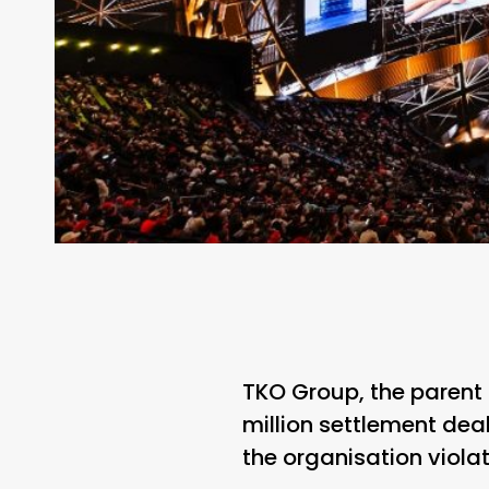
TKO Group, the parent
million settlement deal
the organisation viola