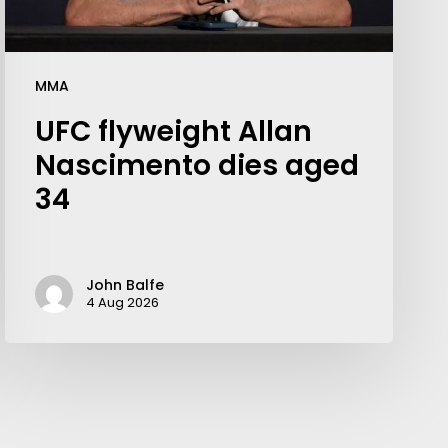
MMA
UFC flyweight Allan
Nascimento dies aged
34
John Balfe
4 Aug 2026