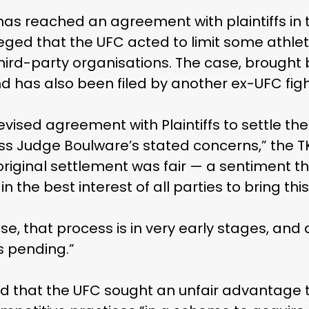
has reached an agreement with plaintiffs in t
eged that the UFC acted to limit some athletes
hird-party organisations. The case, brought 
d has also been filed by another ex-UFC fig
ised agreement with Plaintiffs to settle the
ss Judge Boulware’s stated concerns,” the 
original settlement was fair — a sentiment t
s in the best interest of all parties to bring this
se, that process is in very early stages, and
s pending.”
ed that the UFC sought an unfair advantage t