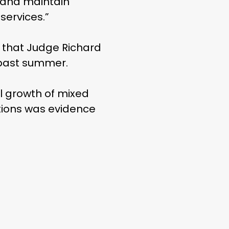
e and maintain
services.”
 that Judge Richard
s past summer.
al growth of mixed
otions was evidence