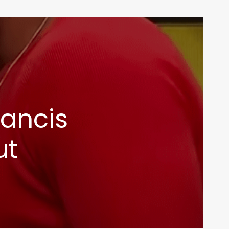
rancis
ut