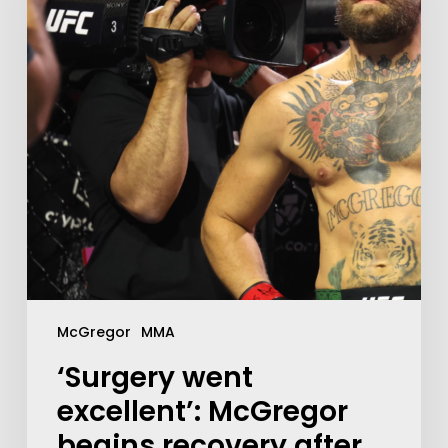
McGregor
MMA
‘Surgery went
excellent’: McGregor
begins recovery after