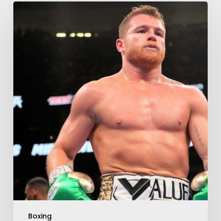
Boxing