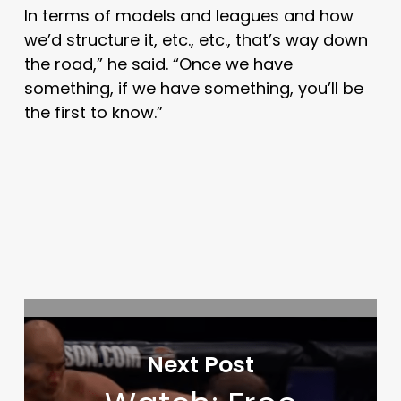
In terms of models and leagues and how
we’d structure it, etc., etc., that’s way down
the road,” he said. “Once we have
something, if we have something, you’ll be
the first to know.”
Next Post