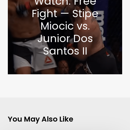
Watch: Free
Fight — Stipe
Miocic vs.
Junior Dos
Santos II
You May Also Like