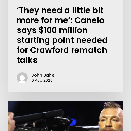
‘They need a little bit
more for me’: Canelo
says $100 million
starting point needed
for Crawford rematch
talks
John Balfe
6 Aug 2026