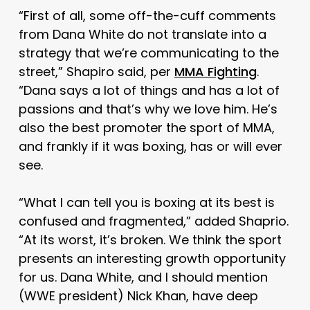
“First of all, some off-the-cuff comments
from Dana White do not translate into a
strategy that we’re communicating to the
street,” Shapiro said, per
MMA Fighting
.
“Dana says a lot of things and has a lot of
passions and that’s why we love him. He’s
also the best promoter the sport of MMA,
and frankly if it was boxing, has or will ever
see.
“What I can tell you is boxing at its best is
confused and fragmented,” added Shaprio.
“At its worst, it’s broken. We think the sport
presents an interesting growth opportunity
for us. Dana White, and I should mention
(WWE president) Nick Khan, have deep