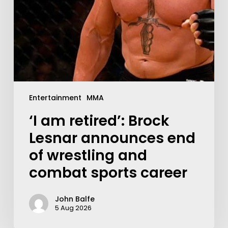
Entertainment
MMA
‘I am retired’: Brock
Lesnar announces end
of wrestling and
combat sports career
John Balfe
5 Aug 2026