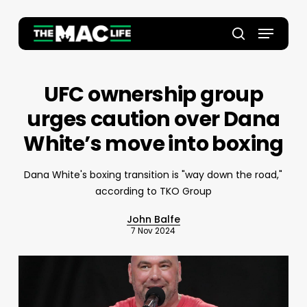
Skip
to
Menu
main
Close
search
content
Menu
UFC ownership group
urges caution over Dana
White’s move into boxing
Dana White's boxing transition is "way down the road,"
according to TKO Group
John Balfe
7 Nov 2024