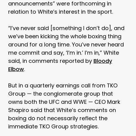
announcements” were forthcoming in
relation to White’s interest in the sport.
“I’ve never said [something I don’t do], and
we’ve been kicking the whole boxing thing
around for a long time. You’ve never heard
me commit and say, ‘I’m in.’ I’m in,” White
said, in comments reported by
Bloody
Elbow
.
But in a quarterly earnings call from TKO
Group — the conglomerate group that
owns both the UFC and WWE — CEO Mark
Shapiro said that White’s comments on
boxing do not necessarily reflect the
immediate TKO Group strategies.