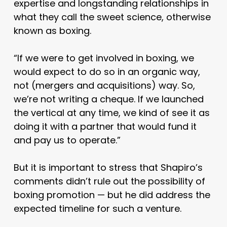
expertise and longstanding relationships in
what they call the sweet science, otherwise
known as boxing.
“If we were to get involved in boxing, we
would expect to do so in an organic way,
not (mergers and acquisitions) way. So,
we’re not writing a cheque. If we launched
the vertical at any time, we kind of see it as
doing it with a partner that would fund it
and pay us to operate.”
But it is important to stress that Shapiro’s
comments didn’t rule out the possibility of
boxing promotion — but he did address the
expected timeline for such a venture.