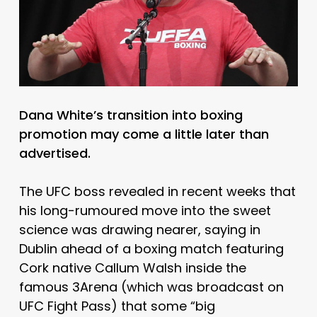
Dana White’s transition into boxing
promotion may come a little later than
advertised.
The UFC boss revealed in recent weeks that
his long-rumoured move into the sweet
science was drawing nearer, saying in
Dublin ahead of a boxing match featuring
Cork native Callum Walsh inside the
famous 3Arena (which was broadcast on
UFC Fight Pass) that some “big