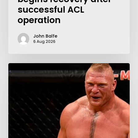
successful ACL
operation
John Balfe
6 Aug 2026