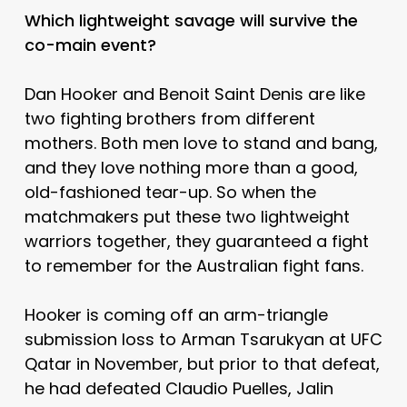
Which lightweight savage will survive the
co-main event?
Dan Hooker and Benoit Saint Denis are like
two fighting brothers from different
mothers. Both men love to stand and bang,
and they love nothing more than a good,
old-fashioned tear-up. So when the
matchmakers put these two lightweight
warriors together, they guaranteed a fight
to remember for the Australian fight fans.
Hooker is coming off an arm-triangle
submission loss to Arman Tsarukyan at UFC
Qatar in November, but prior to that defeat,
he had defeated Claudio Puelles, Jalin