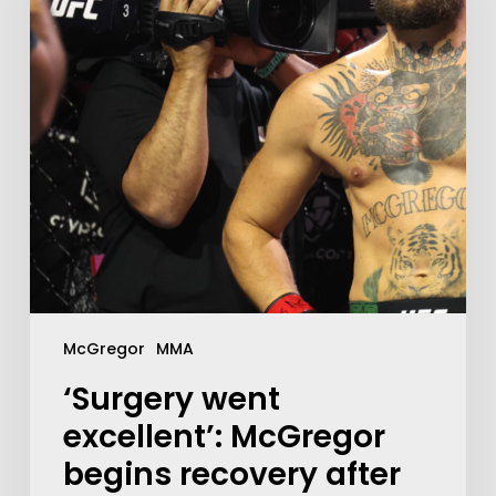
McGregor
MMA
‘Surgery went
excellent’: McGregor
begins recovery after