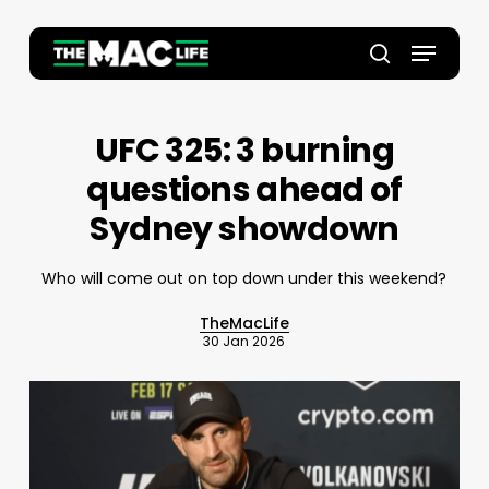
Skip
to
Menu
main
Close
search
content
Menu
UFC 325: 3 burning
questions ahead of
Sydney showdown
Who will come out on top down under this weekend?
TheMacLife
30 Jan 2026