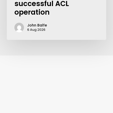
successful ACL
operation
John Balfe
6 Aug 2026