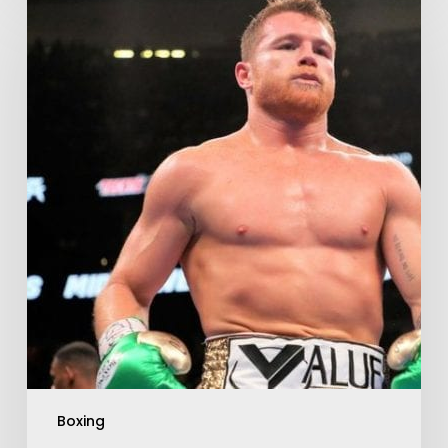
Boxing