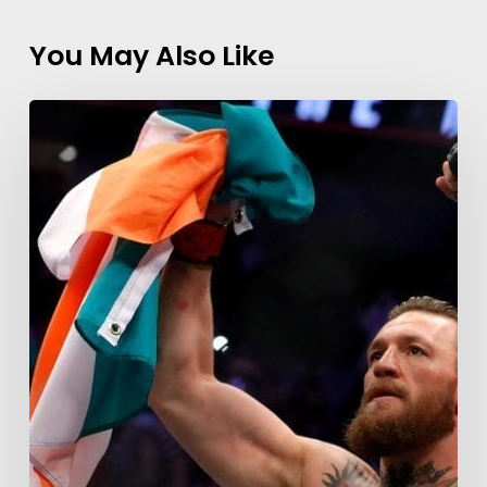
You May Also Like