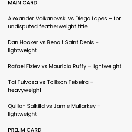
MAIN CARD
Alexander Volkanovski vs Diego Lopes – for
undisputed featherweight title
Dan Hooker vs Benoit Saint Denis –
lightweight
Rafael Fiziev vs Mauricio Ruffy – lightweight
Tai Tuivasa vs Tallison Teixeira –
heavyweight
Quillan Salkilld vs Jamie Mullarkey –
lightweight
PRELIM CARD