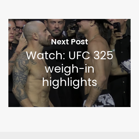
Next Post
Watch: UFC 325
weigh-in
highlights