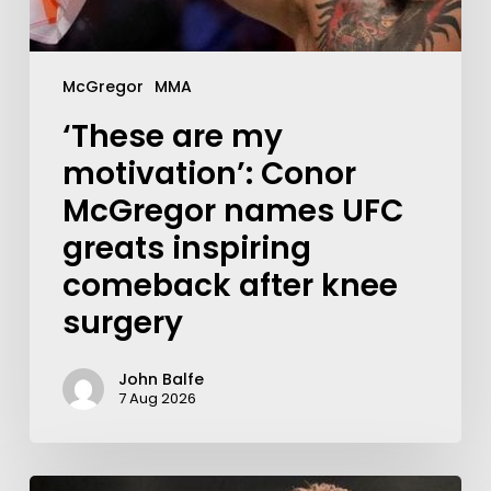
McGregor
MMA
‘These are my
motivation’: Conor
McGregor names UFC
greats inspiring
comeback after knee
surgery
John Balfe
7 Aug 2026