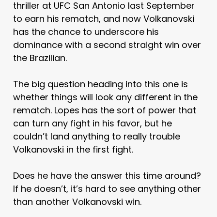
thriller at UFC San Antonio last September
to earn his rematch, and now Volkanovski
has the chance to underscore his
dominance with a second straight win over
the Brazilian.
The big question heading into this one is
whether things will look any different in the
rematch. Lopes has the sort of power that
can turn any fight in his favor, but he
couldn’t land anything to really trouble
Volkanovski in the first fight.
Does he have the answer this time around?
If he doesn’t, it’s hard to see anything other
than another Volkanovski win.