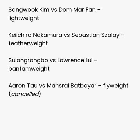
Sangwook Kim vs Dom Mar Fan –
lightweight
Keiichiro Nakamura vs Sebastian Szalay –
featherweight
Sulangrangbo vs Lawrence Lui –
bantamweight
Aaron Tau vs Mansrai Batbayar – flyweight
(
cancelled
)