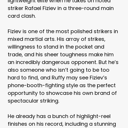
lightweight elite when he takes on noted
striker Rafael Fiziev in a three-round main
card clash.
Fiziev is one of the most polished strikers in
mixed martial arts. His array of strikes,
willingness to stand in the pocket and
trade, and his sheer toughness make him
an incredibly dangerous opponent. But he’s
also someone who isn’t going to be too
hard to find, and Ruffy may see Fiziev’s
phone-booth-fighting style as the perfect
opportunity to showcase his own brand of
spectacular striking.
He already has a bunch of highlight-reel
finishes on his record, including a stunning