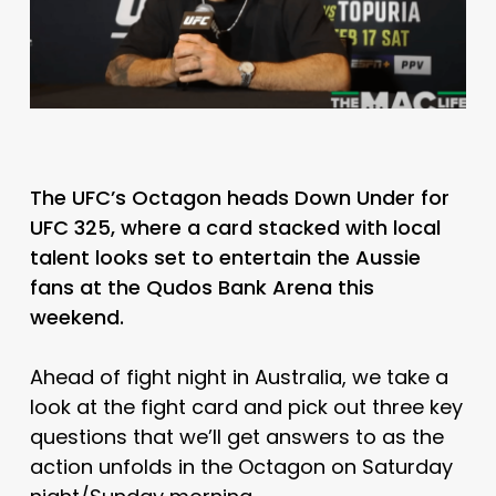
The UFC’s Octagon heads Down Under for
UFC 325, where a card stacked with local
talent looks set to entertain the Aussie
fans at the Qudos Bank Arena this
weekend.
Ahead of fight night in Australia, we take a
look at the fight card and pick out three key
questions that we’ll get answers to as the
action unfolds in the Octagon on Saturday