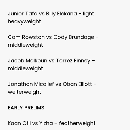
Junior Tafa vs Billy Elekana – light
heavyweight
Cam Rowston vs Cody Brundage –
middleweight
Jacob Malkoun vs Torrez Finney –
middleweight
Jonathan Micallef vs Oban Elliott –
welterweight
EARLY PRELIMS
Kaan Ofli vs Yizha – featherweight