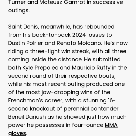
Turner and Mateusz Gamrot in successive
outings.
Saint Denis, meanwhile, has rebounded
from his back-to-back 2024 losses to
Dustin Poirier and Renato Moicano. He’s now
riding a three-fight win streak, with all three
coming inside the distance. He submitted
both Kyle Prepolec and Mauricio Ruffy in the
second round of their respective bouts,
while his most recent outing produced one
of the most jaw-dropping wins of the
Frenchman’s career, with a stunning 16-
second knockout of perennial contender
Beneil Dariush as he showed just how much
power he possesses in four-ounce
MMA
gloves
.