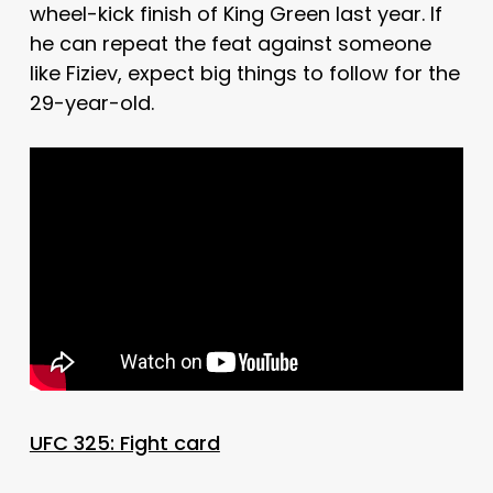
wheel-kick finish of King Green last year. If
he can repeat the feat against someone
like Fiziev, expect big things to follow for the
29-year-old.
UFC 325: Fight card