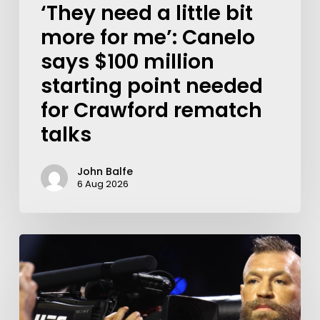
‘They need a little bit
more for me’: Canelo
says $100 million
starting point needed
for Crawford rematch
talks
John Balfe
6 Aug 2026