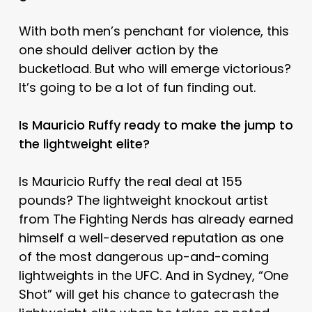
With both men’s penchant for violence, this
one should deliver action by the
bucketload. But who will emerge victorious?
It’s going to be a lot of fun finding out.
Is Mauricio Ruffy ready to make the jump to
the lightweight elite?
Is Mauricio Ruffy the real deal at 155
pounds? The lightweight knockout artist
from The Fighting Nerds has already earned
himself a well-deserved reputation as one
of the most dangerous up-and-coming
lightweights in the UFC. And in Sydney, “One
Shot” will get his chance to gatecrash the