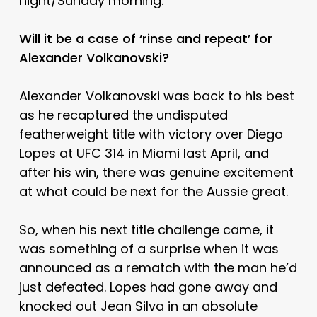
night/Sunday morning.
Will it be a case of ‘rinse and repeat’ for
Alexander Volkanovski?
Alexander Volkanovski was back to his best
as he recaptured the undisputed
featherweight title with victory over Diego
Lopes at UFC 314 in Miami last April, and
after his win, there was genuine excitement
at what could be next for the Aussie great.
So, when his next title challenge came, it
was something of a surprise when it was
announced as a rematch with the man he’d
just defeated. Lopes had gone away and
knocked out Jean Silva in an absolute