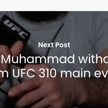
Next Post
l Muhammad with
m UFC 310 main e