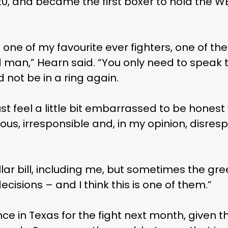
20, and became the first boxer to hold the W
s one of my favourite ever fighters, one of th
d man,” Hearn said. “You only need to speak 
 not be in a ring again.
 just feel a little bit embarrassed to be honest
us, irresponsible and, in my opinion, disresp
llar bill, including me, but sometimes the 
sions – and I think this is one of them.”
e in Texas for the fight next month, given th