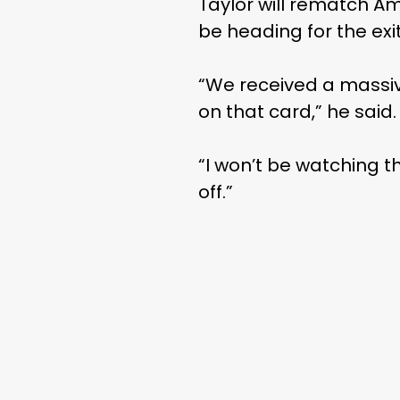
Taylor will rematch Am
be heading for the exi
“We received a massive 
on that card,” he said.
“I won’t be watching th
off.”