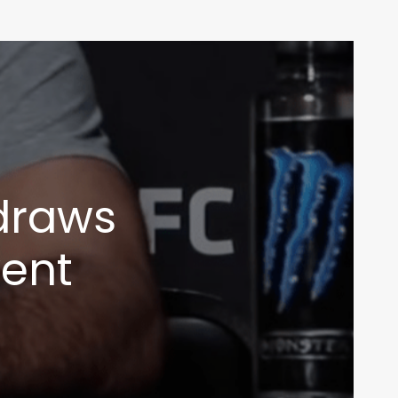
draws
vent