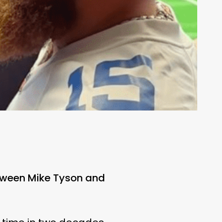
tween Mike Tyson and