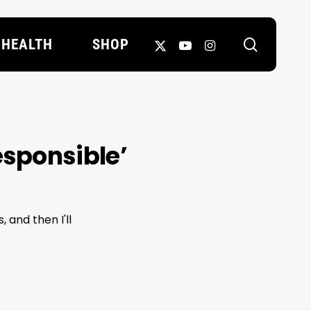
search
X-
YOUTUBE
INSTAGRAM
HEALTH
SHOP
TWITTER
esponsible’
 and then I'll