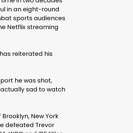
rst time in two decades
ul in an eight-round
mbat sports audiences
the Netflix streaming
as reiterated his
sport he was shot,
s actually sad to watch
of Brooklyn, New York
e defeated Trevor