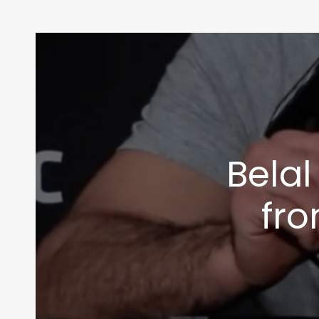
Bela
fro