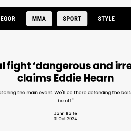
EGOR
MMA
SPORT
STYLE
 fight ‘dangerous and irr
claims Eddie Hearn
atching the main event. We'll be there defending the belts,
be off."
John Balfe
31 Oct 2024