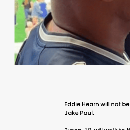
Eddie Hearn will not 
Jake Paul.