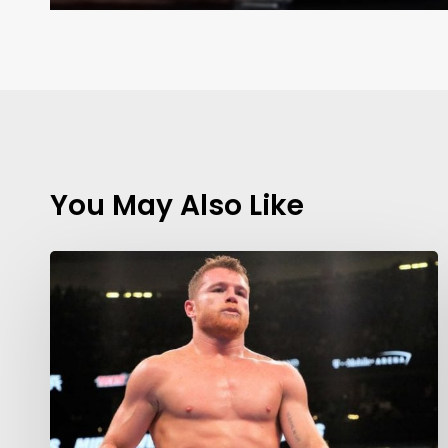
You May Also Like