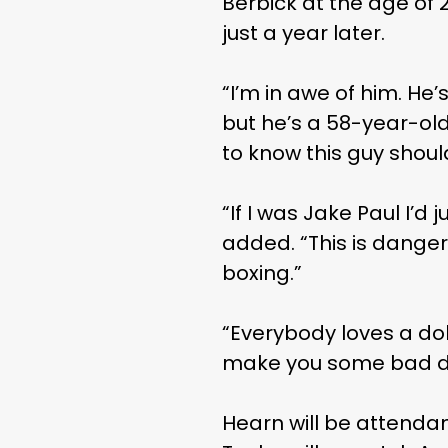
Berbick at the age of 
just a year later.
“I’m in awe of him. He’
but he’s a 58-year-ol
to know this guy should
“If I was Jake Paul I’d
added. “This is dangero
boxing.”
“Everybody loves a do
make you some bad deci
Hearn will be attendanc