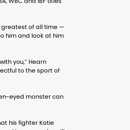
BA, WBC and IBF titles
e greatest of all time —
to him and look at him
 with you,” Hearn
ectful to the sport of
green-eyed monster can
at his fighter Katie