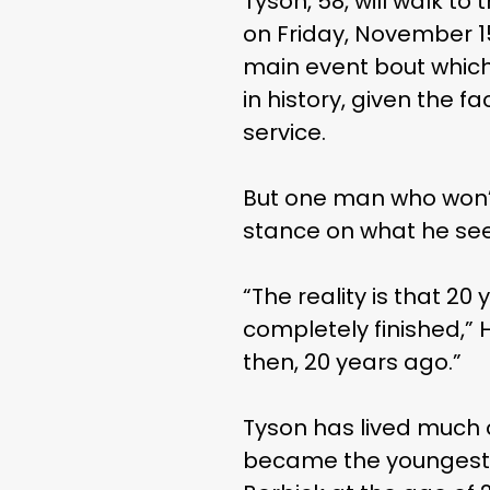
Tyson, 58, will walk to
on Friday, November 15
main event bout which
in history, given the f
service.
But one man who won’t
stance on what he se
“The reality is that 2
completely finished,”
then, 20 years ago.”
Tyson has lived much of
became the youngest-