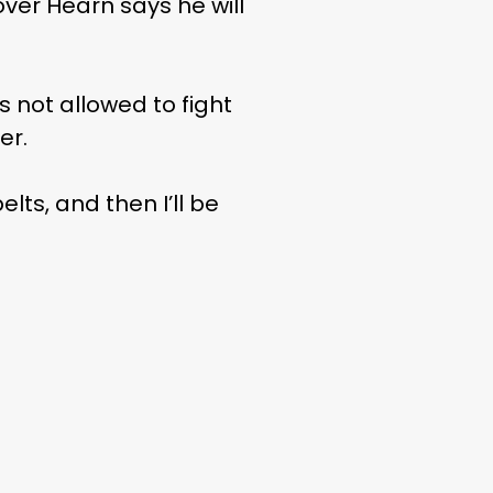
ver Hearn says he will
s not allowed to fight
er.
lts, and then I’ll be