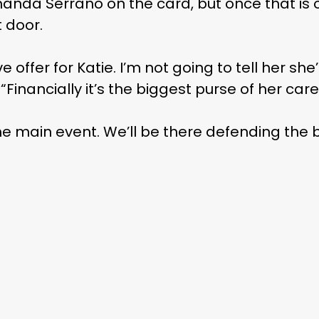
anda Serrano on the card, but once that is o
t door.
offer for Katie. I’m not going to tell her she’
 “Financially it’s the biggest purse of her care
e main event. We’ll be there defending the be