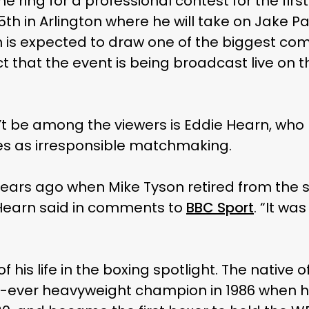
 the ring for a professional contest for the fi
th in Arlington where he will take on Jake Pa
 is expected to draw one of the biggest co
act that the event is being broadcast live on 
 be among the viewers is Eddie Hearn, who h
es as irresponsible matchmaking.
0 years ago when Mike Tyson retired from the 
 Hearn said in comments to
BBC Sport
. “It wa
 his life in the boxing spotlight. The native 
ever heavyweight champion in 1986 when h