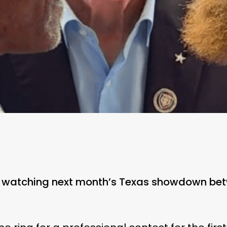
be watching next month’s Texas showdown be