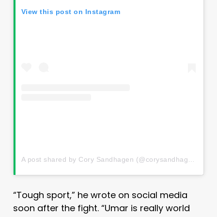
View this post on Instagram
A post shared by Cory Sandhagen (@corysandhagenmma)
“Tough sport,” he wrote on social media
soon after the fight. “Umar is really world