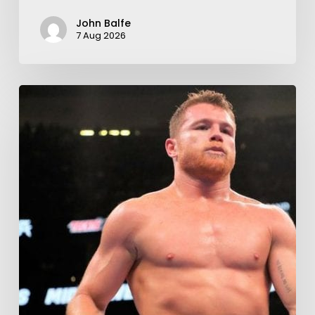
John Balfe
7 Aug 2026