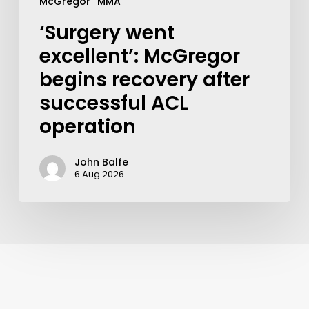
McGregor
MMA
‘Surgery went
excellent’: McGregor
begins recovery after
successful ACL
operation
John Balfe
6 Aug 2026