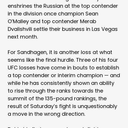
enshrines the Russian at the top contender
in the division once champion Sean
O’Malley and top contender Merab
Dvalishvili settle their business in Las Vegas
next month.
For Sandhagen, it is another loss at what
seems like the final hurdle. Three of his four
UFC losses have come in bouts to establish
a top contender or interim champion — and
while he has consistently shown an ability
to rise through the ranks towards the
summit of the 135-pound rankings, the
result of Saturday’s fight is unquestionably
a move in the wrong direction.