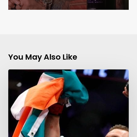
You May Also Like