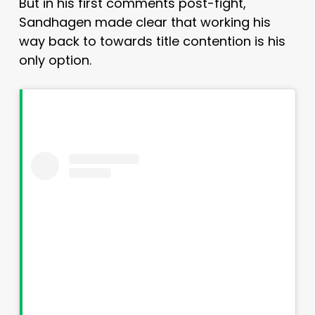
But in his first comments post-fight,
Sandhagen made clear that working his
way back to towards title contention is his
only option.