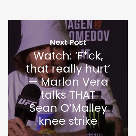
Next Post
Watch: ‘F*ck,
that really hurt’
— Marlon Vera
talks THAT
Sean O’Malley
knee strike