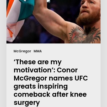
McGregor
MMA
‘These are my
motivation’: Conor
McGregor names UFC
greats inspiring
comeback after knee
surgery