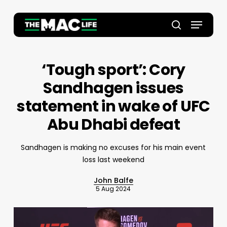
Skip
to
Menu
main
Close
search
content
Menu
‘Tough sport’: Cory
Sandhagen issues
statement in wake of UFC
Abu Dhabi defeat
Sandhagen is making no excuses for his main event
loss last weekend
John Balfe
5 Aug 2024