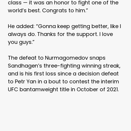
class — it was an honor to fight one of the
world’s best. Congrats to him.”
He added: “Gonna keep getting better, like I
always do. Thanks for the support. I love
you guys.”
The defeat to Nurmagomedov snaps
Sandhagen’s three-fighting winning streak,
and is his first loss since a decision defeat
to Petr Yan in a bout to contest the interim
UFC bantamweight title in October of 2021.