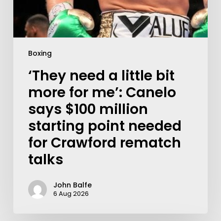
Boxing
‘They need a little bit
more for me’: Canelo
says $100 million
starting point needed
for Crawford rematch
talks
John Balfe
6 Aug 2026