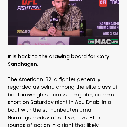
It is back to the drawing board for Cory
Sandhagen.
The American, 32, a fighter generally
regarded as being among the elite class of
bantamweights across the globe, came up
short on Saturday night in Abu Dhabi in a
bout with the still-unbeaten Umar
Nurmagomedov after five, razor-thin
rounds of action in a fight that likely