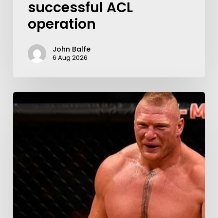
successful ACL
operation
John Balfe
6 Aug 2026