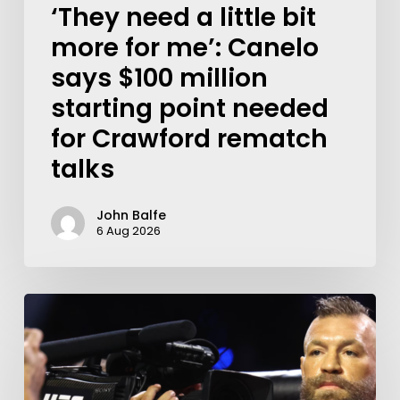
‘They need a little bit
more for me’: Canelo
says $100 million
starting point needed
for Crawford rematch
talks
John Balfe
6 Aug 2026