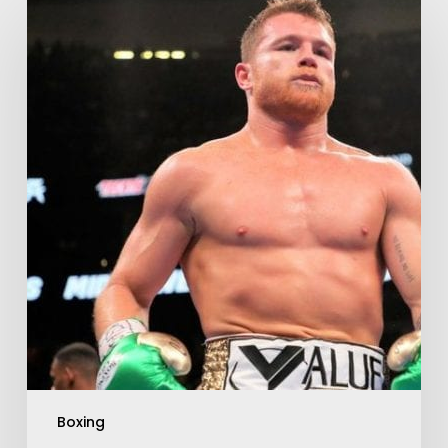
Boxing