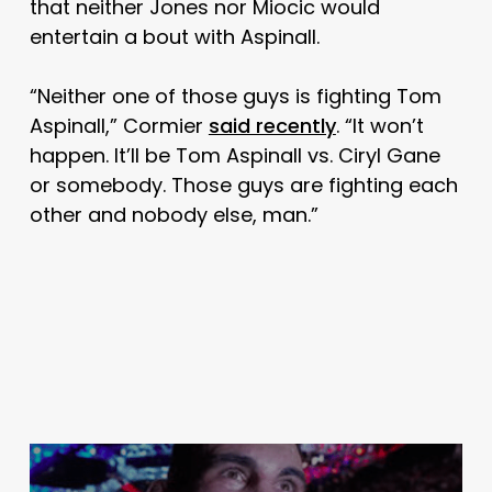
that neither Jones nor Miocic would
entertain a bout with Aspinall.
“Neither one of those guys is fighting Tom
Aspinall,” Cormier
said recently
. “It won’t
happen. It’ll be Tom Aspinall vs. Ciryl Gane
or somebody. Those guys are fighting each
other and nobody else, man.”