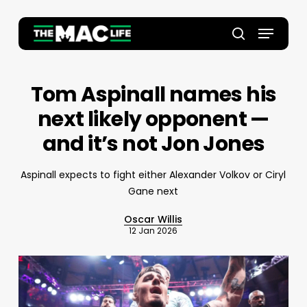
Skip
to
Menu
main
Close
search
content
Menu
Tom Aspinall names his
next likely opponent —
and it’s not Jon Jones
Aspinall expects to fight either Alexander Volkov or Ciryl
Gane next
Oscar Willis
12 Jan 2026