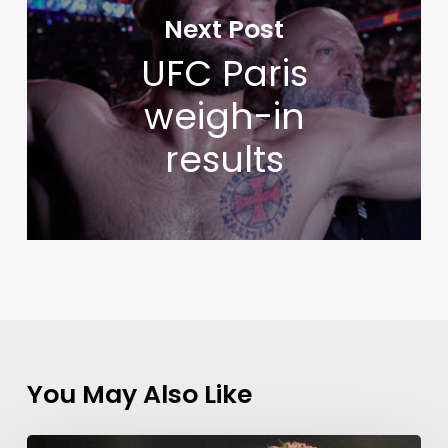
Next Post
UFC Paris
weigh-in
results
You May Also Like