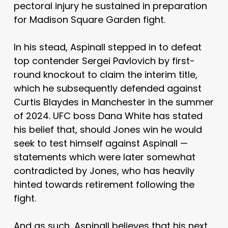
pectoral injury he sustained in preparation
for Madison Square Garden fight.
In his stead, Aspinall stepped in to defeat
top contender Sergei Pavlovich by first-
round knockout to claim the interim title,
which he subsequently defended against
Curtis Blaydes in Manchester in the summer
of 2024. UFC boss Dana White has stated
his belief that, should Jones win he would
seek to test himself against Aspinall —
statements which were later somewhat
contradicted by Jones, who has heavily
hinted towards retirement following the
fight.
And as such, Aspinall believes that his next