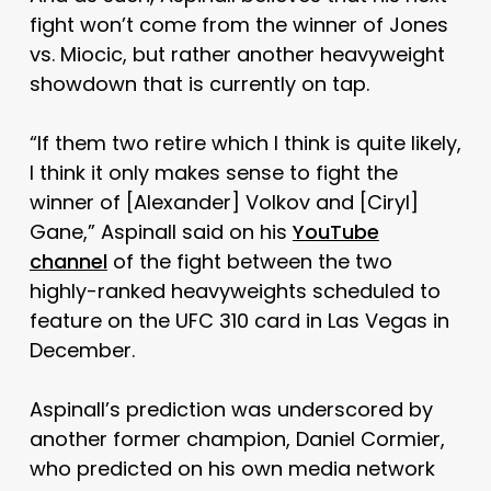
fight won’t come from the winner of Jones
vs. Miocic, but rather another heavyweight
showdown that is currently on tap.
“If them two retire which I think is quite likely,
I think it only makes sense to fight the
winner of [Alexander] Volkov and [Ciryl]
Gane,” Aspinall said on his
YouTube
channel
of the fight between the two
highly-ranked heavyweights scheduled to
feature on the UFC 310 card in Las Vegas in
December.
Aspinall’s prediction was underscored by
another former champion, Daniel Cormier,
who predicted on his own media network