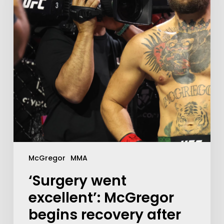
McGregor
MMA
‘Surgery went
excellent’: McGregor
begins recovery after