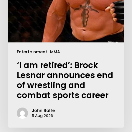
Entertainment
MMA
‘I am retired’: Brock
Lesnar announces end
of wrestling and
combat sports career
John Balfe
5 Aug 2026