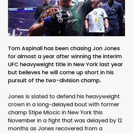
Tom Aspinall has been chasing Jon Jones
for almost a year after winning the interim
UFC heavyweight title in New York last year
but believes he will come up short in his
pursuit of the two-division champ.
Jones is slated to defend his heavyweight
crown in a long-delayed bout with former
champ Stipe Miocic in New York this
November in a fight that was delayed by 12
months as Jones recovered from a