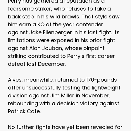
Perry has gathered a reputation as a
fearsome striker, who refuses to take a
back step in his wild brawls. That style saw
him earn a KO of the year contender
against Jake Ellenberger in his last fight. Its
limitations were exposed in his prior fight
against Alan Jouban, whose pinpoint
striking contributed to Perry’s first career
defeat last December.
Alves, meanwhile, returned to 170-pounds
after unsuccessfully testing the lightweight
division against Jim Miller in November,
rebounding with a decision victory against
Patrick Cote.
No further fights have yet been revealed for