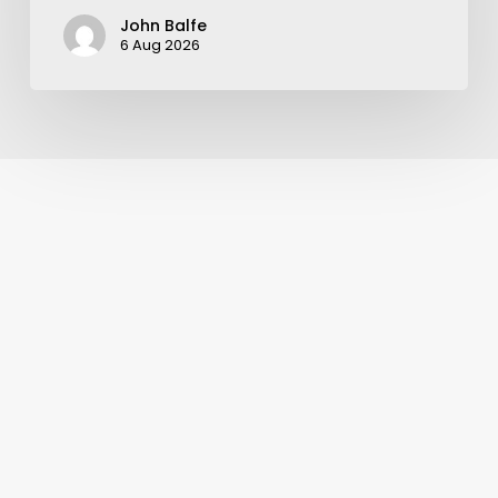
John Balfe
6 Aug 2026