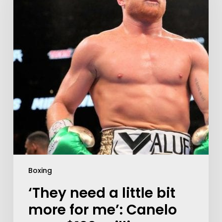
Boxing
‘They need a little bit
more for me’: Canelo