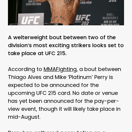
A welterweight bout between two of the
division’s most exciting strikers looks set to
take place at UFC 215.
According to
MMAFighting
, a bout between
Thiago Alves and Mike ‘Platinum’ Perry is
expected to be announced for the
upcoming UFC 215 card. No date or venue
has yet been announced for the pay-per-
view event, though it will likely take place in
mid-August.