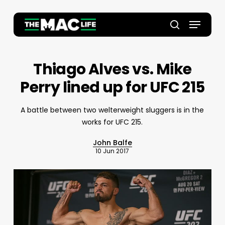
Skip
to
Menu
main
Close
search
content
Menu
Thiago Alves vs. Mike
Perry lined up for UFC 215
A battle between two welterweight sluggers is in the
works for UFC 215.
John Balfe
10 Jun 2017