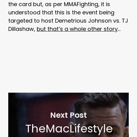
the card but, as per MMAFighting, it is
understood that this is the event being
targeted to host Demetrious Johnson vs. TJ
Dillashaw,
but that’s a whole other story
…
Next Post
TheMacLifestyle