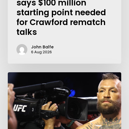
says $100 million
starting point needed
for Crawford rematch
talks
John Balfe
6 Aug 2026