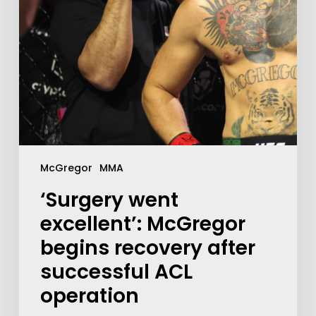
McGregor
MMA
‘Surgery went
excellent’: McGregor
begins recovery after
successful ACL
operation