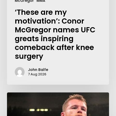
McGregor
MMA
‘These are my
motivation’: Conor
McGregor names UFC
greats inspiring
comeback after knee
surgery
John Balfe
7 Aug 2026