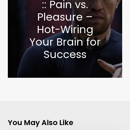
:: Pain vs.
Pleasure –
Hot-Wiring
Your Brain for
Success
You May Also Like