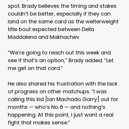
spot. Brady believes the timing and stakes
couldn’t be better, especially if they can
land on the same card as the welterweight
title bout expected between Della
Maddalena and Makhachev.
“We’re going to reach out this week and
see if that’s an option,” Brady added. “Let
me get on that card.”
He also shared his frustration with the lack
of progress on other matchups. “I was
calling this kid [Ian Machado Garry] out for
months — who’s No. 6 — and nothing’s
happening. At this point, I just want a real
fight that makes sense.”