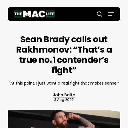
Skip
to
Menu
main
Close
search
content
Menu
Sean Brady calls out
Rakhmonov: “That’s a
true no. 1 contender’s
fight”
"At this point, I just want a real fight that makes sense.”
John Balfe
3 Aug 2025