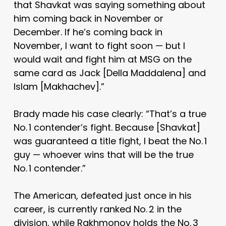
that Shavkat was saying something about
him coming back in November or
December. If he’s coming back in
November, I want to fight soon — but I
would wait and fight him at MSG on the
same card as Jack [Della Maddalena] and
Islam [Makhachev].”
Brady made his case clearly: “That’s a true
No. 1 contender’s fight. Because [Shavkat]
was guaranteed a title fight, I beat the No. 1
guy — whoever wins that will be the true
No. 1 contender.”
The American, defeated just once in his
career, is currently ranked No. 2 in the
division, while Rakhmonov holds the No. 3