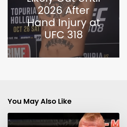
2026 After
Hand Injury at
UFC 318
You May Also Like