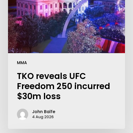
MMA
TKO reveals UFC
Freedom 250 incurred
$30m loss
John Balfe
4 Aug 2026