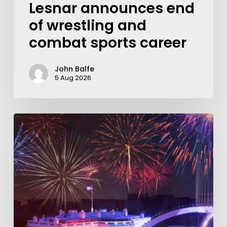
Lesnar announces end
of wrestling and
combat sports career
John Balfe
5 Aug 2026