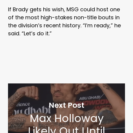
If Brady gets his wish, MSG could host one
of the most high-stakes non-title bouts in
the division’s recent history. “I’m ready,” he
said. “Let’s do it.”
Next Post
Max Holloway
Likely Out Until