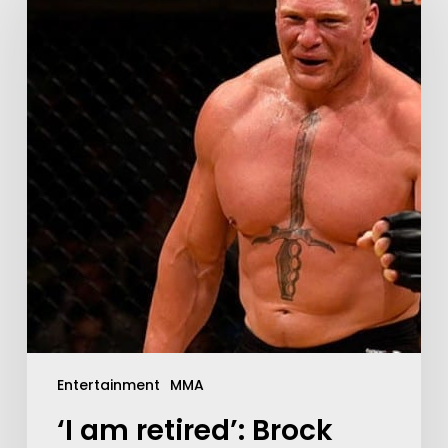
Entertainment
MMA
‘I am retired’: Brock