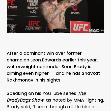
After a dominant win over former
champion Leon Edwards earlier this year,
welterweight contender Sean Brady is
aiming even higher — and he has Shavkat
Rakhmonov in his sights.
Speaking on his YouTube series
The
BradyBagz Show
, as noted by
MMA Fighting
,
Brady said, “I seen through a little birdie