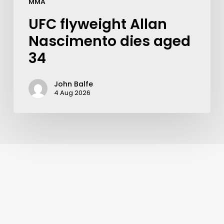
MMA
UFC flyweight Allan
Nascimento dies aged
34
John Balfe
4 Aug 2026