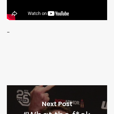
–
Next Post