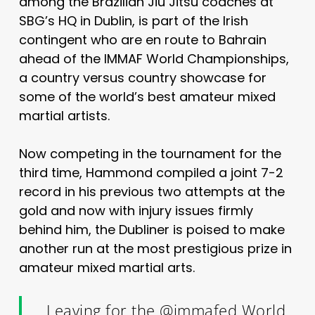
among the Brazilian Jiu Jitsu coaches at
SBG’s HQ in Dublin, is part of the Irish
contingent who are en route to Bahrain
ahead of the IMMAF World Championships,
a country versus country showcase for
some of the world’s best amateur mixed
martial artists.
Now competing in the tournament for the
third time, Hammond compiled a joint 7-2
record in his previous two attempts at the
gold and now with injury issues firmly
behind him, the Dubliner is
poised to make
another run at the most prestigious prize in
amateur mixed martial arts.
Leaving for the
@immafed
World