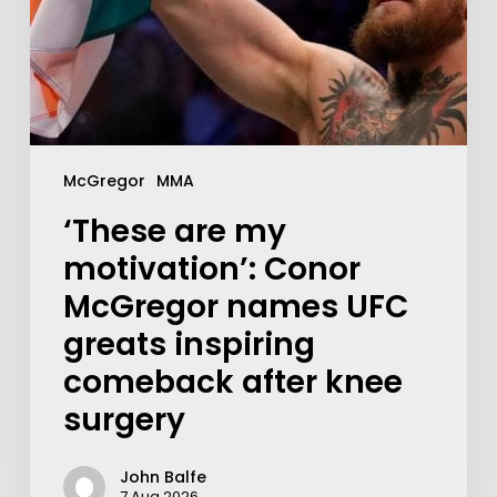
McGregor
MMA
‘These are my
motivation’: Conor
McGregor names UFC
greats inspiring
comeback after knee
surgery
John Balfe
7 Aug 2026