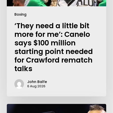
Boxing
‘They need a little bit
more for me’: Canelo
says $100 million
starting point needed
for Crawford rematch
talks
John Balfe
6 Aug 2026