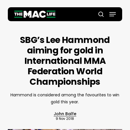
Skip
to
Menu
main
Close
search
content
Menu
SBG’s Lee Hammond
aiming for gold in
International MMA
Federation World
Championships
Hammond is considered among the favourites to win
gold this year.
John Balfe
9 Nov 2018