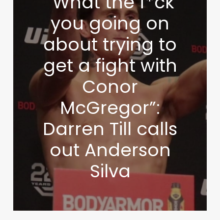
“What the f*ck
you going on
about trying to
get a fight with
Conor
McGregor”:
Darren Till calls
out Anderson
Silva