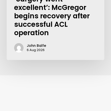
excellent’: McGregor
begins recovery after
successful ACL
operation
John Balfe
6 Aug 2026