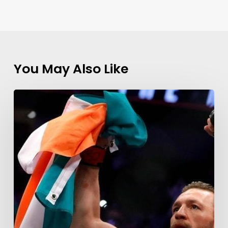
You May Also Like