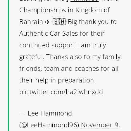
Championships in Kingdom of
Bahrain ✈️ 🇧🇭 Big thank you to
Authentic Car Sales for their
continued support I am truly
grateful. Thanks also to my family,
friends, team and coaches for all
their help in preparation.
pic.twitter.com/ha2iwhnxdd
— Lee Hammond
(@LeeHammond96)
November 9,