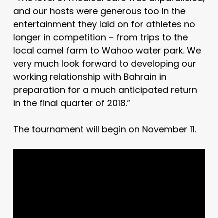
and our hosts were generous too in the
entertainment they laid on for athletes no
longer in competition – from trips to the
local camel farm to Wahoo water park. We
very much look forward to developing our
working relationship with Bahrain in
preparation for a much anticipated return
in the final quarter of 2018.”
The tournament will begin on November 11.