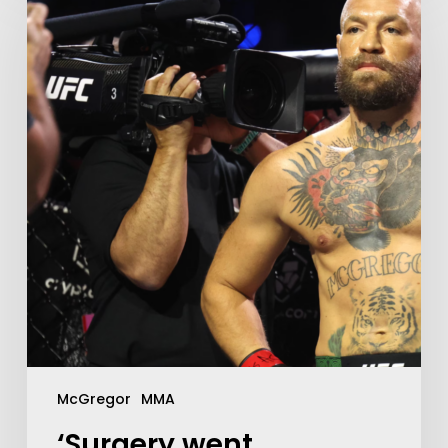
McGregor
MMA
‘Surgery went