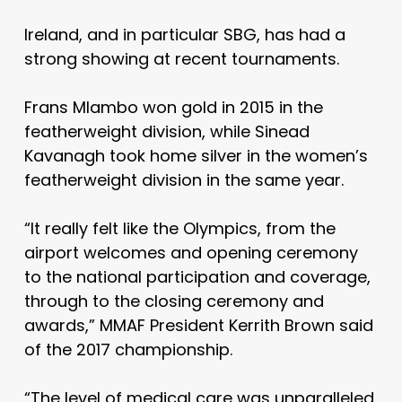
Ireland, and in particular SBG, has had a
strong showing at recent tournaments.
Frans Mlambo won gold in 2015 in the
featherweight division, while Sinead
Kavanagh took home silver in the women’s
featherweight division in the same year.
“
It really felt like the Olympics, from the
airport welcomes and opening ceremony
to the national participation and coverage,
through to the closing ceremony and
awards,” MMAF President Kerrith Brown said
of the 2017 championship.
“The level of medical care was unparalleled,