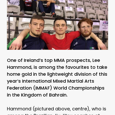
One of Ireland’s top MMA prospects, Lee
Hammond, is among the favourites to take
home gold in the lightweight division of this
year’s International Mixed Martial Arts
Federation (IMMAF) World Championships
in the Kingdom of Bahrain.
Hammond (pictured above, centre), who is