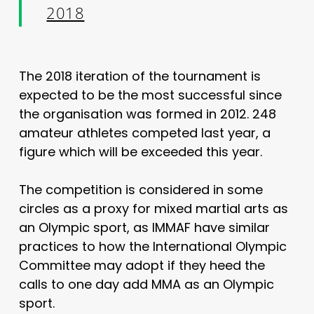
2018
The 2018 iteration of the tournament is
expected to be the most successful since
the organisation was formed in 2012. 248
amateur athletes competed last year, a
figure which will be exceeded this year.
The competition is considered in some
circles as a proxy for mixed martial arts as
an Olympic sport, as IMMAF have similar
practices to how the International Olympic
Committee may adopt if they heed the
calls to one day add MMA as an Olympic
sport.