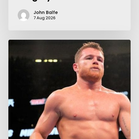
John Balfe
7 Aug 2026