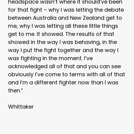
headspace wasn’t where it should’ve been
for that fight – why I was letting the debate
between Australia and New Zealand get to
me, why I was letting all these little things
get to me. It showed. The results of that
showed in the way I was behaving, in the
way I put the fight together and the way I
was fighting in the moment. I’ve
acknowledged all of that and you can see
obviously I’ve come to terms with all of that
and I’m a different fighter now than I was
then.”
Whittaker