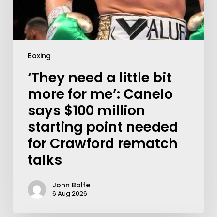
Boxing
‘They need a little bit
more for me’: Canelo
says $100 million
starting point needed
for Crawford rematch
talks
John Balfe
6 Aug 2026