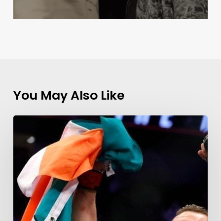
You May Also Like