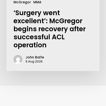
McGregor
MMA
‘Surgery went
excellent’: McGregor
begins recovery after
successful ACL
operation
John Balfe
6 Aug 2026