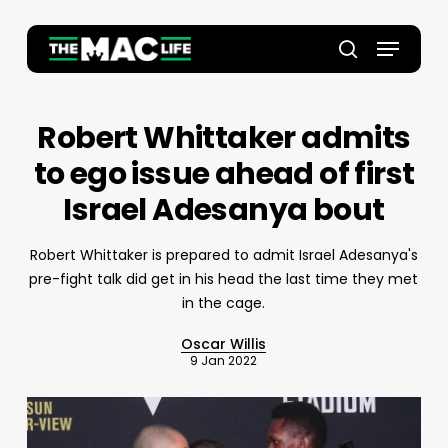
Skip
to
Menu
main
Close
search
content
Menu
Robert Whittaker admits
to ego issue ahead of first
Israel Adesanya bout
Robert Whittaker is prepared to admit Israel Adesanya's
pre-fight talk did get in his head the last time they met
in the cage.
Oscar Willis
9 Jan 2022