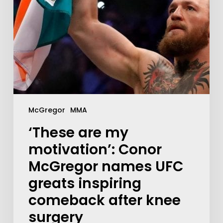
McGregor
MMA
‘These are my
motivation’: Conor
McGregor names UFC
greats inspiring
comeback after knee
surgery