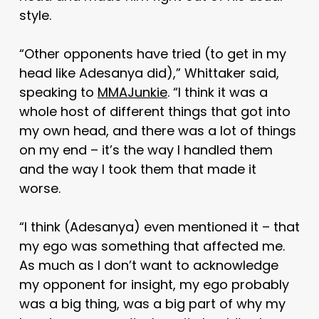
style.
“Other opponents have tried (to get in my
head like Adesanya did),” Whittaker said,
speaking to
MMAJunkie
. “I think it was a
whole host of different things that got into
my own head, and there was a lot of things
on my end – it’s the way I handled them
and the way I took them that made it
worse.
“I think (Adesanya) even mentioned it – that
my ego was something that affected me.
As much as I don’t want to acknowledge
my opponent for insight, my ego probably
was a big thing, was a big part of why my