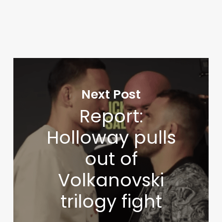
Next Post
Report:
Holloway pulls
out of
Volkanovski
trilogy fight