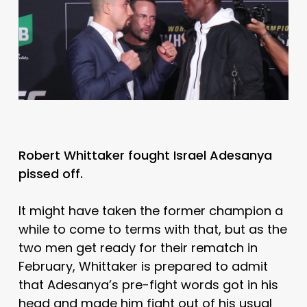
Robert Whittaker fought Israel Adesanya
pissed off.
It might have taken the former champion a
while to come to terms with that, but as the
two men get ready for their rematch in
February, Whittaker is prepared to admit
that Adesanya’s pre-fight words got in his
head and made him fight out of his usual