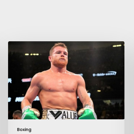
Boxing