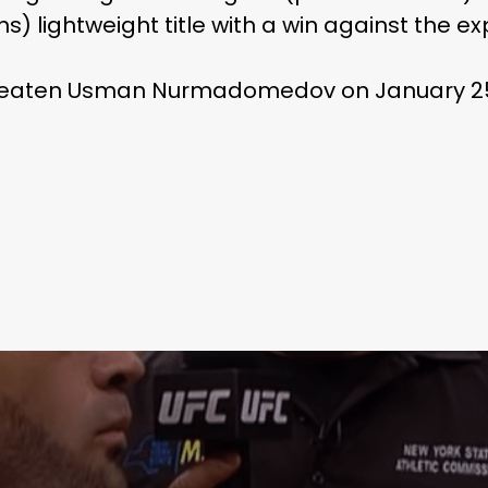
ns) lightweight title with a win against the 
nbeaten Usman Nurmadomedov on January 2