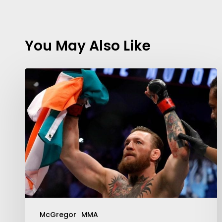
You May Also Like
McGregor
MMA