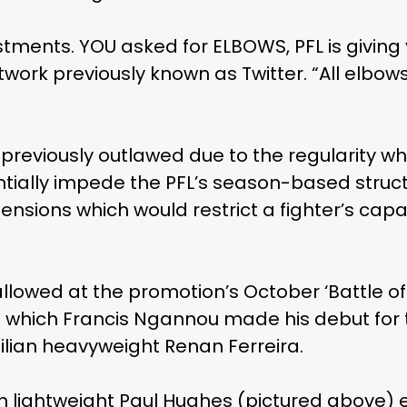
tments. YOU asked for ELBOWS, PFL is giving 
work previously known as Twitter. “All elbows. A
 previously outlawed due to the regularity w
ntially impede the PFL’s season-based struct
nsions which would restrict a fighter’s capa
llowed at the promotion’s October ‘Battle of 
in which Francis Ngannou made his debut for
zilian heavyweight Renan Ferreira.
sh lightweight Paul Hughes (pictured above) 