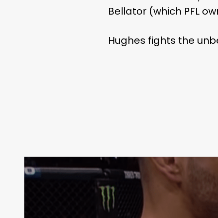
Bellator (which PFL ow
Hughes fights the u