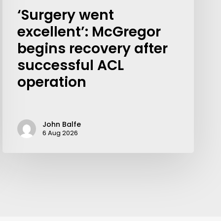
‘Surgery went
excellent’: McGregor
begins recovery after
successful ACL
operation
John Balfe
6 Aug 2026