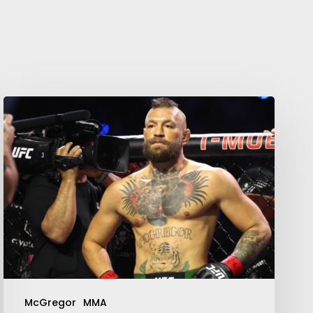
McGregor
MMA