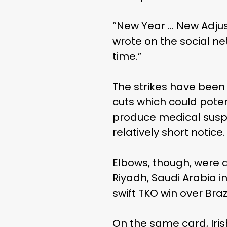
“New Year … New Adjus
wrote on the social net
time.”
The strikes have been
cuts which could pote
produce medical suspe
relatively short notice.
Elbows, though, were a
Riyadh, Saudi Arabia 
swift TKO win over Bra
On the same card, Iri