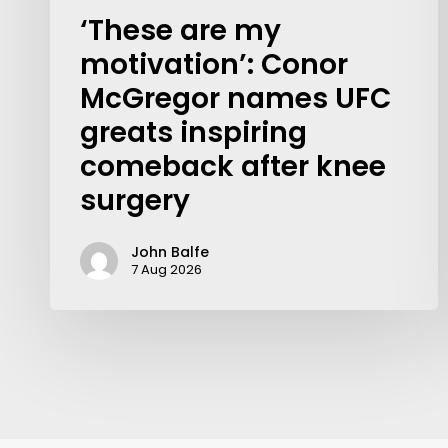
‘These are my
motivation’: Conor
McGregor names UFC
greats inspiring
comeback after knee
surgery
John Balfe
7 Aug 2026