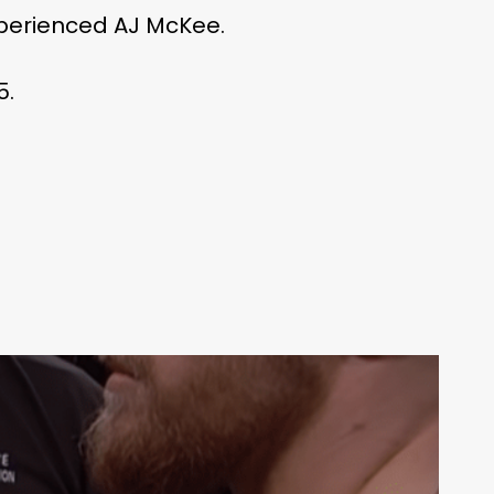
experienced AJ McKee.
5.