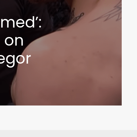
rmed’:
s on
egor