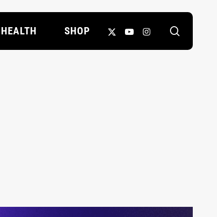
search
X-
YOUTUBE
INSTAGRAM
HEALTH
SHOP
TWITTER