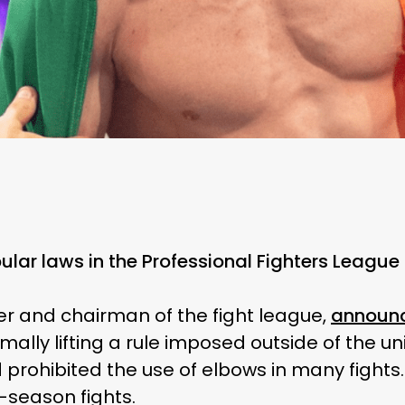
lar laws in the Professional Fighters League 
er and chairman of the fight league,
announ
ally lifting a rule imposed outside of the uni
 prohibited the use of elbows in many fights
-season fights.