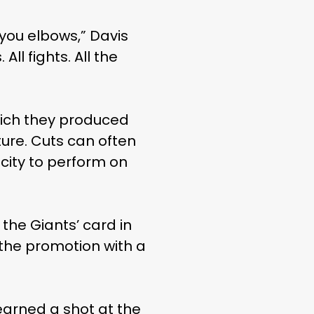
you elbows,” Davis
ll fights. All the
hich they produced
ure. Cuts can often
city to perform on
the Giants’ card in
 the promotion with a
earned a shot at the