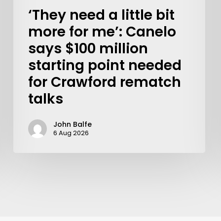
‘They need a little bit
more for me’: Canelo
says $100 million
starting point needed
for Crawford rematch
talks
John Balfe
6 Aug 2026