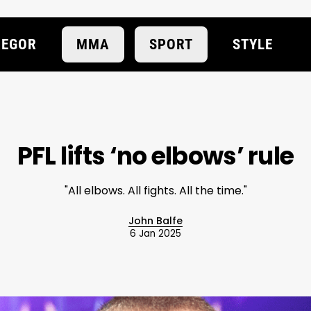
EGOR
MMA
SPORT
STYLE
PFL lifts ‘no elbows’ rule
"All elbows. All fights. All the time."
John Balfe
6 Jan 2025