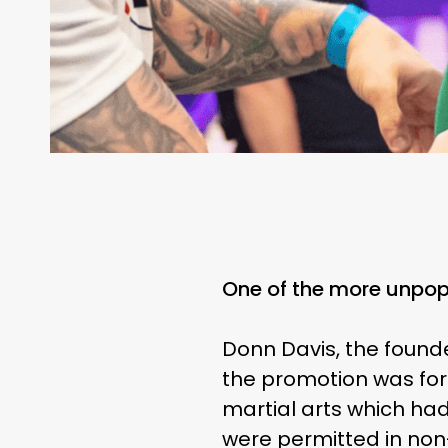
One of the more unpopu
Donn Davis, the found
the promotion was form
martial arts which had
were permitted in non