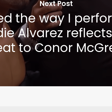
Next Post
ted the way I perfo
ie Alvarez reflect
eat to Conor McGr