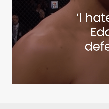
‘I ha
Edd
def