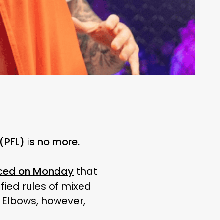
(PFL) is no more.
ced on Monday
that
fied rules of mixed
. Elbows, however,