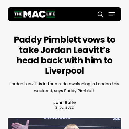
Skip
to
Menu
main
Close
search
content
Menu
Paddy Pimblett vows to
take Jordan Leavitt’s
head back with him to
Liverpool
Jordan Leavitt is in for a rude awakening in London this
weekend, says Paddy Pimblett
John Balfe
21 Jul 2022