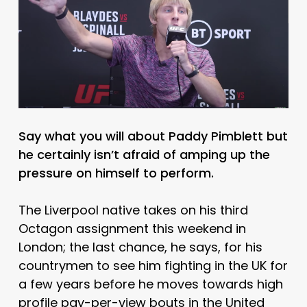
Say what you will about Paddy Pimblett but
he certainly isn’t afraid of amping up the
pressure on himself to perform.
The Liverpool native takes on his third
Octagon assignment this weekend in
London; the last chance, he says, for his
countrymen to see him fighting in the UK for
a few years before he moves towards high
profile pay-per-view bouts in the United