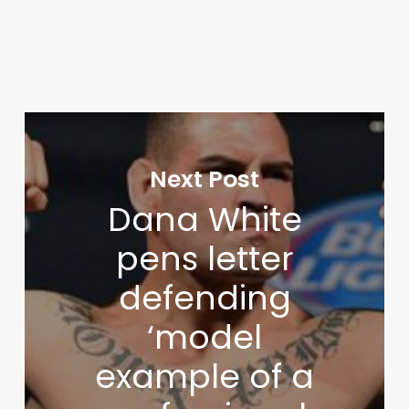
Next Post
Dana White
pens letter
defending
‘model
example of a