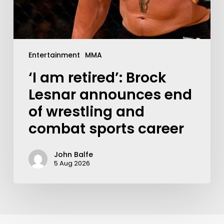
Entertainment
MMA
‘I am retired’: Brock
Lesnar announces end
of wrestling and
combat sports career
John Balfe
5 Aug 2026