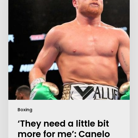
Boxing
‘They need a little bit
more for me’: Canelo