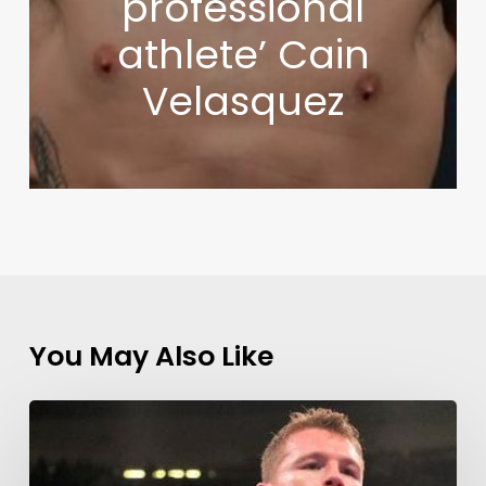
professional
athlete’ Cain
Velasquez
You May Also Like