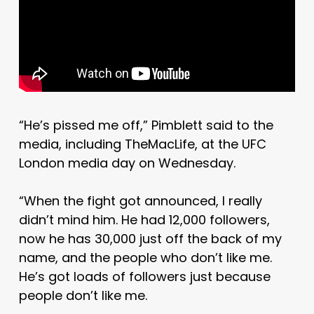
“He’s pissed me off,” Pimblett said to the
media, including TheMacLife, at the UFC
London media day on Wednesday.
“When the fight got announced, I really
didn’t mind him. He had 12,000 followers,
now he has 30,000 just off the back of my
name, and the people who don’t like me.
He’s got loads of followers just because
people don’t like me.