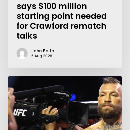
says $100 million
starting point needed
for Crawford rematch
talks
John Balfe
6 Aug 2026