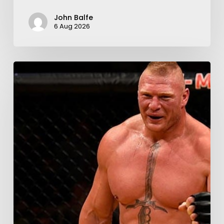
John Balfe
6 Aug 2026