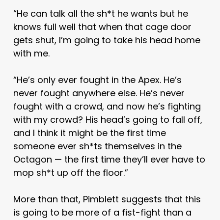
“He can talk all the sh*t he wants but he
knows full well that when that cage door
gets shut, I’m going to take his head home
with me.
“He’s only ever fought in the Apex. He’s
never fought anywhere else. He’s never
fought with a crowd, and now he’s fighting
with my crowd? His head’s going to fall off,
and I think it might be the first time
someone ever sh*ts themselves in the
Octagon — the first time they’ll ever have to
mop sh*t up off the floor.”
More than that, Pimblett suggests that this
is going to be more of a fist-fight than a