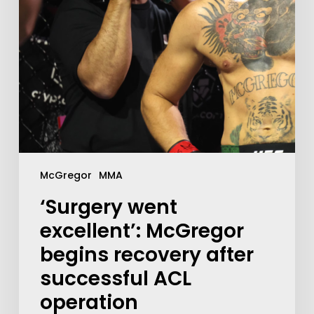
McGregor
MMA
‘Surgery went
excellent’: McGregor
begins recovery after
successful ACL
operation