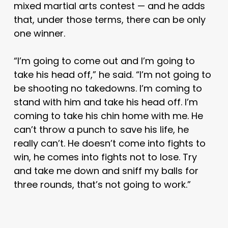
mixed martial arts contest — and he adds
that, under those terms, there can be only
one winner.
“I’m going to come out and I’m going to
take his head off,” he said. “I’m not going to
be shooting no takedowns. I’m coming to
stand with him and take his head off. I’m
coming to take his chin home with me. He
can’t throw a punch to save his life, he
really can’t. He doesn’t come into fights to
win, he comes into fights not to lose. Try
and take me down and sniff my balls for
three rounds, that’s not going to work.”