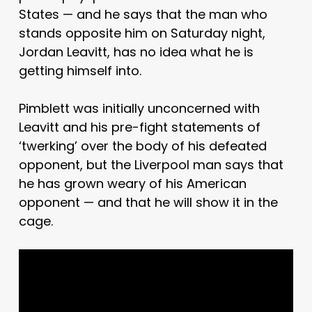
States — and he says that the man who
stands opposite him on Saturday night,
Jordan Leavitt, has no idea what he is
getting himself into.
Pimblett was initially unconcerned with
Leavitt and his pre-fight statements of
‘twerking’ over the body of his defeated
opponent, but the Liverpool man says that
he has grown weary of his American
opponent — and that he will show it in the
cage.