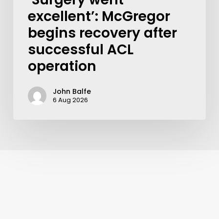
excellent’: McGregor
begins recovery after
successful ACL
operation
John Balfe
6 Aug 2026