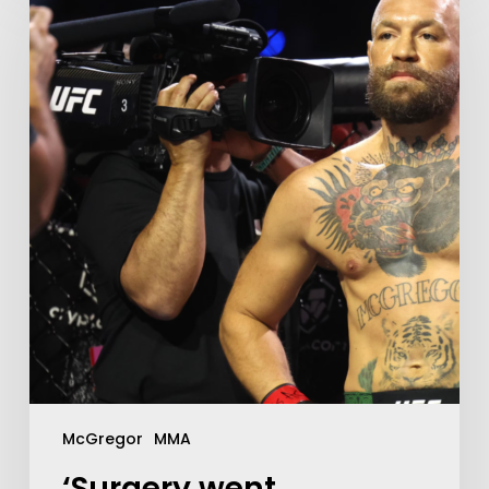
McGregor
MMA
‘Surgery went