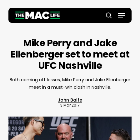
Skip
to
Menu
main
Close
search
content
Menu
Mike Perry and Jake
Ellenberger set to meet at
UFC Nashville
Both coming off losses, Mike Perry and Jake Ellenberger
meet in a must-win clash in Nashville.
John Balfe
3 Mar 2017