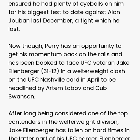
ensured he had plenty of eyeballs on him
for his biggest test to date against Alan
Jouban last December, a fight which he
lost.
Now though, Perry has an opportunity to
get his momentum back on the rails and
has been booked to face UFC veteran Jake
Ellenberger (31-12) in a welterweight clash
on the UFC Nashville card in April to be
headlined by Artem Lobov and Cub
Swanson.
After long being considered one of the top
contenders in the welterweight division,
Jake Ellenberger has fallen on hard times in
the latter part of his UFC career. Ellenberger