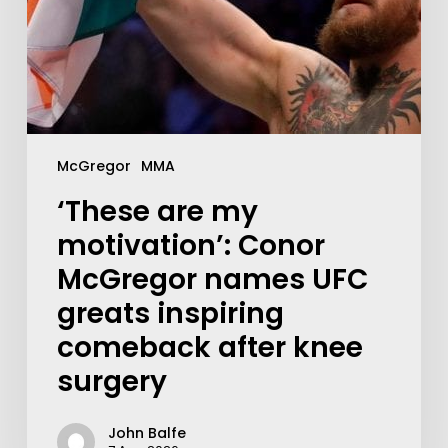
McGregor
MMA
‘These are my
motivation’: Conor
McGregor names UFC
greats inspiring
comeback after knee
surgery
John Balfe