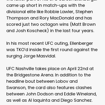
came up short in match-ups with the
divisional elite like Robbie Lawler, Stephen
Thompson and Rory MacDonald and has
scored just two octagon wins (Matt Brown
and Josh Koscheck) in the last four years.
In his most recent UFC outing, Ellenberger
was TKO’d inside the first round against the
surging Jorge Masvidal.
UFC Nashville takes place on April 22nd at
the Bridgestone Arena. In addition to the
headline bout between Lobov and
Swanson, the card also features clashes
between John Dodson and Eddie Wineland,
as well as Al Iaquinta and Diego Sanchez.