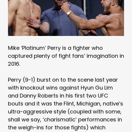
Mike ‘Platinum’ Perry is a fighter who
captured plenty of fight fans’ imagination in
2016.
Perry (9-1) burst on to the scene last year
with knockout wins against Hyun Gu Lim
and Danny Roberts in his first two UFC
bouts and it was the Flint, Michigan, native’s
ultra-aggressive style (coupled with some,
shall we say, ‘charismatic’ performances in
the weigh-ins for those fights) which