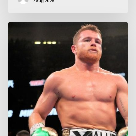
7 Aug 2026