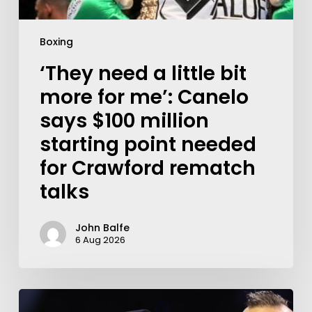
Boxing
‘They need a little bit
more for me’: Canelo
says $100 million
starting point needed
for Crawford rematch
talks
John Balfe
6 Aug 2026