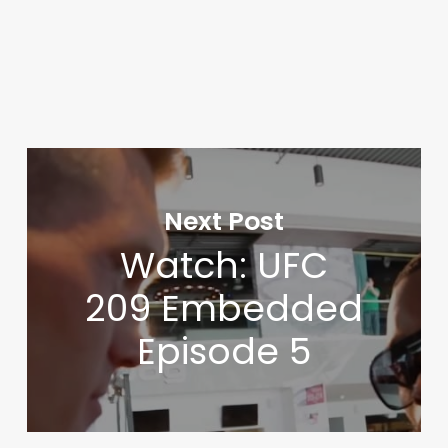
Next Post
Watch: UFC
209 Embedded
Episode 5