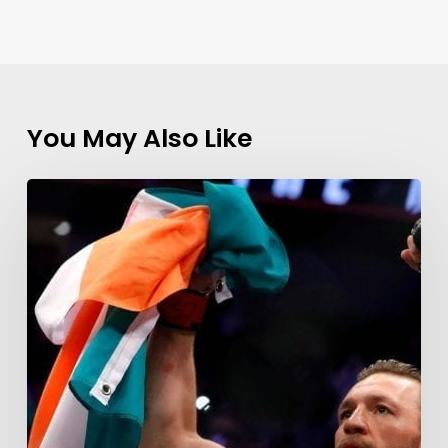
You May Also Like