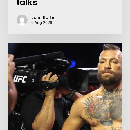
talks
John Balfe
6 Aug 2026