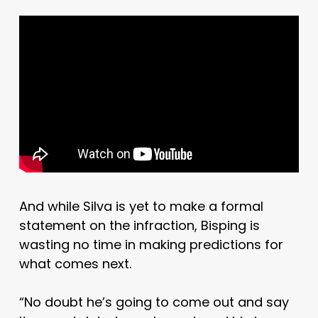
And while Silva is yet to make a formal
statement on the infraction, Bisping is
wasting no time in making predictions for
what comes next.
“No doubt he’s going to come out and say