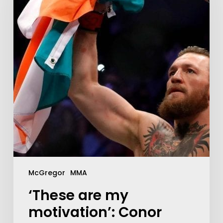
McGregor
MMA
‘These are my
motivation’: Conor