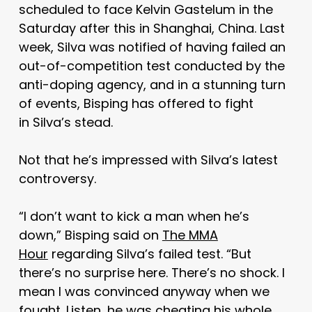
scheduled to face Kelvin Gastelum in the
Saturday after this in Shanghai, China. Last
week, Silva was notified of having failed an
out-of-competition test conducted by the
anti-doping agency, and in a stunning turn
of events, Bisping has offered to fight
in Silva’s stead.
Not that he’s impressed with Silva’s latest
controversy.
“I don’t want to kick a man when he’s
down,” Bisping said on
The MMA
Hour
regarding Silva’s failed test. “But
there’s no surprise here. There’s no shock. I
mean I was convinced anyway when we
fought. Listen, he was cheating his whole