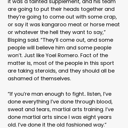
it was a tainted supplement, and his team
are going to put their heads together and
they’re going to come out with some crap,
or say it was kangaroo meat or horse meat
or whatever the hell they want to say,”
Bisping said. “They’ll come out, and some
people will believe him and some people
won’t. Just like Yoel Romero. Fact of the
matter is, most of the people in this sport
are taking steroids, and they should all be
ashamed of themselves.
“If you’re man enough to fight.. listen, I’ve
done everything I’ve done through blood,
sweat and tears, martial arts training. I’ve
done martial arts since I was eight years
old. I’ve done it the old fashioned way.”