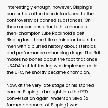
Interestingly enough, however, Bisping’s
career has often been introduced to the
controversy of banned substances. On
three occasions prior to his chance at
then-champion Luke Rockhold’s belt,
Bisping lost three title eliminator bouts to
men with a blurred history about steroids
and performance enhancing drugs. The Brit
makes no bones about the fact that once
USADA’s strict testing was implemented in
the UFC, he shortly became champion.
Now, at the very late stage of his storied
career, Bisping is brought into the PED
conversation again. Anderson Silva (a
former opponent of Bisping) was