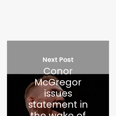
Next Post
Conor
McGregor
issues
statement in
the wake of