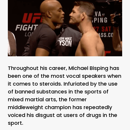
Throughout his career, Michael Bisping has
been one of the most vocal speakers when
it comes to steroids. Infuriated by the use
of banned substances in the sports of
mixed martial arts, the former
middleweight champion has repeatedly
voiced his disgust at users of drugs in the
sport.