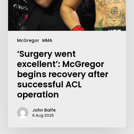
McGregor
MMA
‘Surgery went
excellent’: McGregor
begins recovery after
successful ACL
operation
John Balfe
6 Aug 2026