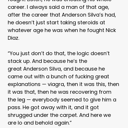
career. I always said a man of that age,
after the career that Anderson Silva’s had,
he doesn’t just start taking steroids at
whatever age he was when he fought Nick
Diaz.
“You just don’t do that, the logic doesn’t
stack up. And because he’s the
great Anderson Silva, and because he
came out with a bunch of fucking great
explanations — viagra, then it was this, then
it was that, then he was recovering from
the leg — everybody seemed to give him a
pass. He got away with it, and it got
shrugged under the carpet. And here we
are lo and behold again.”