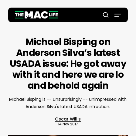
Skip
to
Menu
main
Close
search
content
Menu
Michael Bisping on
Anderson Silva’s latest
USADA issue: He got away
with it and here we are lo
and behold again
Michael Bisping is -- unsurprisingly -- unimpressed with
Anderson Silva's latest USADA infraction.
Oscar Willis
14 Nov 2017