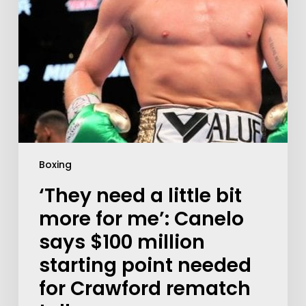
Boxing
‘They need a little bit
more for me’: Canelo
says $100 million
starting point needed
for Crawford rematch