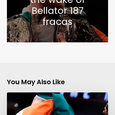
Bellator 187
fracas
You May Also Like