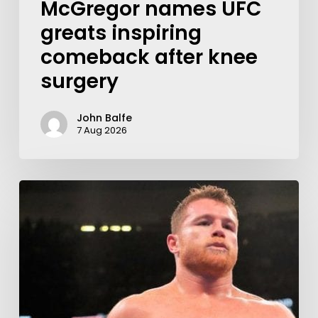
McGregor names UFC
greats inspiring
comeback after knee
surgery
John Balfe
7 Aug 2026