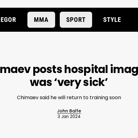
EGOR
MMA
SPORT
STYLE
maev posts hospital image
was ‘very sick’
Chimaev said he will return to training soon
John Balfe
3 Jan 2024