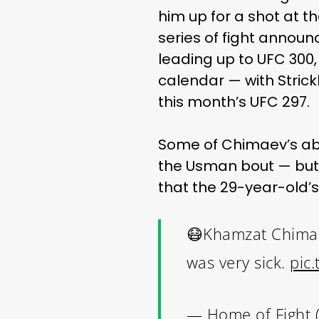
him up for a shot at t
series of fight announc
leading up to UFC 30
calendar — with Strick
this month’s UFC 297.
Some of Chimaev’s abs
the Usman bout — but 
that the 29-year-old’s
😷Khamzat Chimaev
was very sick.
pic
— Home of Fight 