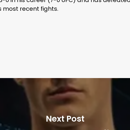
s most recent fights.
Next Post