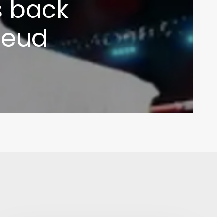
s back
feud