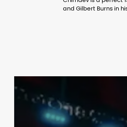
and Gilbert Burns in hi