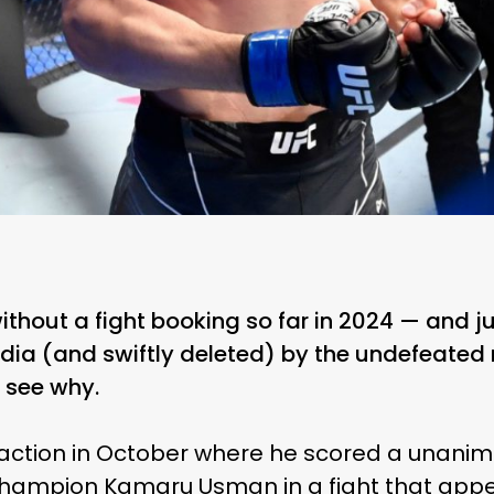
hout a fight booking so far in 2024 — and j
dia (and swiftly deleted) by the undefeated
o see why.
n action in October where he scored a unanim
hampion Kamaru Usman in a fight that appe