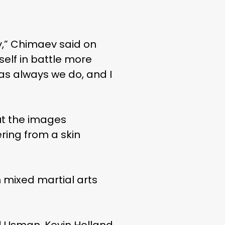
ay,” Chimaev said on
yself in battle more
, as always we do, and I
ut the images
ring from a skin
 mixed martial arts
d Usman, Kevin Holland