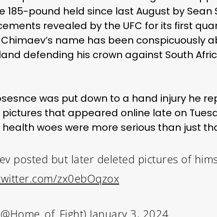
he 185-pound held since last August by Sean 
ements revealed by the UFC for its first quar
0, Chimaev’s name has been conspicuously a
land defending his crown against South Africa
esnce was put down to a hand injury he rep
pictures that appeared online late on Tue
 health woes were more serious than just tha
 posted but later deleted pictures of hims
.twitter.com/zx0ebOqzox
(@Home_of_Fight)
January 3, 2024