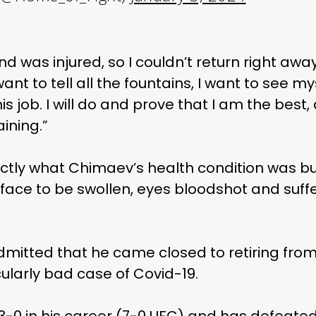
and was injured, so I couldn’t return right aw
I want to tell all the fountains, I want to see m
this job. I will do and prove that I am the best
aining.”
actly what Chimaev’s health condition was b
face to be swollen, eyes bloodshot and suffe
dmitted that he came closed to retiring from
cularly bad case of Covid-19.
13-0 in his career (7-0 UFC) and has defeate