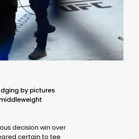
udging by pictures
 middleweight
ous decision win over
ared certain to tee