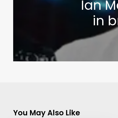
Ian M
in 
You May Also Like