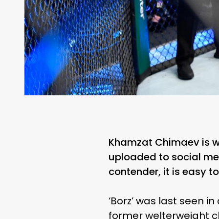
Khamzat Chimaev is wit
uploaded to social me
contender, it is easy t
‘Borz’ was last seen i
former welterweight c