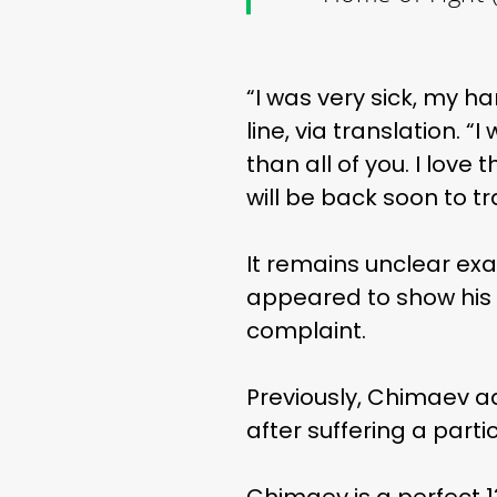
“I was very sick, my h
line, via translation. “
than all of you. I love 
will be back soon to tr
It remains unclear ex
appeared to show his 
complaint.
Previously, Chimaev a
after suffering a parti
Chimaev is a perfect 