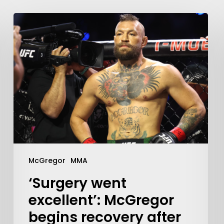
McGregor
MMA
‘Surgery went
excellent’: McGregor
begins recovery after