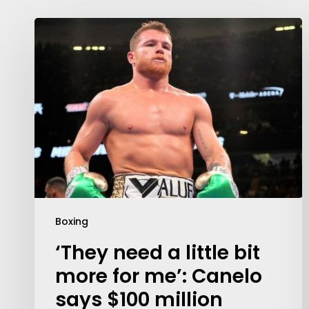
Boxing
‘They need a little bit
more for me’: Canelo
says $100 million