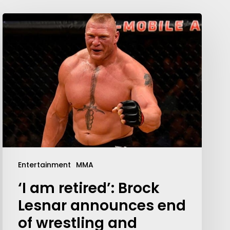
Entertainment
MMA
‘I am retired’: Brock
Lesnar announces end
of wrestling and