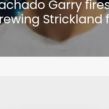
achado Garry fire
brewing Strickland 