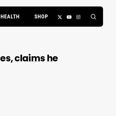
search
X-
YOUTUBE
INSTAGRAM
HEALTH
SHOP
TWITTER
s, claims he