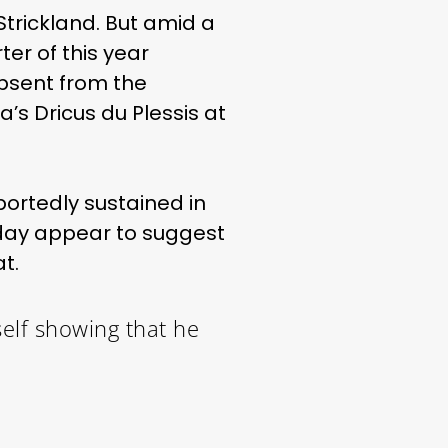
Strickland. But amid a
ter of this year
bsent from the
’s Dricus du Plessis at
ortedly sustained in
sday appear to suggest
t.
elf showing that he