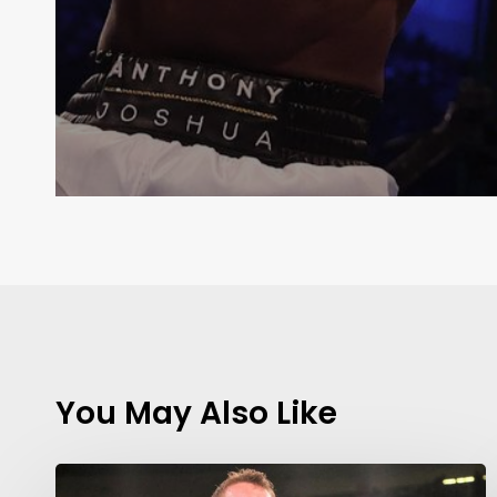
You May Also Like