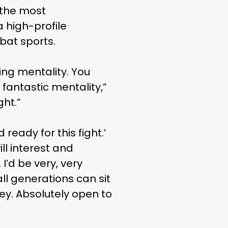
 the most
 high-profile
bat sports.
ing mentality. You
 fantastic mentality,”
ght.”
 ready for this fight.’
ill interest and
I’d be very, very
ll generations can sit
ey. Absolutely open to