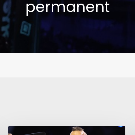
permanent