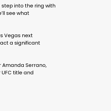
step into the ring with
’ll see what
Las Vegas next
act a significant
ver Amanda Serrano,
 UFC title and