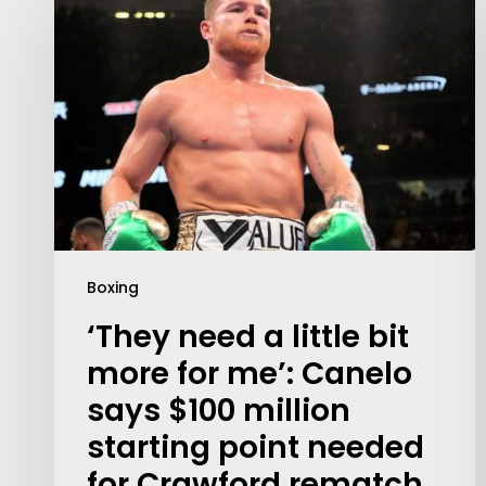
Boxing
‘They need a little bit
Contact Us:
more for me’: Canelo
info@themaclife.com
says $100 million
starting point needed
for Crawford rematch