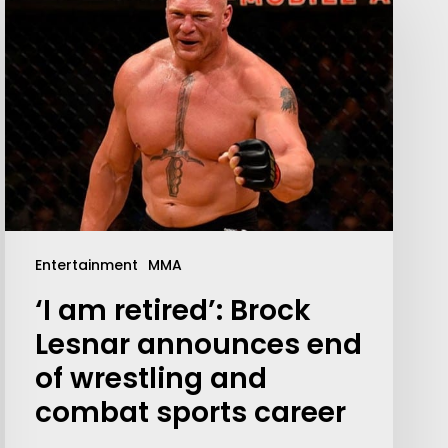
Your weekly dose of Exclusive
Entertainment
MMA
Content, Sport, Lifestyle, Health
‘I am retired’: Brock
& Tech delivered straight to your
inbox
Lesnar announces end
of wrestling and
combat sports career