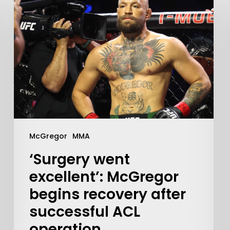
Learn More
McGregor
MMA
‘Surgery went
Write to Us
Privacy Policy
excellent’: McGregor
begins recovery after
successful ACL
operation