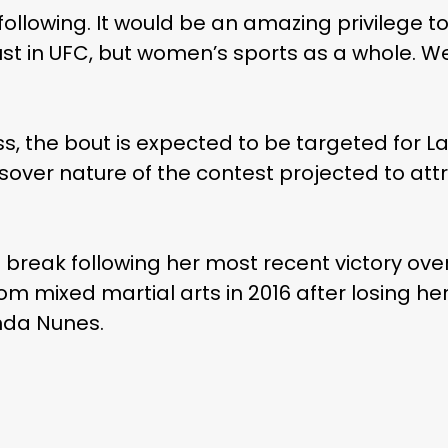
ollowing. It would be an amazing privilege to 
st in UFC, but women’s sports as a whole. We
ss, the bout is expected to be targeted for 
over nature of the contest projected to attr
 a break following her most recent victory o
om mixed martial arts in 2016 after losing her
nda Nunes.