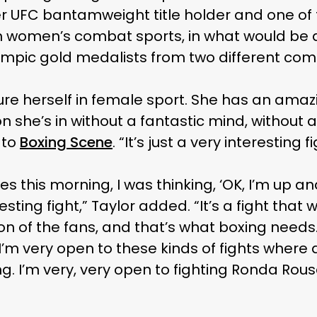
er UFC bantamweight title holder and one of
in women’s combat sports, in what would be a
pic gold medalists from two different com
gure herself in female sport. She has an amaz
on she’s in without a fantastic mind, without a
 to
Boxing Scene
. “It’s just a very interesting fi
s this morning, I was thinking, ‘OK, I’m up and
resting fight,” Taylor added. “It’s a fight that w
n of the fans, and that’s what boxing needs. 
I’m very open to these kinds of fights where a
. I’m very, very open to fighting Ronda Rous