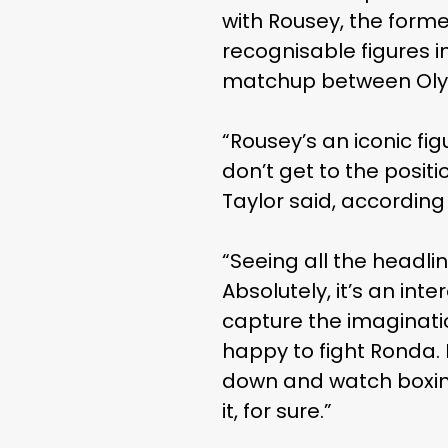
with Rousey, the form
recognisable figures 
matchup between Olym
“Rousey’s an iconic fi
don’t get to the positi
Taylor said, according
“Seeing all the headline
Absolutely, it’s an inte
capture the imaginatio
happy to fight Ronda. 
down and watch boxing
it, for sure.”