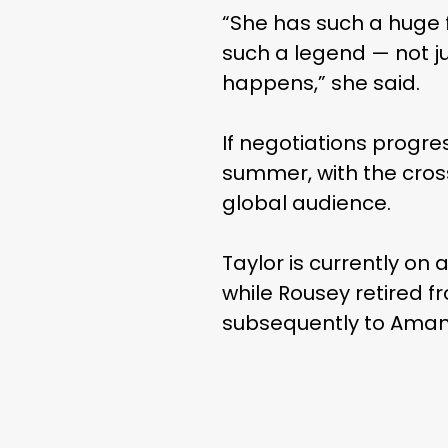
“She has such a huge f
such a legend — not ju
happens,” she said.
If negotiations progre
summer, with the cross
global audience.
Taylor is currently on
while Rousey retired fr
subsequently to Ama