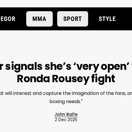
EGOR
MMA
SPORT
STYLE
r signals she’s ‘very open’ 
Ronda Rousey fight
that will interest and capture the imagination of the fans, 
boxing needs."
John Balfe
2 Dec 2025