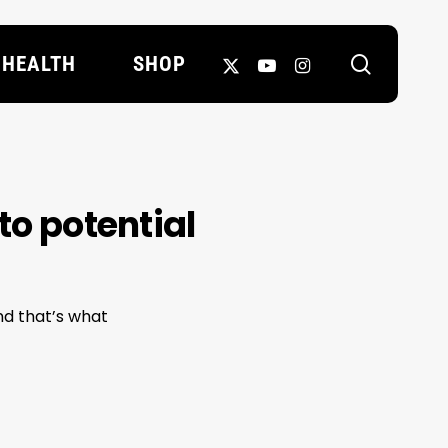
search
X-
YOUTUBE
INSTAGRAM
HEALTH
SHOP
TWITTER
to potential
and that’s what