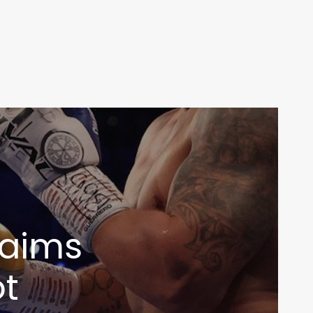
claims
ot