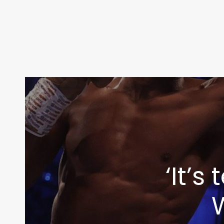
‘It’
W