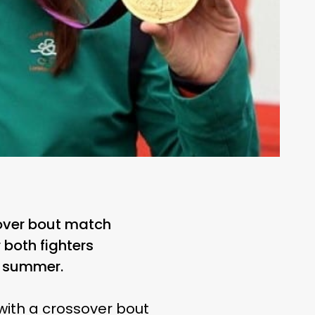
sover bout match
both fighters
t summer.
with a crossover bout