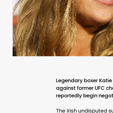
Legendary boxer Katie 
against former UFC ch
reportedly begin negot
The Irish undisputed 