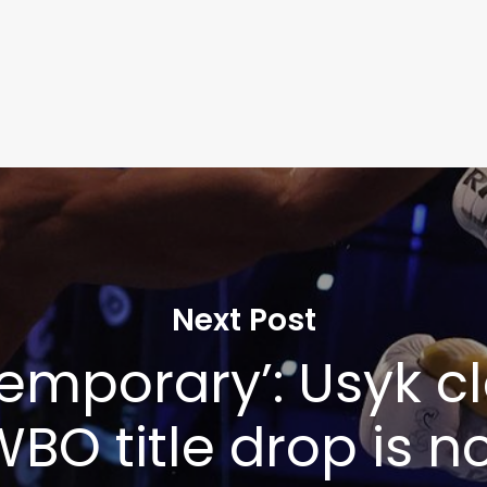
Next Post
s temporary’: Usyk 
BO title drop is n