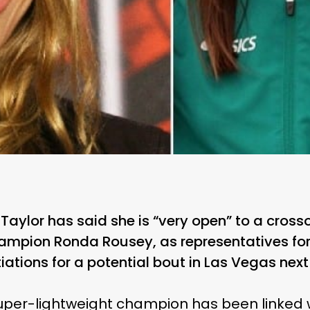
Taylor has said she is “very open” to a cros
ampion Ronda Rousey, as representatives for 
iations for a potential bout in Las Vegas nex
super-lightweight champion has been linked 