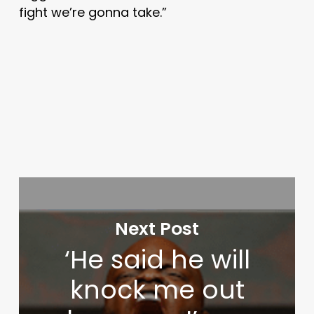
fight we’re gonna take.”
Next Post
‘He said he will
knock me out