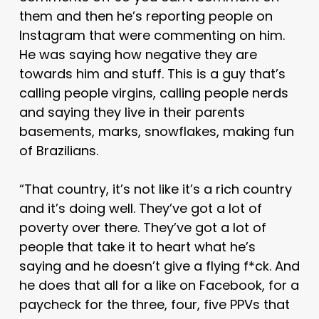
them and then he’s reporting people on
Instagram that were commenting on him.
He was saying how negative they are
towards him and stuff. This is a guy that’s
calling people virgins, calling people nerds
and saying they live in their parents
basements, marks, snowflakes, making fun
of Brazilians.
“That country, it’s not like it’s a rich country
and it’s doing well. They’ve got a lot of
poverty over there. They’ve got a lot of
people that take it to heart what he’s
saying and he doesn’t give a flying f*ck. And
he does that all for a like on Facebook, for a
paycheck for the three, four, five PPVs that