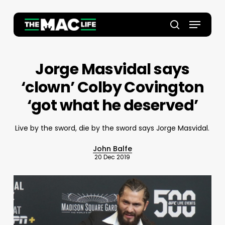
Skip
to
Menu
main
Close
search
content
Menu
Jorge Masvidal says
‘clown’ Colby Covington
‘got what he deserved’
Live by the sword, die by the sword says Jorge Masvidal.
John Balfe
20 Dec 2019