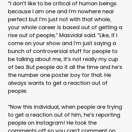
“I don’t like to be critical of human beings
because I am one and I’m nowhere near
perfect but I’m just not with that whole,
your whole career is based out of getting a
rise out of people,” Masvidal said. “Like, if I
come on your show and I’m just saying a
bunch of controversial stuff for people to
be talking about me, it’s not really my cup
of tea. But people do it all the time and he’s
the number one poster boy for that. He
always wants to get a reaction out of
people.
“Now this individual, when people are trying
to get a reaction out of him, he’s reporting
people on Instagram! He took the
comments off so you can’t comment on