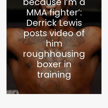
because I’m a
MMA fighter’:
Derrick Lewis
posts video of
him
roughhousing
boxer in
training