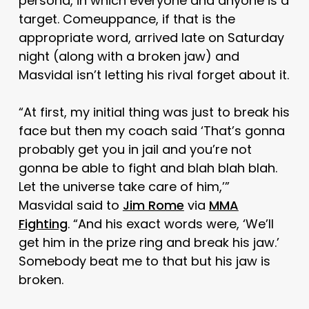
persona, in which everyone and anyone is a
target. Comeuppance, if that is the
appropriate word, arrived late on Saturday
night (along with a broken jaw) and
Masvidal isn’t letting his rival forget about it.
“At first, my initial thing was just to break his
face but then my coach said ‘That’s gonna
probably get you in jail and you’re not
gonna be able to fight and blah blah blah.
Let the universe take care of him,’”
Masvidal said to
Jim Rome
via
MMA
Fighting
. “And his exact words were, ‘We’ll
get him in the prize ring and break his jaw.’
Somebody beat me to that but his jaw is
broken.