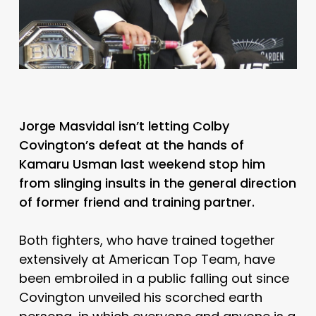
Jorge Masvidal isn’t letting Colby
Covington’s defeat at the hands of
Kamaru Usman last weekend stop him
from slinging insults in the general direction
of former friend and training partner.
Both fighters, who have trained together
extensively at American Top Team, have
been embroiled in a public falling out since
Covington unveiled his scorched earth