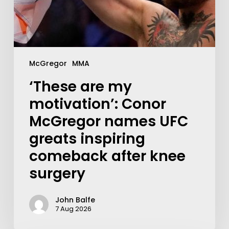
McGregor
MMA
‘These are my
motivation’: Conor
McGregor names UFC
greats inspiring
comeback after knee
surgery
John Balfe
7 Aug 2026