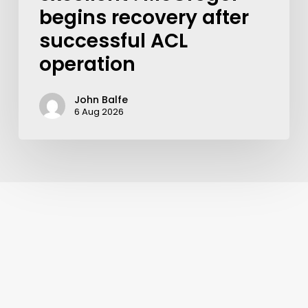
begins recovery after
successful ACL
operation
John Balfe
6 Aug 2026