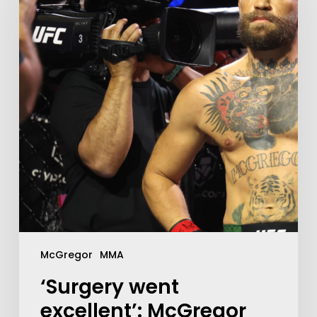
McGregor
MMA
‘Surgery went
excellent’: McGregor