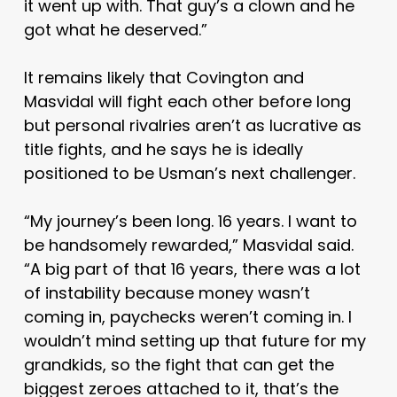
it went up with. That guy’s a clown and he
got what he deserved.”
It remains likely that Covington and
Masvidal will fight each other before long
but personal rivalries aren’t as lucrative as
title fights, and he says he is ideally
positioned to be Usman’s next challenger.
“My journey’s been long. 16 years. I want to
be handsomely rewarded,” Masvidal said.
“A big part of that 16 years, there was a lot
of instability because money wasn’t
coming in, paychecks weren’t coming in. I
wouldn’t mind setting up that future for my
grandkids, so the fight that can get the
biggest zeroes attached to it, that’s the