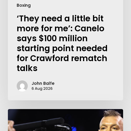
Boxing
‘They need a little bit
more for me’: Canelo
says $100 million
starting point needed
for Crawford rematch
talks
John Balfe
6 Aug 2026