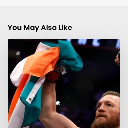
You May Also Like