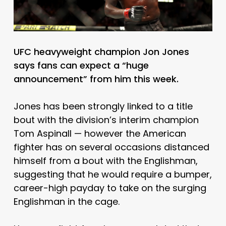
UFC heavyweight champion Jon Jones
says fans can expect a “huge
announcement” from him this week.
Jones has been strongly linked to a title
bout with the division’s interim champion
Tom Aspinall — however the American
fighter has on several occasions distanced
himself from a bout with the Englishman,
suggesting that he would require a bumper,
career-high payday to take on the surging
Englishman in the cage.