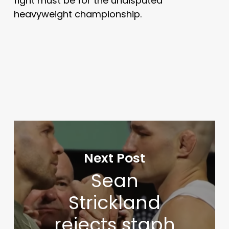
fight must be for the undisputed
heavyweight championship.
Next Post
Sean
Strickland
rejects staph