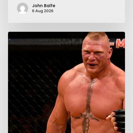
John Balfe
6 Aug 2026