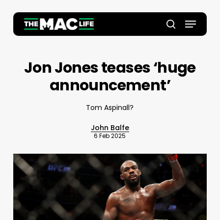
Skip
to
Menu
main
Close
search
content
Menu
Jon Jones teases ‘huge
announcement’
Tom Aspinall?
John Balfe
6 Feb 2025