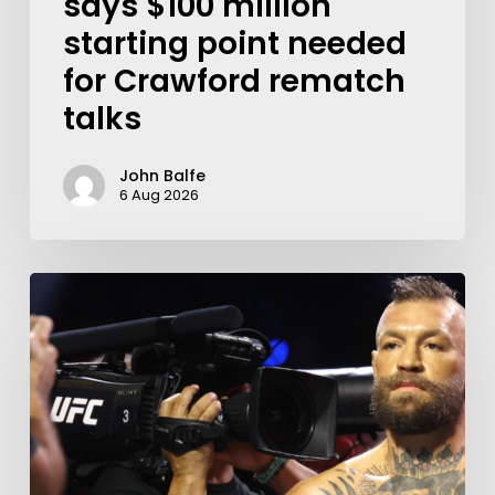
says $100 million
starting point needed
for Crawford rematch
talks
John Balfe
6 Aug 2026