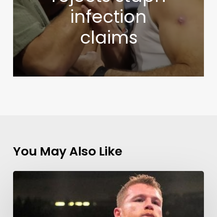
infection
claims
You May Also Like