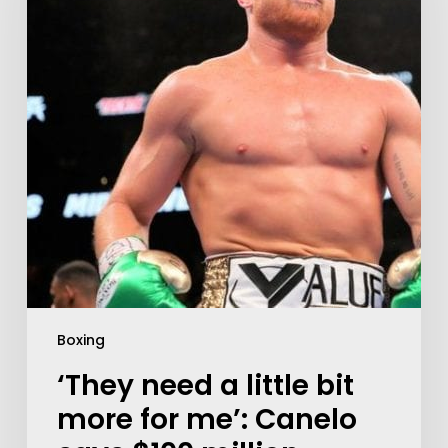
Boxing
‘They need a little bit
more for me’: Canelo