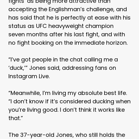
fights’ as being more attractive than
accepting the Englishman’s challenge, and
has said that he is perfectly at ease with his
status as UFC heavyweight champion
seven months after his last fight, and with
no fight booking on the immediate horizon.
“I’ve got people in the chat calling me a
‘duck,’” Jones said, addressing fans on
Instagram Live.
“Meanwhile, I’m living my absolute best life.
“I don’t know if it’s considered ducking when
you’re living good. I don’t think it works like
that.”
The 37-year-old Jones, who still holds the