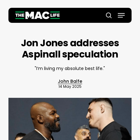
Skip
to
Menu
main
Close
search
content
Menu
Jon Jones addresses
Aspinall speculation
"I’m living my absolute best life."
John Balfe
14 May 2025