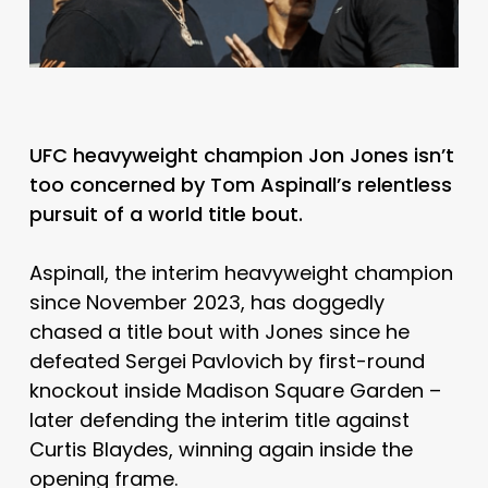
UFC heavyweight champion Jon Jones isn’t
too concerned by Tom Aspinall’s relentless
pursuit of a world title bout.
Aspinall, the interim heavyweight champion
since November 2023, has doggedly
chased a title bout with Jones since he
defeated Sergei Pavlovich by first-round
knockout inside Madison Square Garden –
later defending the interim title against
Curtis Blaydes, winning again inside the
opening frame.