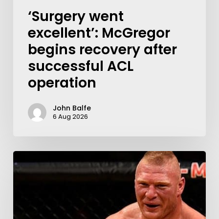
‘Surgery went
excellent’: McGregor
begins recovery after
successful ACL
operation
John Balfe
6 Aug 2026