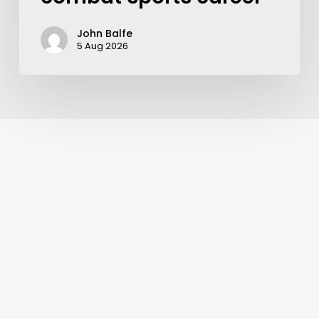
John Balfe
5 Aug 2026