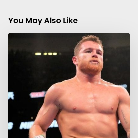
You May Also Like