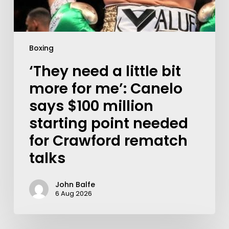
Boxing
‘They need a little bit
more for me’: Canelo
says $100 million
starting point needed
for Crawford rematch
talks
John Balfe
6 Aug 2026