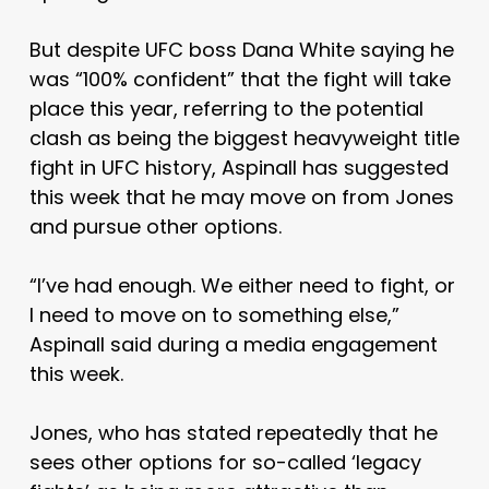
But despite UFC boss Dana White saying he
was “100% confident” that the fight will take
place this year, referring to the potential
clash as being the biggest heavyweight title
fight in UFC history, Aspinall has suggested
this week that he may move on from Jones
and pursue other options.
“I’ve had enough. We either need to fight, or
I need to move on to something else,”
Aspinall said during a media engagement
this week.
Jones, who has stated repeatedly that he
sees other options for so-called ‘legacy