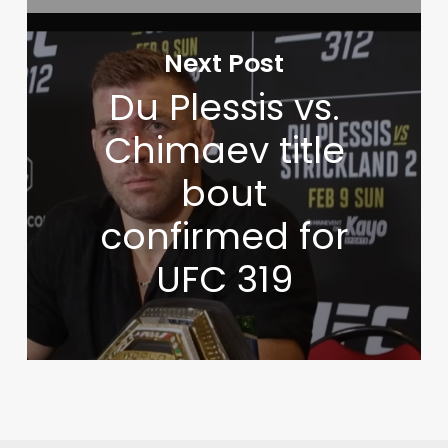
Next Post
Du Plessis vs.
Chimaev title
bout
confirmed for
UFC 319