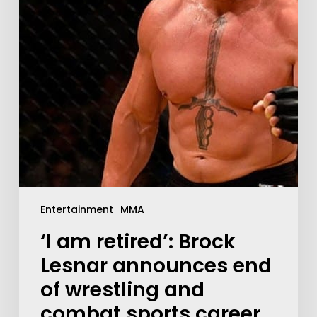
Entertainment
MMA
‘I am retired’: Brock
Lesnar announces end
of wrestling and
combat sports career