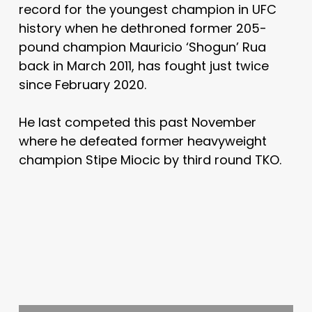
record for the youngest champion in UFC
history when he dethroned former 205-
pound champion Mauricio ‘Shogun’ Rua
back in March 2011, has fought just twice
since February 2020.
He last competed this past November
where he defeated former heavyweight
champion Stipe Miocic by third round TKO.