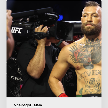
McGregor
MMA