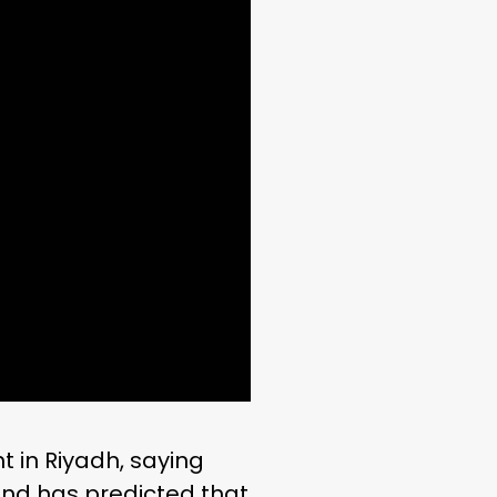
t in Riyadh, saying
nd has predicted that