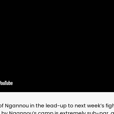
 of Ngannou in the lead-up to next week’s figh
 by Ngannou’s camp is extremely sub-par, a