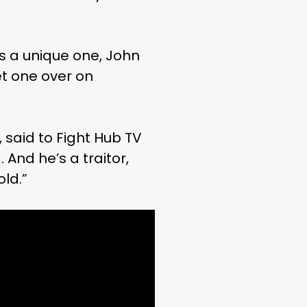
is a unique one, John
et one over on
, said to Fight Hub TV
 And he’s a traitor,
old.”