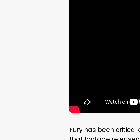
Fury has been critical
that footage released