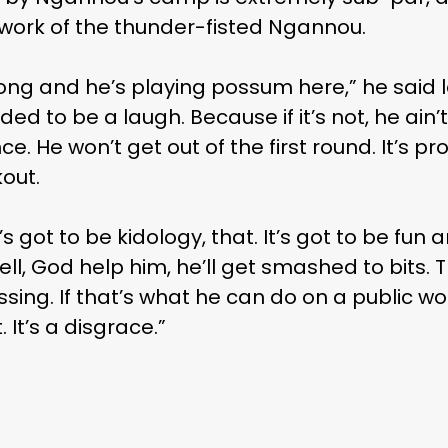
t work of the thunder-fisted Ngannou.
long and he’s playing possum here,” he said 
ded to be a laugh. Because if it’s not, he ain’t
nce. He won’t get out of the first round. It’s p
out.
s got to be kidology, that. It’s got to be fu
ell, God help him, he’ll get smashed to bits. Th
ing. If that’s what he can do on a public wo
 It’s a disgrace.”