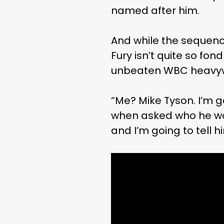
named after him.
And while the sequence
Fury isn’t quite so fo
unbeaten WBC heavyw
“Me? Mike Tyson. I’m go
when asked who he would
and I’m going to tell h