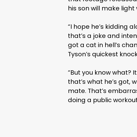
his son will make ligh
“I hope he’s kidding a
that’s a joke and inten
got a cat in hell’s cha
Tyson’s quickest knock
“But you know what? It’
that’s what he’s got, w
mate. That’s embarrass
doing a public workout.