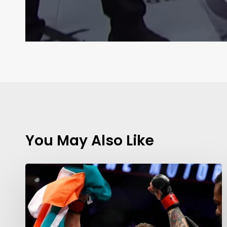
You May Also Like