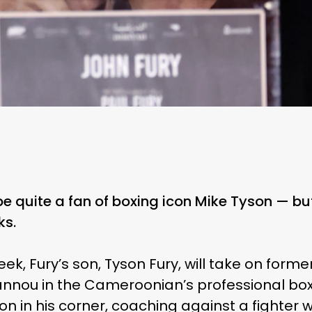
be quite a fan of boxing icon Mike Tyson — but
ks.
ek, Fury’s son, Tyson Fury, will take on for
nou in the Cameroonian’s professional box
on in his corner, coaching against a fighter 