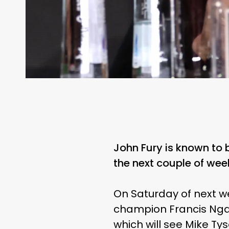
John Fury is known to 
the next couple of wee
On Saturday of next we
champion Francis Ngan
which will see Mike Tys