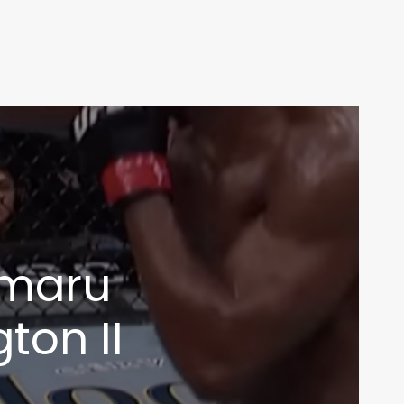
amaru
ton II