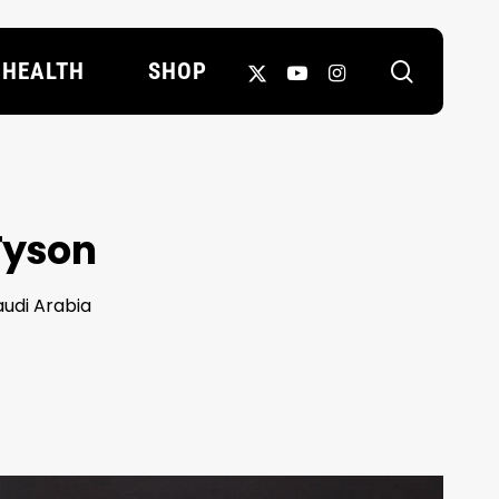
search
X-
YOUTUBE
INSTAGRAM
HEALTH
SHOP
TWITTER
 Tyson
audi Arabia