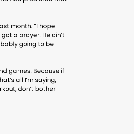
last month. “I hope
 got a prayer. He ain’t
robably going to be
n and games. Because if
at’s all I’m saying,
rkout, don’t bother