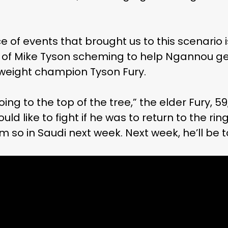
 of events that brought us to this scenario 
nd of Mike Tyson scheming to help Ngannou g
eight champion Tyson Fury.
ing to the top of the tree,” the elder Fury, 59
 like to fight if he was to return to the ring.
im so in Saudi next week. Next week, he’ll be t