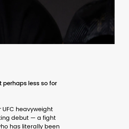
 perhaps less so for
mer UFC heavyweight
ing debut — a fight
who has literally been