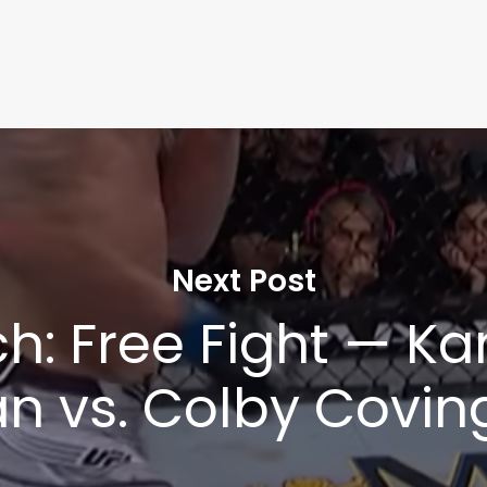
Next Post
h: Free Fight — K
 vs. Colby Coving