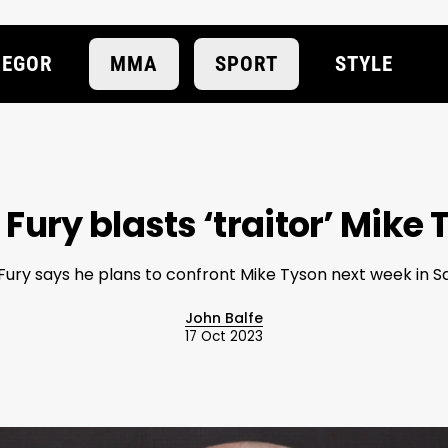
EGOR
MMA
SPORT
STYLE
Fury blasts ‘traitor’ Mike
Fury says he plans to confront Mike Tyson next week in S
John Balfe
17 Oct 2023