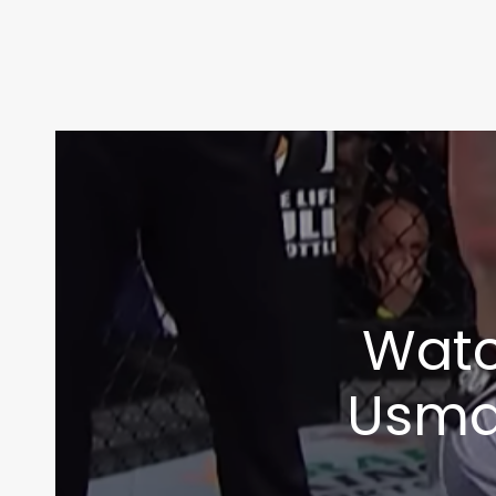
Watc
Usman