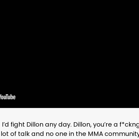
I’d fight Dillon any day. Dillon, you’re a f*ckn
lot of talk and no one in the MMA community 