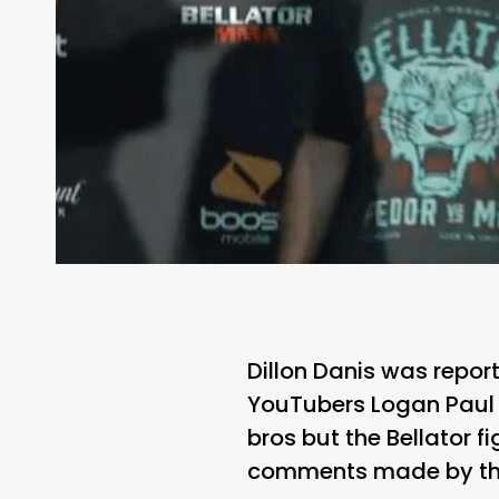
Dillon Danis was repo
YouTubers Logan Paul 
bros but the Bellator 
comments made by the