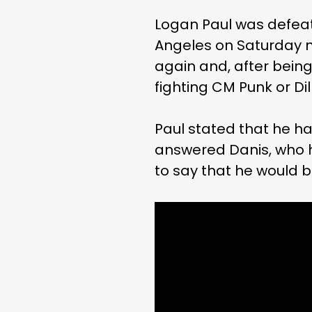
Logan Paul was defeate
Angeles on Saturday n
again and, after bein
fighting CM Punk or Dil
Paul stated that he h
answered Danis, who h
to say that he would b