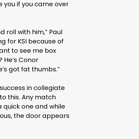
re you if you came over
 roll with him,” Paul
ng for KSI because of
 want to see me box
s? He’s Conor
e’s got fat thumbs.”
uccess in collegiate
to this. Any match
a quick one and while
ous, the door appears