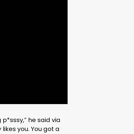
g p*sssy,” he said via
likes you. You got a