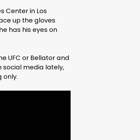
s Center in Los
lace up the gloves
he has his eyes on
he UFC or Bellator and
social media lately,
 only.