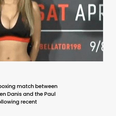
s boxing match between
en Danis and the Paul
ollowing recent