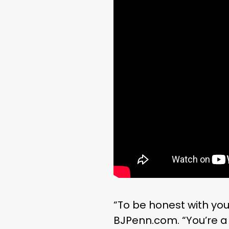
“To be honest with you 
BJPenn.com. “You’re a 