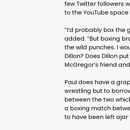
few Twitter followers 
to the YouTube space w
“I’d probably box the g
added. “But boxing bro
the wild punches. I wo
Dillon? Does Dillon pu
McGregor’s friend and 
Paul does have a grap
wrestling but to borro
between the two which
a boxing match betwee
to have been left aja