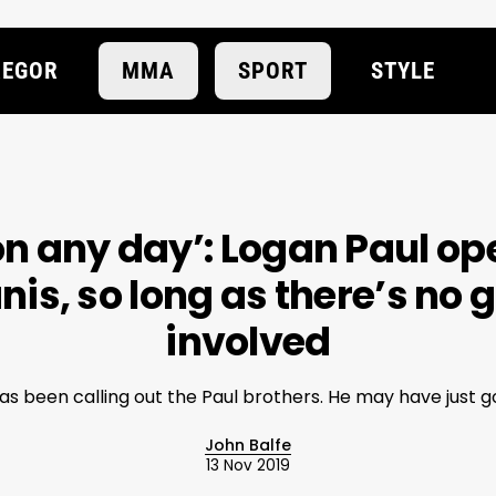
EGOR
MMA
SPORT
STYLE
llon any day’: Logan Paul op
anis, so long as there’s no 
involved
has been calling out the Paul brothers. He may have just go
John Balfe
13 Nov 2019