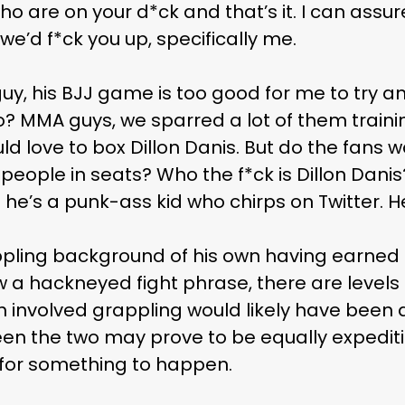
who are on your d*ck and that’s it. I can assu
e’d f*ck you up, specifically me.
uy, his BJJ game is too good for me to try and
? MMA guys, we sparred a lot of them traini
uld love to box Dillon Danis. But do the fans
t people in seats? Who the f*ck is Dillon Dani
he’s a punk-ass kid who chirps on Twitter. H
pling background of his own having earned s
w a hackneyed fight phrase, there are levels 
 involved grappling would likely have been 
n the two may prove to be equally expediti
r for something to happen.