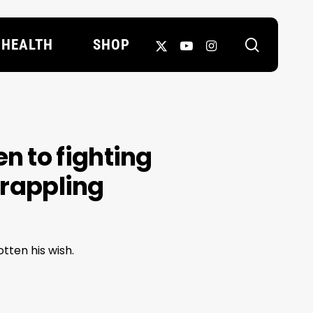
search
X-
YOUTUBE
INSTAGRAM
HEALTH
SHOP
TWITTER
en to fighting
grappling
tten his wish.