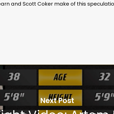
arn and Scott Coker make of this speculati
Next Post