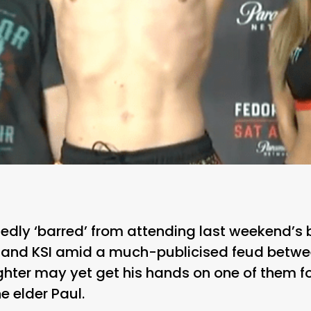
rtedly ‘barred’ from attending last weekend’
and KSI amid a much-publicised feud betwe
fighter may yet get his hands on one of them f
 elder Paul.