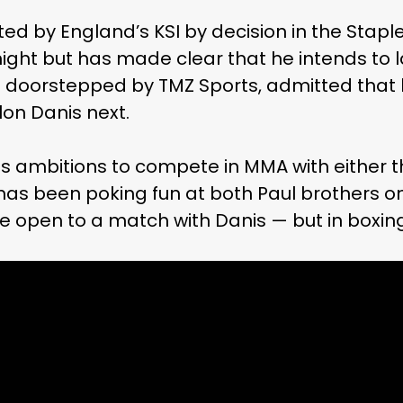
d by England’s KSI by decision in the Staple
ight but has made clear that he intends to 
g doorstepped by TMZ Sports, admitted that 
lon Danis next.
as ambitions to compete in MMA with either t
as been poking fun at both Paul brothers on 
e open to a match with Danis — but in boxing