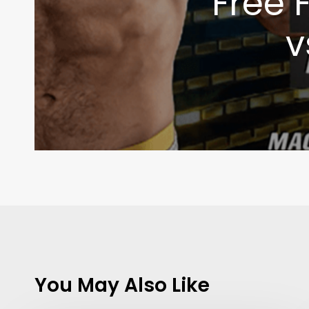
Free 
v
Contact Us:
info@themaclife.com
You May Also Like