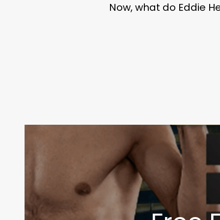
Now, what do Eddie He