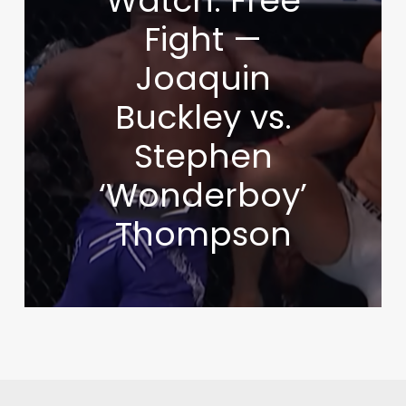
Watch: Free
Fight —
Joaquin
Buckley vs.
Stephen
‘Wonderboy’
Thompson