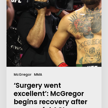
McGregor
MMA
‘Surgery went
excellent’: McGregor
begins recovery after