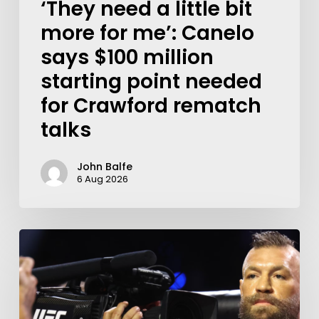
‘They need a little bit
more for me’: Canelo
says $100 million
starting point needed
for Crawford rematch
talks
John Balfe
6 Aug 2026