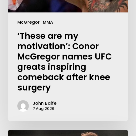
McGregor
MMA
‘These are my
motivation’: Conor
McGregor names UFC
greats inspiring
comeback after knee
surgery
John Balfe
7 Aug 2026