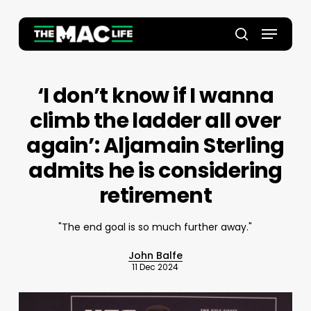
Skip
to
Menu
main
Close
search
content
Menu
‘I don’t know if I wanna
climb the ladder all over
again’: Aljamain Sterling
admits he is considering
retirement
"The end goal is so much further away."
John Balfe
11 Dec 2024