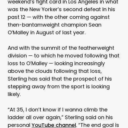
weekend’s fight card in Los Angeles in what
was the New Yorker’s second defeat in his
past 12 — with the other coming against
then-bantamweight champion Sean
O’Malley in August of last year.
And with the summit of the featherweight
division — to which he moved following that
loss to O’Malley — looking increasingly
above the clouds following that loss,
Sterling has said that the prospect of his
stepping away from the sport is looking
likely.
“At 35, I don’t know if I wanna climb the
ladder all over again,” Sterling said on his
personal
YouTube channel
. “The end goal is