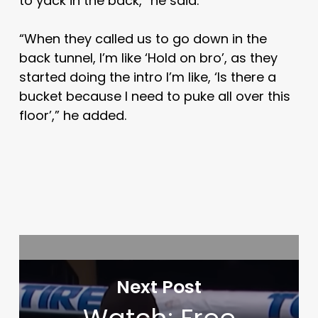
to yack in the back,” he said.
“When they called us to go down in the
back tunnel, I’m like ‘Hold on bro’, as they
started doing the intro I’m like, ‘Is there a
bucket because I need to puke all over this
floor’,” he added.
Next Post