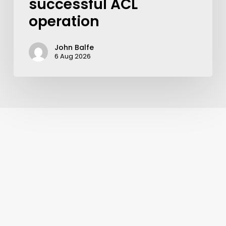
successful ACL
operation
John Balfe
6 Aug 2026