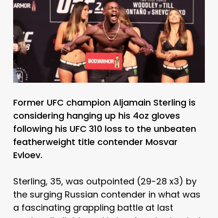
Former UFC champion Aljamain Sterling is
considering hanging up his 4oz gloves
following his UFC 310 loss to the unbeaten
featherweight title contender Mosvar
Evloev.
Sterling, 35, was outpointed (29-28 x3) by
the surging Russian contender in what was
a fascinating grappling battle at last