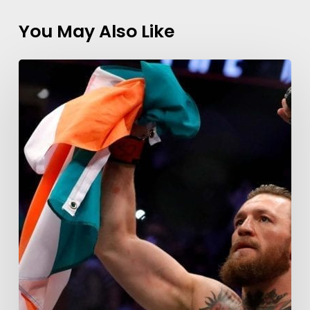
You May Also Like