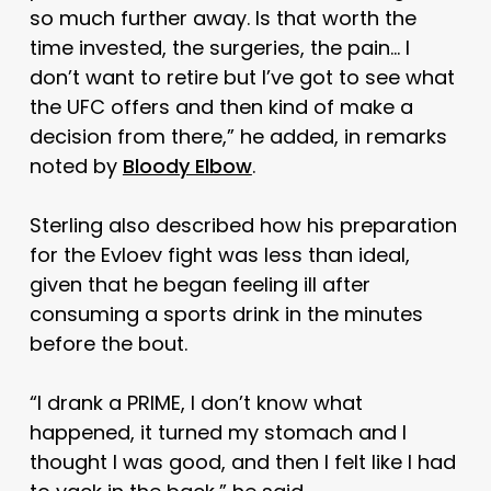
so much further away. Is that worth the
time invested, the surgeries, the pain… I
don’t want to retire but I’ve got to see what
the UFC offers and then kind of make a
decision from there,” he added, in remarks
noted by
Bloody Elbow
.
Sterling also described how his preparation
for the Evloev fight was less than ideal,
given that he began feeling ill after
consuming a sports drink in the minutes
before the bout.
“I drank a PRIME, I don’t know what
happened, it turned my stomach and I
thought I was good, and then I felt like I had