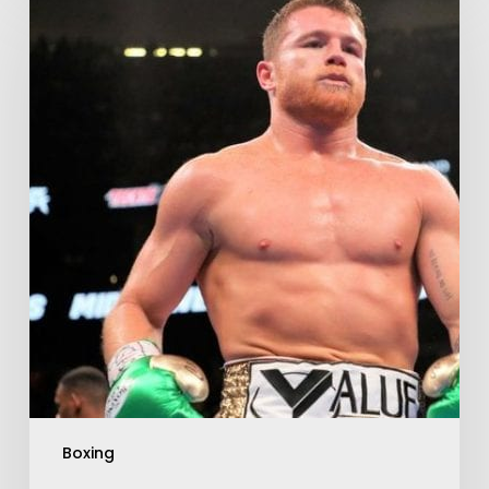
Boxing