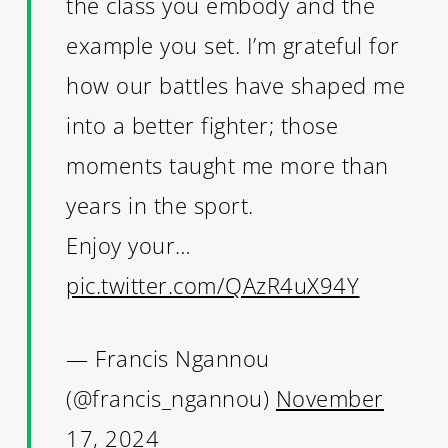
the class you embody and the
example you set. I’m grateful for
how our battles have shaped me
into a better fighter; those
moments taught me more than
years in the sport.
Enjoy your…
pic.twitter.com/QAzR4uX94Y
— Francis Ngannou
(@francis_ngannou)
November
17, 2024