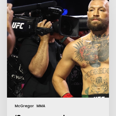
McGregor
MMA