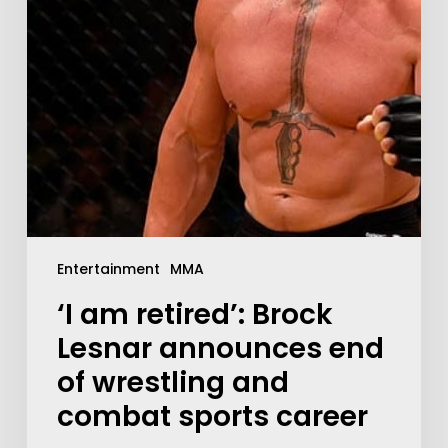
Entertainment
MMA
‘I am retired’: Brock
Lesnar announces end
of wrestling and
combat sports career