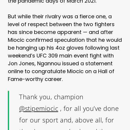
the pandemic days of March 2021.
But while their rivalry was a fierce one, a
level of respect between the two fighters
has since become apparent — and after
Miocic confirmed speculation that he would
be hanging up his 4oz gloves following last
weekend’s UFC 309 main event fight with
Jon Jones, Ngannou issued a statement
online to congratulate Miocic on a Hall of
Fame-worthy career.
Thank you, champion
@stipemiocic
, for all you’ve done
for our sport and, above all, for