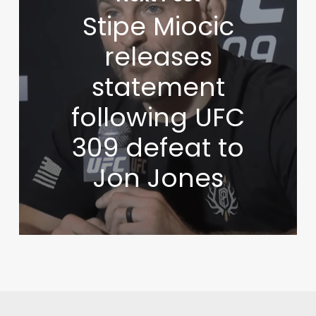
Stipe Miocic
releases
statement
following UFC
309 defeat to
Jon Jones