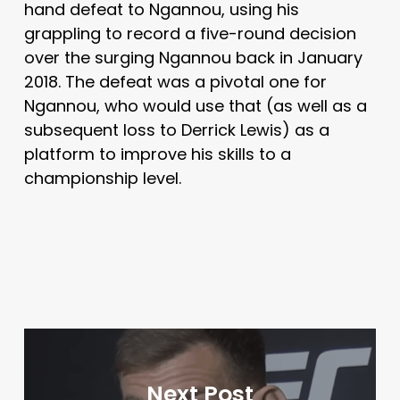
hand defeat to Ngannou, using his
grappling to record a five-round decision
over the surging Ngannou back in January
2018. The defeat was a pivotal one for
Ngannou, who would use that (as well as a
subsequent loss to Derrick Lewis) as a
platform to improve his skills to a
championship level.
Next Post