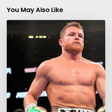
You May Also Like