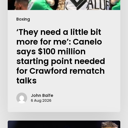
Boxing
‘They need a little bit
more for me’: Canelo
says $100 million
starting point needed
for Crawford rematch
talks
John Balfe
6 Aug 2026