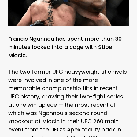
Francis Ngannou has spent more than 30
minutes locked into a cage with Stipe
Miocic.
The two former UFC heavyweight title rivals
were involved in one of the more
memorable championship tilts in recent
UFC history, drawing their two-fight series
at one win apiece — the most recent of
which was Ngannou’s second round
knockout of Miocic in their UFC 260 main
event from the UFC’s Apex facility back in