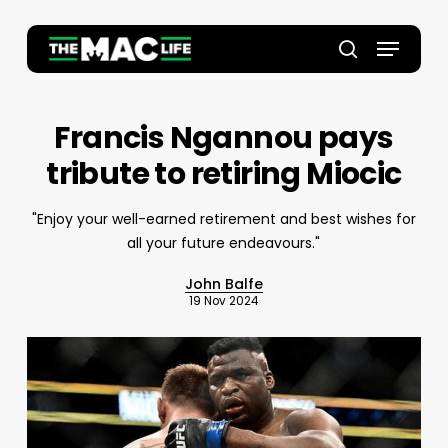
Skip
to
Menu
main
Close
search
content
Menu
Francis Ngannou pays
tribute to retiring Miocic
"Enjoy your well-earned retirement and best wishes for
all your future endeavours."
John Balfe
19 Nov 2024