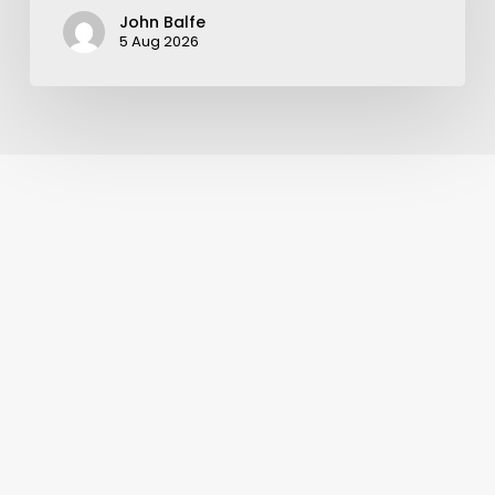
John Balfe
5 Aug 2026