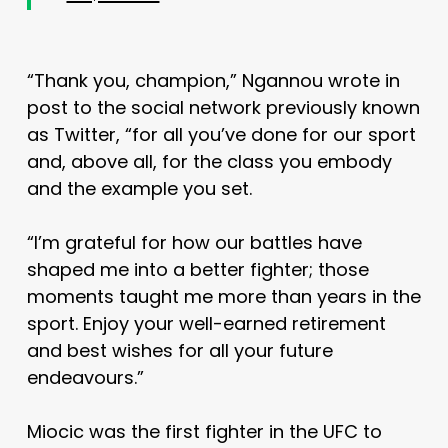
“Thank you, champion,” Ngannou wrote in
post to the social network previously known
as Twitter, “for all you’ve done for our sport
and, above all, for the class you embody
and the example you set.
“I’m grateful for how our battles have
shaped me into a better fighter; those
moments taught me more than years in the
sport. Enjoy your well-earned retirement
and best wishes for all your future
endeavours.”
Miocic was the first fighter in the UFC to