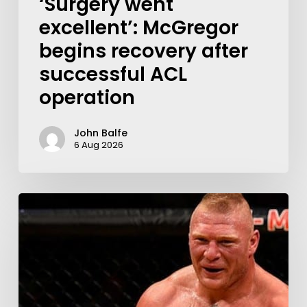
‘Surgery went
excellent’: McGregor
begins recovery after
successful ACL
operation
John Balfe
6 Aug 2026