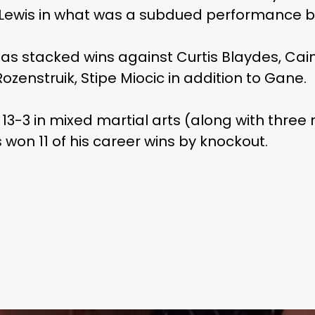
 Lewis in what was a subdued performance 
as stacked wins against Curtis Blaydes, Cain
ozenstruik, Stipe Miocic in addition to Gane.
 13-3 in mixed martial arts (along with three
as won 11 of his career wins by knockout.