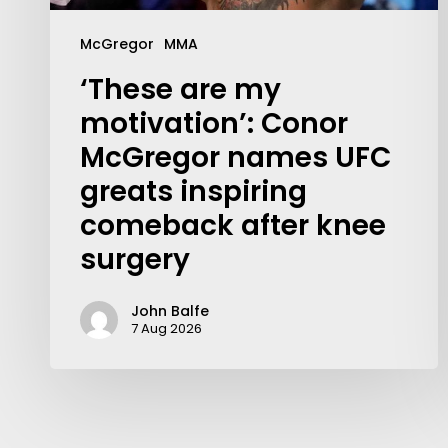
McGregor
MMA
‘These are my
motivation’: Conor
McGregor names UFC
greats inspiring
comeback after knee
surgery
John Balfe
7 Aug 2026