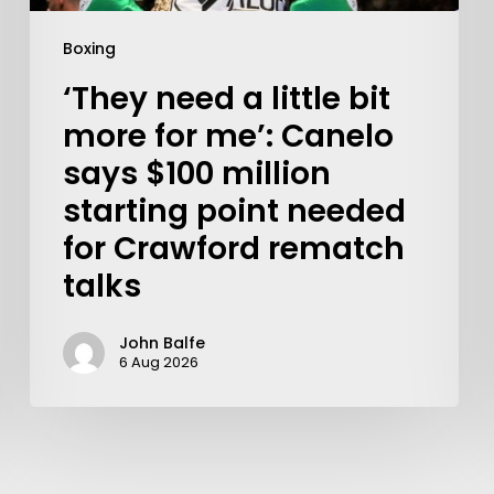
Boxing
‘They need a little bit
more for me’: Canelo
says $100 million
starting point needed
for Crawford rematch
talks
John Balfe
6 Aug 2026