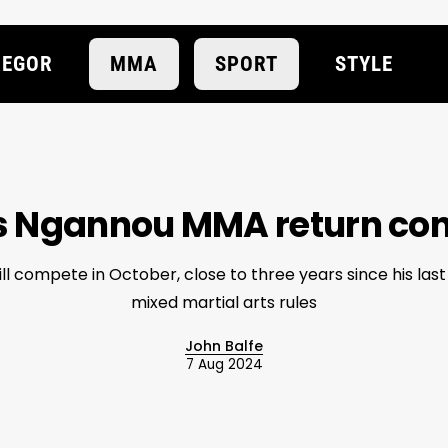
EGOR
MMA
SPORT
STYLE
s Ngannou MMA return co
l compete in October, close to three years since his las
mixed martial arts rules
John Balfe
7 Aug 2024