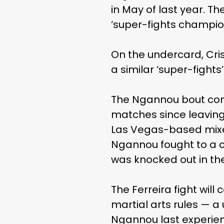
in May of last year. T
‘super-fights champion
On the undercard, Cri
a similar ‘super-fight
The Ngannou bout com
matches since leaving
Las Vegas-based mixed 
Ngannou fought to a c
was knocked out in the
The Ferreira fight wil
martial arts rules — a
Ngannou last experien