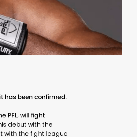
it has been confirmed.
FL, will fight
his debut with the
 with the fight league