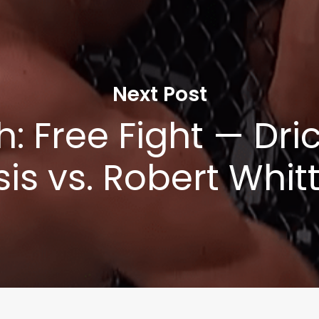
Next Post
: Free Fight — Dri
sis vs. Robert Whit