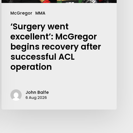
McGregor
MMA
‘Surgery went
excellent’: McGregor
begins recovery after
successful ACL
operation
John Balfe
6 Aug 2026