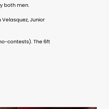
by both men.
 Velasquez, Junior
 no-contests). The 6ft