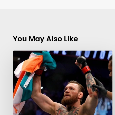
You May Also Like