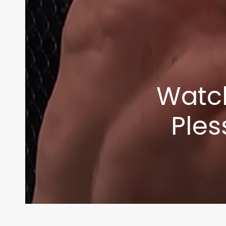
Watch
Ples