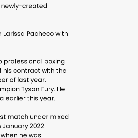
’s newly-created
n Larissa Pacheco with
 professional boxing
his contract with the
er of last year,
ampion Tyson Fury. He
earlier this year.
last match under mixed
n January 2022.
8 when he was