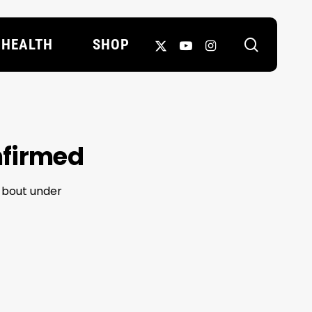
search
X-
YOUTUBE
INSTAGRAM
HEALTH
SHOP
TWITTER
nfirmed
t bout under