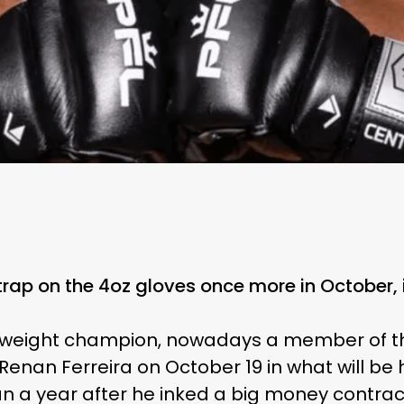
trap on the 4oz gloves once more in October, 
eight champion, nowadays a member of the P
Renan Ferreira on October 19 in what will be 
n a year after he inked a big money contract