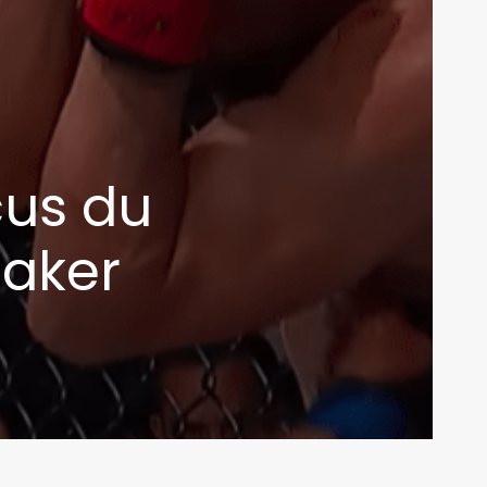
cus du
taker