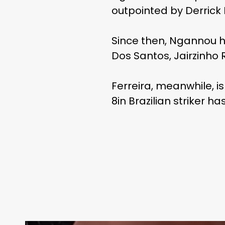
outpointed by Derrick
Since then, Ngannou h
Dos Santos, Jairzinho R
Ferreira, meanwhile, is
8in Brazilian striker h