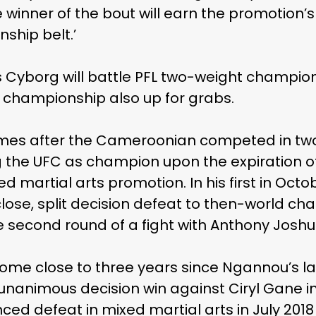
he winner of the bout will earn the promotion
ship belt.’
s Cyborg will battle PFL two-weight champio
s’ championship also up for grabs.
es after the Cameroonian competed in two
 the UFC as champion upon the expiration of 
martial arts promotion. In his first in Octob
lose, split decision defeat to then-world ch
 second round of a fight with Anthony Joshua 
l come close to three years since Ngannou’s 
 unanimous decision win against Ciryl Gane i
ced defeat in mixed martial arts in July 201