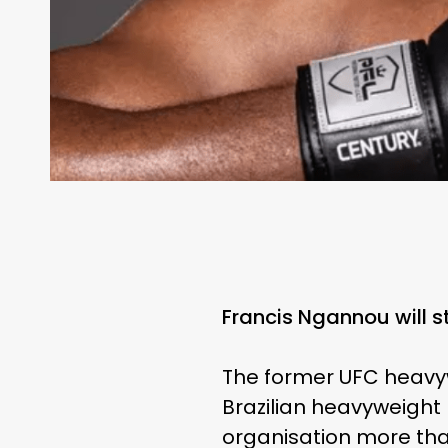
Francis Ngannou will s
The former UFC heavyw
Brazilian heavyweight 
organisation more tha