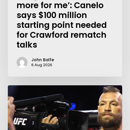
more for me’: Canelo
says $100 million
starting point needed
for Crawford rematch
talks
John Balfe
6 Aug 2026