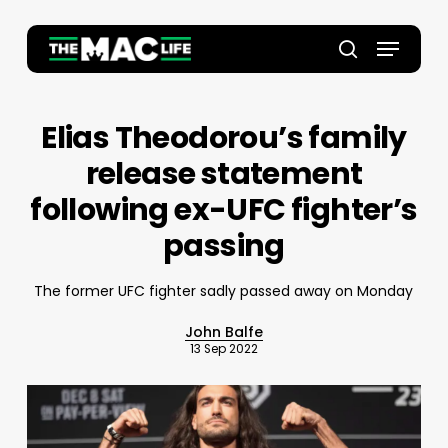
Skip
to
Menu
main
Close
search
content
Menu
Elias Theodorou’s family
release statement
following ex-UFC fighter’s
passing
The former UFC fighter sadly passed away on Monday
John Balfe
13 Sep 2022