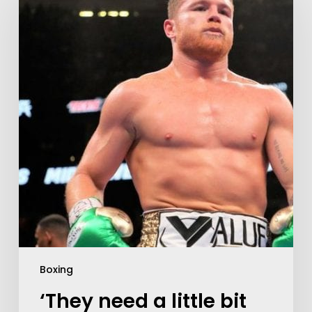
Boxing
‘They need a little bit