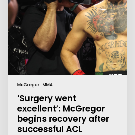
McGregor
MMA
‘Surgery went
excellent’: McGregor
begins recovery after
successful ACL