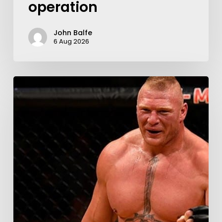
operation
John Balfe
6 Aug 2026