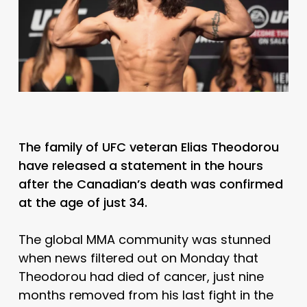
The family of UFC veteran Elias Theodorou
have released a statement in the hours
after the Canadian’s death was confirmed
at the age of just 34.
The global MMA community was stunned
when news filtered out on Monday that
Theodorou had died of cancer, just nine
months removed from his last fight in the