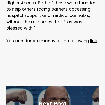
Higher Access. Both of these were founded
to help others facing barriers accessing
hospital support and medical cannabis,
without the resources that Elias was
blessed with.”
You can donate money at the following
link
.
Next Post