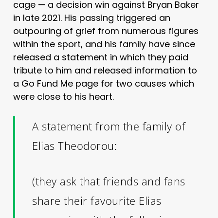
cage — a decision win against Bryan Baker
in late 2021. His passing triggered an
outpouring of grief from numerous figures
within the sport, and his family have since
released a statement in which they paid
tribute to him and released information to
a Go Fund Me page for two causes which
were close to his heart.
A statement from the family of
Elias Theodorou:
(they ask that friends and fans
share their favourite Elias