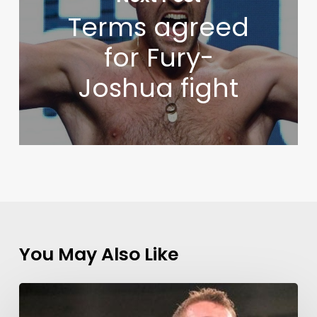
Terms agreed
for Fury-
Joshua fight
You May Also Like