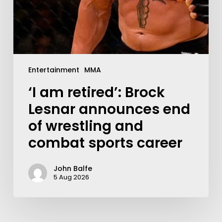
Entertainment
MMA
‘I am retired’: Brock
Lesnar announces end
of wrestling and
combat sports career
John Balfe
5 Aug 2026