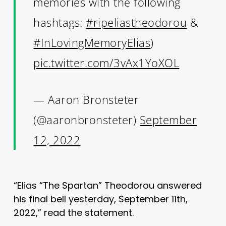
memories with the following
hashtags:
#ripeliastheodorou
&
#InLovingMemoryElias
)
pic.twitter.com/3vAx1YoXOL
— Aaron Bronsteter
(@aaronbronsteter)
September
12, 2022
“Elias “The Spartan” Theodorou answered
his final bell yesterday, September 11th,
2022,” read the statement.