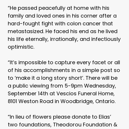
“He passed peacefully at home with his
family and loved ones in his corner after a
hard-fought fight with colon cancer that
metastasized. He faced his end as he lived
his life eternally, irrationally, and infectiously
optimistic.
“It’s impossible to capture every facet or all
of his accomplishments in a simple post so
to ‘make it a long story short’. There will be
a public viewing from 5-9pm Wednesday,
September 14th at Vescios Funeral Home,
8101 Weston Road in Woodbridge, Ontario.
“In lieu of flowers please donate to Elias’
two foundations, Theodorou Foundation &