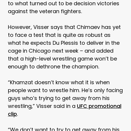
to what turned out to be decision victories
against the veteran fighters.
However, Visser says that Chimaev has yet
to face a test that is quite as robust as
what he expects Du Plessis to deliver in the
cage in Chicago next week – and added
that a high-level wrestling game won’t be
enough to dethrone the champion.
“Khamzat doesn’t know what it is when
people want to wrestle him. He’s only facing
guys who’s trying to get away from his
wrestling,” Visser said in a
UFC promotional
clip
.
“We don’t want to try to get away from his