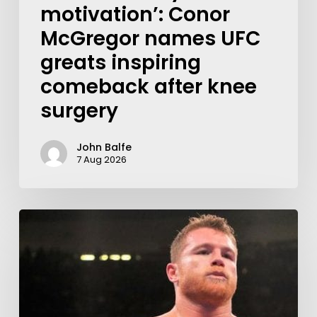
motivation’: Conor
McGregor names UFC
greats inspiring
comeback after knee
surgery
John Balfe
7 Aug 2026