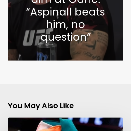
“Aspinall beats
him, no
question”
You May Also Like