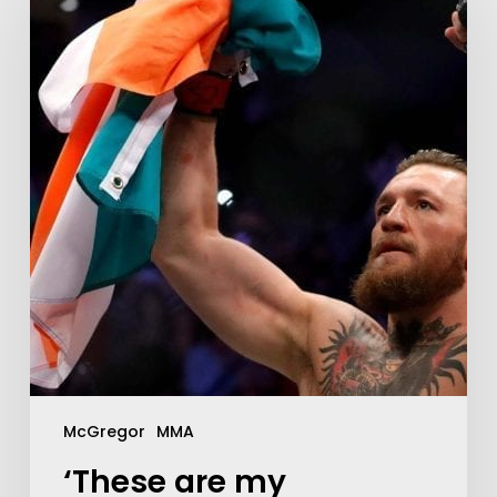
McGregor
MMA
‘These are my