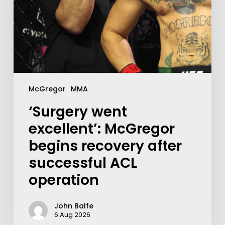
McGregor
MMA
‘Surgery went
excellent’: McGregor
begins recovery after
successful ACL
operation
John Balfe
6 Aug 2026