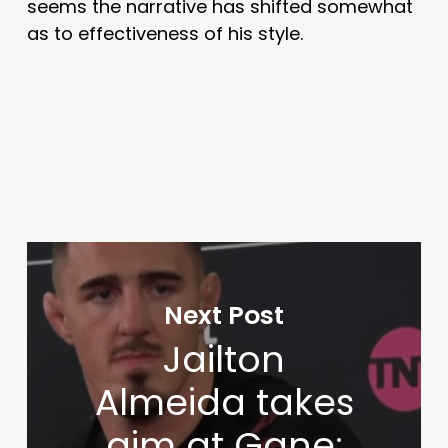
seems the narrative has shifted somewhat
as to effectiveness of his style.
Next Post
Jailton
Almeida takes
aim at Gane: