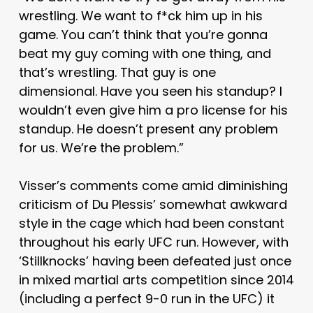
wrestling. We want to f*ck him up in his
game. You can’t think that you’re gonna
beat my guy coming with one thing, and
that’s wrestling. That guy is one
dimensional. Have you seen his standup? I
wouldn’t even give him a pro license for his
standup. He doesn’t present any problem
for us. We’re the problem.”
Visser’s comments come amid diminishing
criticism of Du Plessis’ somewhat awkward
style in the cage which had been constant
throughout his early UFC run. However, with
‘Stillknocks’ having been defeated just once
in mixed martial arts competition since 2014
(including a perfect 9-0 run in the UFC) it