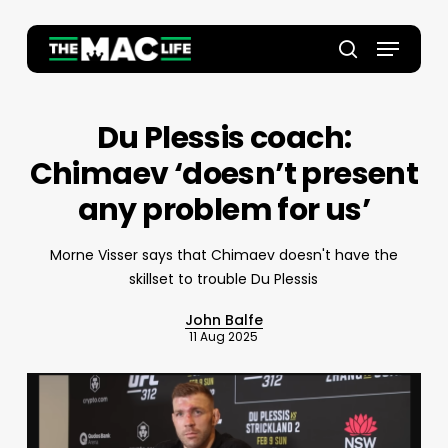
Skip
to
Menu
main
Close
search
content
Menu
Du Plessis coach:
Chimaev ‘doesn’t present
any problem for us’
Morne Visser says that Chimaev doesn't have the
skillset to trouble Du Plessis
John Balfe
11 Aug 2025