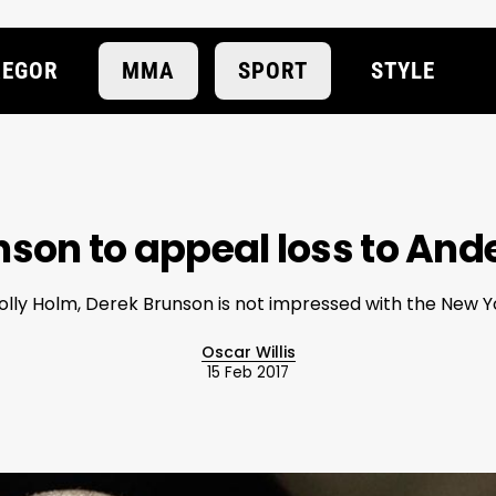
EGOR
MMA
SPORT
STYLE
son to appeal loss to And
Holly Holm, Derek Brunson is not impressed with the New Y
Oscar Willis
15 Feb 2017