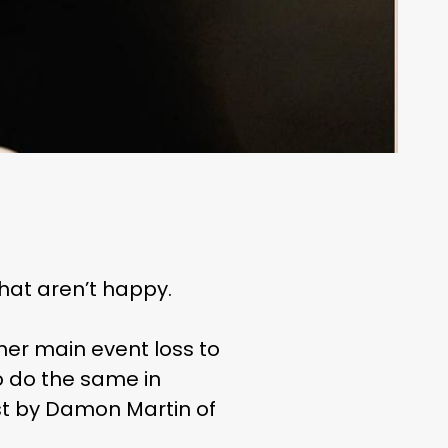
that aren’t happy.
her main event loss to
 do the same in
rst by Damon Martin of