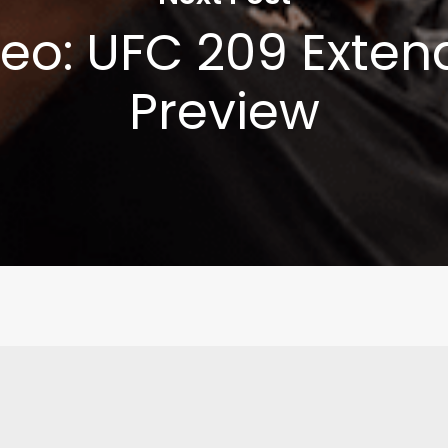
eo: UFC 209 Exte
Preview