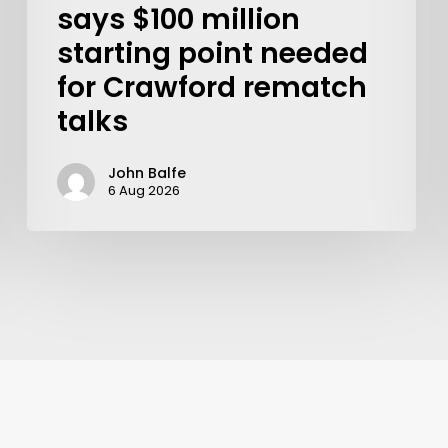
says $100 million
starting point needed
for Crawford rematch
talks
John Balfe
6 Aug 2026