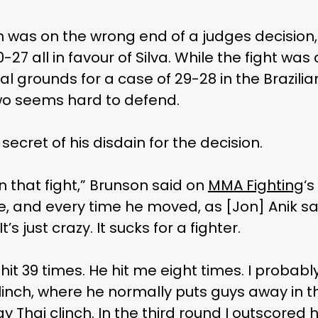
n was on the wrong end of a judges decision,
-27 all in favour of Silva. While the fight wa
l grounds for a case of 29-28 in the Brazilian
wo seems hard to defend.
cret of his disdain for the decision.
 that fight,” Brunson said on
MMA Fighting
‘
e, and every time he moved, as [Jon] Anik s
’s just crazy. It sucks for a fighter.
I hit 39 times. He hit me eight times. I probably
linch, where he normally puts guys away in t
y Thai clinch. In the third round I outscored hi