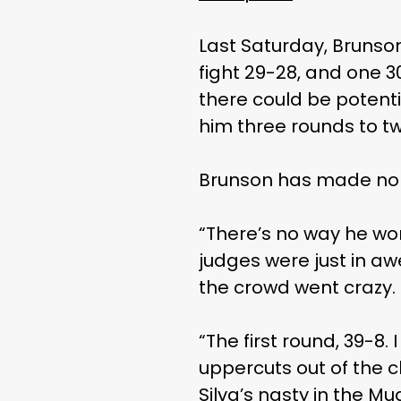
Last Saturday, Brunso
fight 29-28, and one 30
there could be potentia
him three rounds to t
Brunson has made no se
“There’s no way he won
judges were just in aw
the crowd went crazy. It
“The first round, 39-8. 
uppercuts out of the c
Silva’s nasty in the Mua