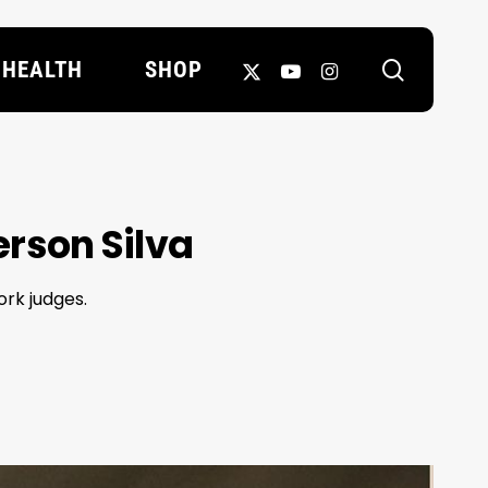
search
X-
YOUTUBE
INSTAGRAM
HEALTH
SHOP
TWITTER
erson Silva
ork judges.