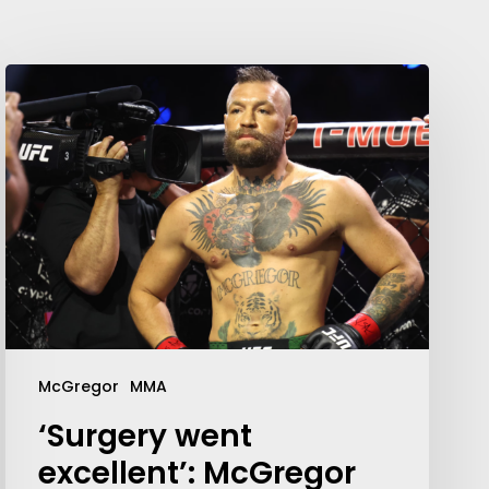
McGregor
MMA
‘Surgery went
excellent’: McGregor