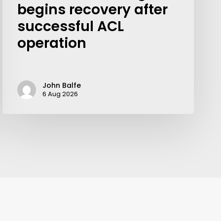
begins recovery after
successful ACL
operation
John Balfe
6 Aug 2026