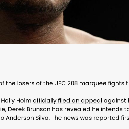
 of the losers of the UFC 208 marquee fights 
 Holly Holm
officially filed an appeal
against 
, Derek Brunson has revealed he intends to
to Anderson Silva. The news was reported fi