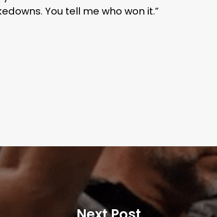
akedowns. You tell me who won it.”
Next Post