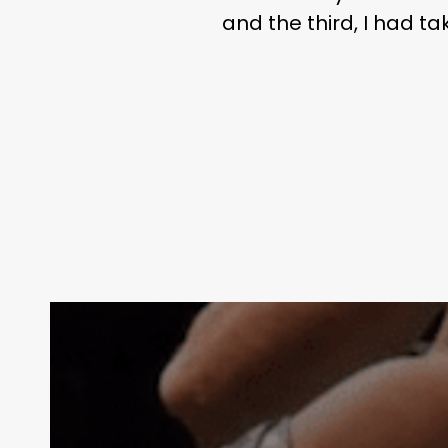
and the third, I had t