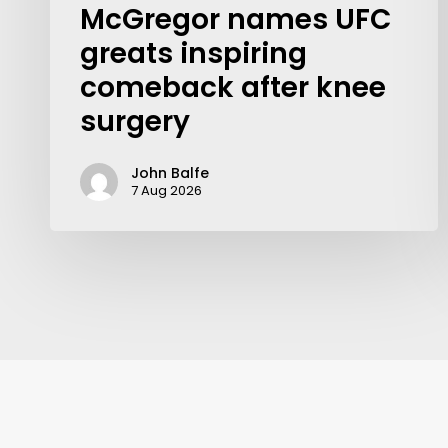
McGregor names UFC
greats inspiring
comeback after knee
surgery
John Balfe
7 Aug 2026