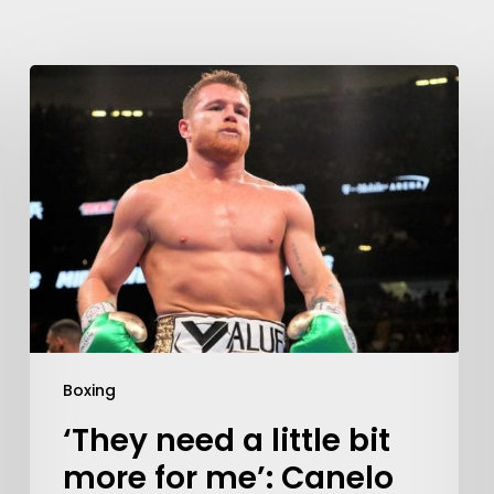
Boxing
‘They need a little bit
more for me’: Canelo