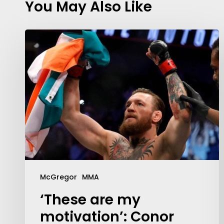
You May Also Like
McGregor
MMA
‘These are my
motivation’: Conor