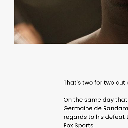
That’s two for two out
On the same day that
Germaine de Randamie
regards to his defeat 
Fox Sports
.