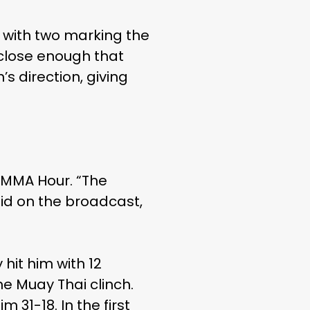
 with two marking the
s close enough that
’s direction, giving
s MMA Hour. “The
aid on the broadcast,
 hit him with 12
he Muay Thai clinch.
m 31-18. In the first