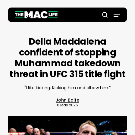
Skip
to
Menu
main
Close
search
content
Menu
Della Maddalena
confident of stopping
Muhammad takedown
threat in UFC 315 title fight
"I like kicking. Kicking him and elbow him.”
John Balfe
6 May 2025