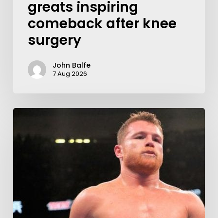
greats inspiring
comeback after knee
surgery
John Balfe
7 Aug 2026