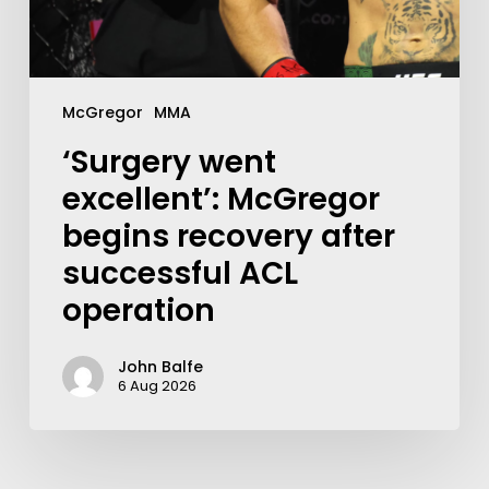
McGregor
MMA
‘Surgery went
excellent’: McGregor
begins recovery after
successful ACL
operation
John Balfe
6 Aug 2026