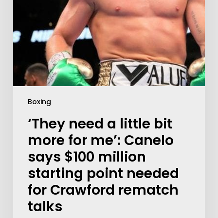
Boxing
‘They need a little bit
more for me’: Canelo
says $100 million
starting point needed
for Crawford rematch
talks