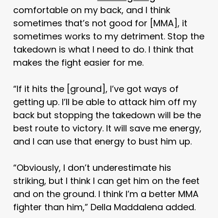
comfortable on my back, and I think
sometimes that’s not good for [MMA], it
sometimes works to my detriment. Stop the
takedown is what I need to do. I think that
makes the fight easier for me.
“If it hits the [ground], I’ve got ways of
getting up. I’ll be able to attack him off my
back but stopping the takedown will be the
best route to victory. It will save me energy,
and I can use that energy to bust him up.
“Obviously, I don’t underestimate his
striking, but I think I can get him on the feet
and on the ground. I think I’m a better MMA
fighter than him,” Della Maddalena added.