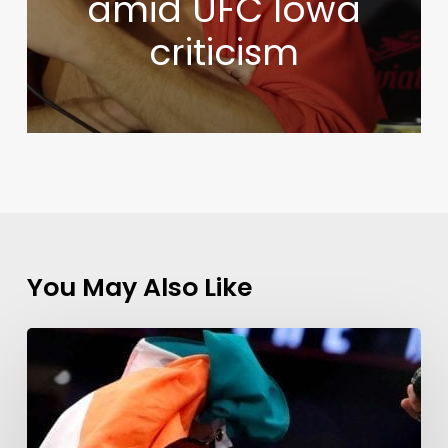
amid UFC Iowa
criticism
You May Also Like