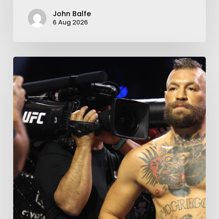
John Balfe
6 Aug 2026