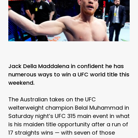
Jack Della Maddalena in confident he has
numerous ways to win a UFC world title this
weekend.
The Australian takes on the UFC
welterweight champion Belal Muhammad in
Saturday night’s UFC 315 main event in what
is his maiden title opportunity after a run of
17 straights wins — with seven of those