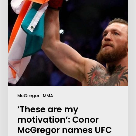
McGregor
MMA
‘These are my
motivation’: Conor
McGregor names UFC