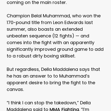
coming on the main roster.
Champion Belal Muhammad, who won the
170-pound title from Leon Edwards last
summer, also boasts an extended
unbeaten sequence (12 fights) — and
comes into the fight with an apparently
significantly improved ground game to add
to a robust dirty boxing skillset.
But regardless, Della Maddalena says that
he has an answer to to Muhammad’s
apparent desire to bring the fight to the
canvas.
“I think I can stop the takedown,” Della
Maddalena said to
MMA Fighting
. “I’m