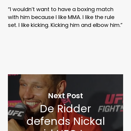
“I wouldn’t want to have a boxing match
with him because I like MMA. I like the rule
set. I like kicking. Kicking him and elbow him.”
Next Post
De Ridder
defends Nickal