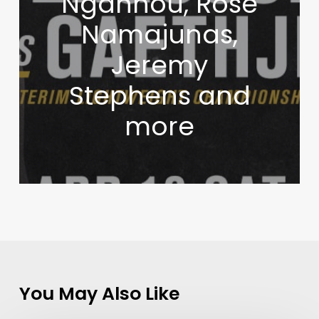
Ngannou, Rose
Namajunas,
Jeremy
Stephens and
more
You May Also Like