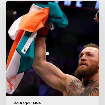
McGregor
MMA