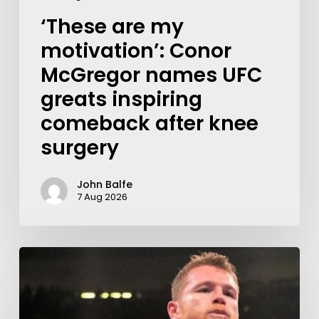
‘These are my
motivation’: Conor
McGregor names UFC
greats inspiring
comeback after knee
surgery
John Balfe
7 Aug 2026