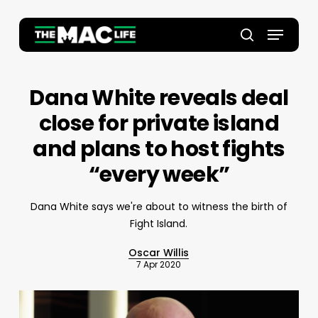
Skip
to
Menu
main
Close
search
content
Menu
Dana White reveals deal
close for private island
and plans to host fights
“every week”
Dana White says we're about to witness the birth of
Fight Island.
Oscar Willis
7 Apr 2020