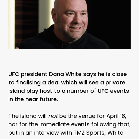
UFC president Dana White says he is close
to finalising a deal which will see a private
island play host to a number of UFC events
in the near future.
The island will
not
be the venue for April 18,
nor for the immediate events following that,
but in an interview with
TMZ Sports
, White