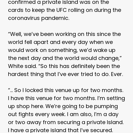
confirmed a private island was on the
cards to keep the UFC rolling on during the
coronavirus pandemic.
“Well, we’ve been working on this since the
world fell apart and every day when we
would work on something, we’d wake up
the next day and the world would change,”
White said. “So this has definitely been the
hardest thing that I’ve ever tried to do. Ever.
“… So I locked this venue up for two months.
I have this venue for two months. I’m setting
up shop here. We’re going to be pumping
out fights every week. I am also, I’m a day
or two away from securing a private Island.
I have a private island that I’ve secured.