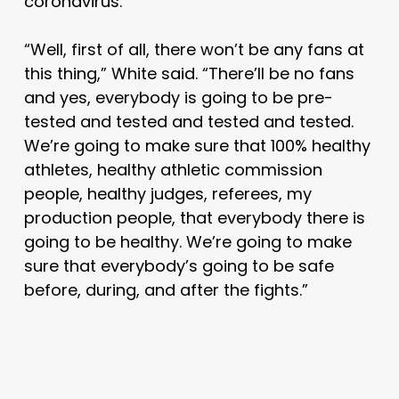
coronavirus.
“Well, first of all, there won’t be any fans at
this thing,” White said. “There’ll be no fans
and yes, everybody is going to be pre-
tested and tested and tested and tested.
We’re going to make sure that 100% healthy
athletes, healthy athletic commission
people, healthy judges, referees, my
production people, that everybody there is
going to be healthy. We’re going to make
sure that everybody’s going to be safe
before, during, and after the fights.”