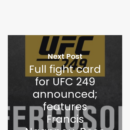
Next Post
Full fight card
for UFC 249
announced;
features
Francis