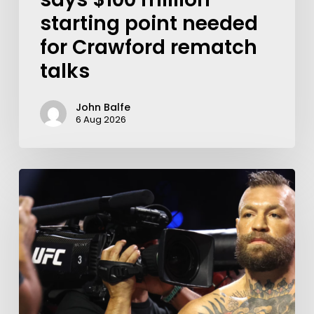
starting point needed
for Crawford rematch
talks
John Balfe
6 Aug 2026