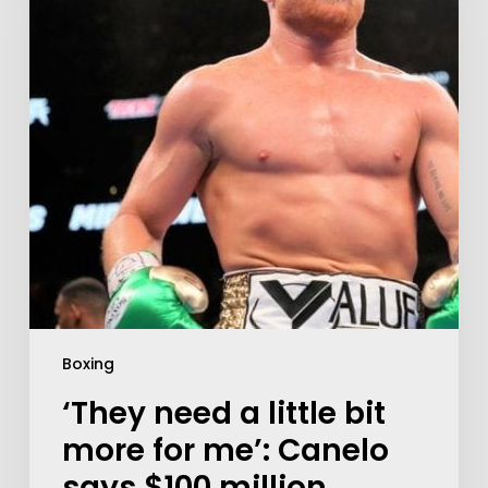
Boxing
‘They need a little bit
more for me’: Canelo
says $100 million