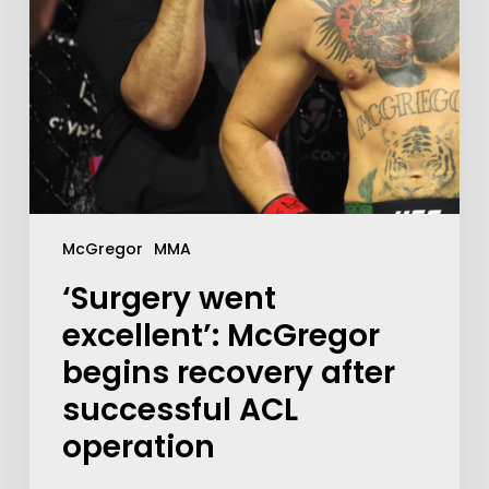
McGregor
MMA
‘Surgery went
excellent’: McGregor
begins recovery after
successful ACL
operation