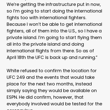
We’re getting the infrastructure put in now,
so I’m going to start doing the international
fights too with international fighters.
Because I won’t be able to get international
fighters, all of them into the U.S., so I have a
private island. I’m going to start flying them
all into the private island and doing
international flights from there. So as of
April 18th the UFC is back up and running.”
White refused to confirm the location for
UFC 249 and the events that would take
place for the next two months, instead
simply saying they would be available on
ESPN. He did confirm, however, that
everybody involved would be tested for the