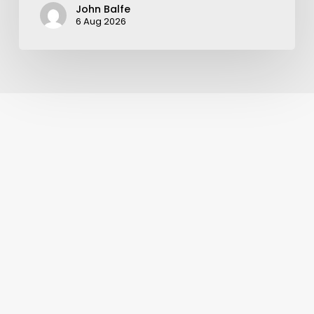
John Balfe
6 Aug 2026