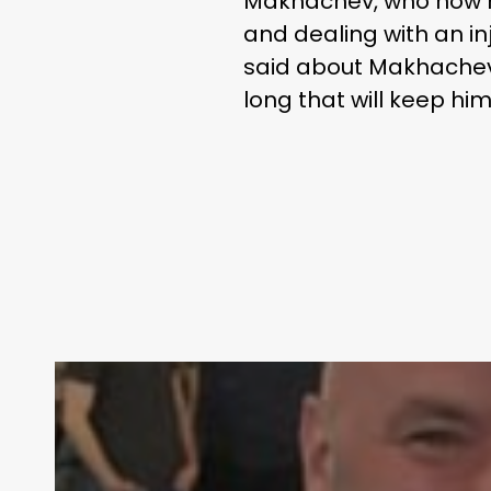
Makhachev, who now ho
and dealing with an in
said about Makhachev. 
long that will keep him
Contact Us: