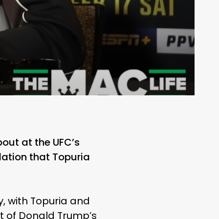
 bout at the UFC’s
ation that Topuria
, with Topuria and
rt of Donald Trump’s