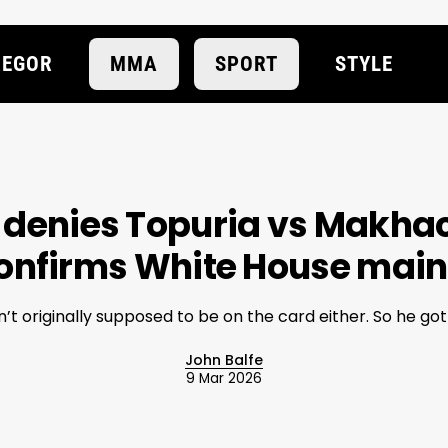
EGOR
MMA
SPORT
STYLE
 denies Topuria vs Makhac
onfirms White House main
’t originally supposed to be on the card either. So he got t
John Balfe
9 Mar 2026