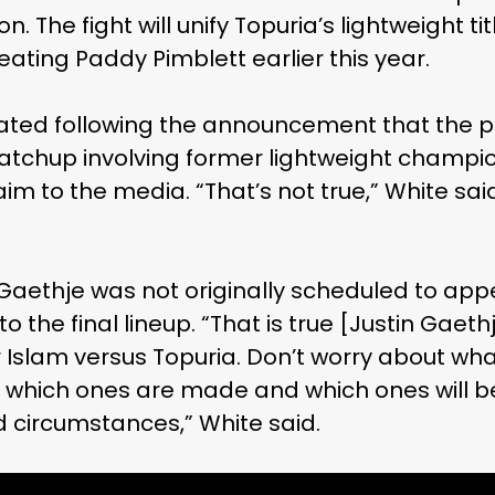
. The fight will unify Topuria’s lightweight tit
ating Paddy Pimblett earlier this year.
lated following the announcement that the pr
atchup involving former lightweight champ
aim to the media. “That’s not true,” White 
Gaethje was not originally scheduled to app
o the final lineup. “That is true [Justin Gaeth
r Islam versus Topuria. Don’t worry about wha
hich ones are made and which ones will be 
 circumstances,” White said.