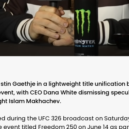
ustin Gaethje in a lightweight title unification
vent, with CEO Dana White dismissing specul
fight Islam Makhachev.
d during the UFC 326 broadcast on Saturday
e event titled Freedom 250 on June 14 as pa