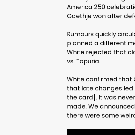
America 250 celebration
Gaethje won after defe
Rumours quickly circu
planned a different m
White rejected that cl
vs. Topuria.
White confirmed that 
that late changes led t
the card]. It was neve
made. We announced w
there were some weird