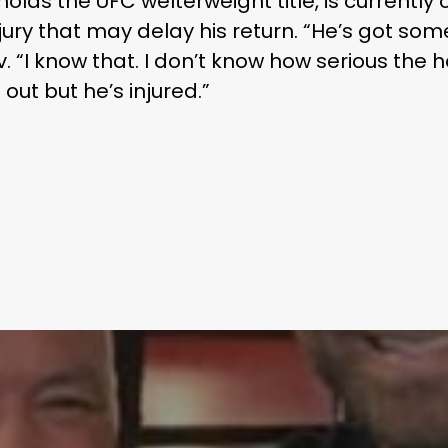
lds the UFC welterweight title, is currentl
jury that may delay his return. “He’s got som
“I know that. I don’t know how serious the 
 out but he’s injured.”
Learn More
Write to Us
Privacy Policy