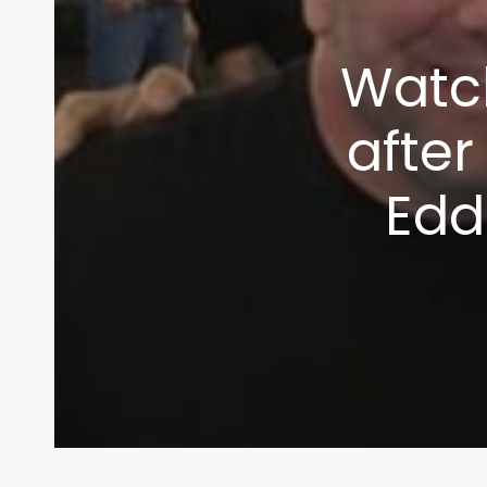
info@themaclife.com
Watc
after
Edd