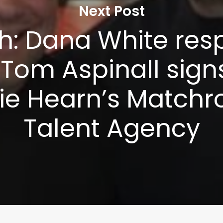
Next Post
h: Dana White res
 Tom Aspinall sign
ie Hearn’s Match
Talent Agency