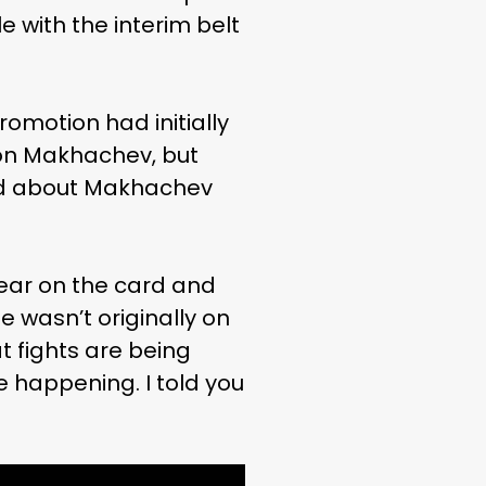
le with the interim belt
omotion had initially
ion Makhachev, but
said about Makhachev
ear on the card and
je wasn’t originally on
t fights are being
happening. I told you