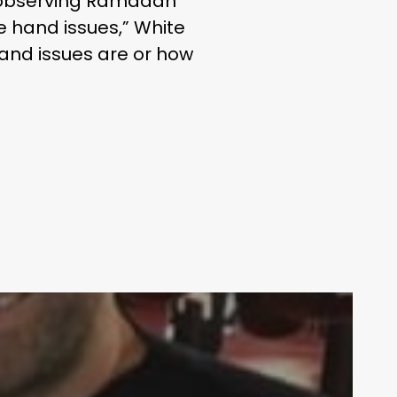
y observing Ramadan
e hand issues,” White
hand issues are or how
Your weekly dose of Exclusive
Content, Sport, Lifestyle, Health
& Tech delivered straight to your
inbox