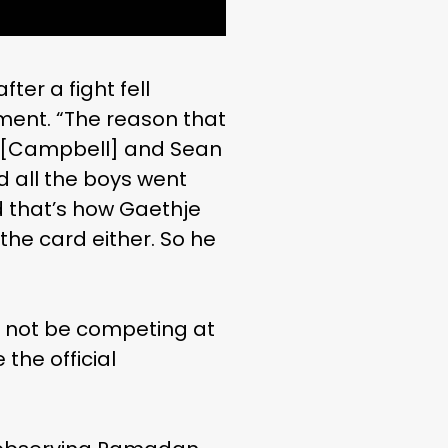
er a fight fell
ment. “The reason that
er [Campbell] and Sean
nd all the boys went
nd that’s how Gaethje
the card either. So he
d not be competing at
the official