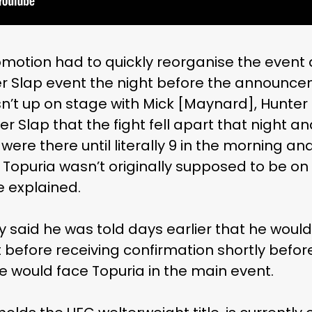
otion had to quickly reorganise the event aft
r Slap event the night before the announce
wasn’t up on stage with Mick [Maynard], Hunt
er Slap that the fight fell apart that night a
 were there until literally 9 in the morning a
Topuria wasn’t originally supposed to be on 
te explained.
y said he was told days earlier that he woul
before receiving confirmation shortly before 
would face Topuria in the main event.