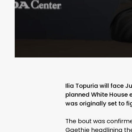
Ilia Topuria will face J
planned White House e
was originally set to 
The bout was confirme
Gaethje headlining th