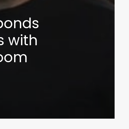
ponds
s with
room