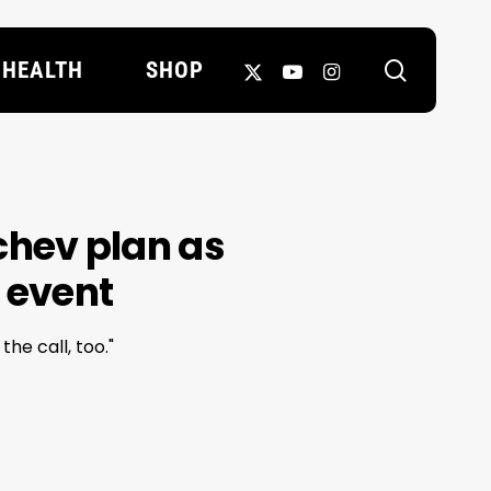
search
X-
YOUTUBE
INSTAGRAM
HEALTH
SHOP
TWITTER
hev plan as
 event
he call, too."