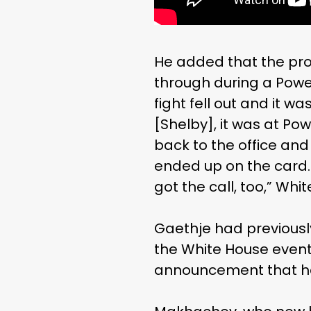
He added that the prom
through during a Powe
fight fell out and it 
[Shelby], it was at Pow
back to the office and
ended up on the card. 
got the call, too,” Whi
Gaethje had previousl
the White House event 
announcement that he 