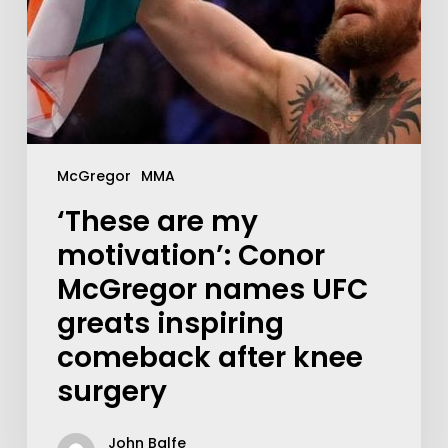
McGregor
MMA
‘These are my
motivation’: Conor
McGregor names UFC
greats inspiring
comeback after knee
surgery
John Balfe