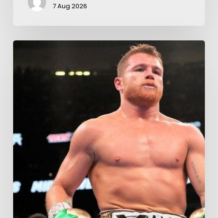
7 Aug 2026