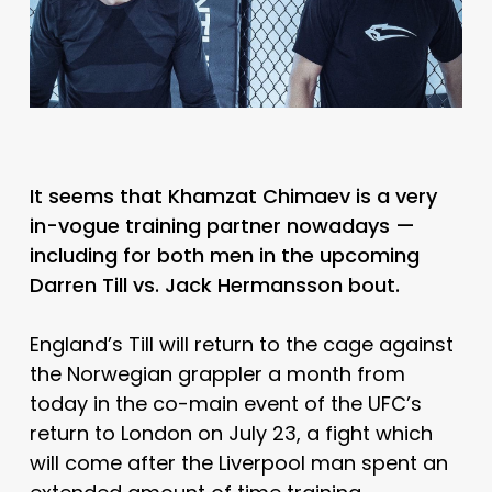
It seems that Khamzat Chimaev is a very
in-vogue training partner nowadays
—
including for both men in the upcoming
Darren Till vs. Jack Hermansson bout.
England’s Till will return to the cage against
the Norwegian grappler a month from
today in the co-main event of the UFC’s
return to London on July 23, a fight which
will come after the Liverpool man spent an