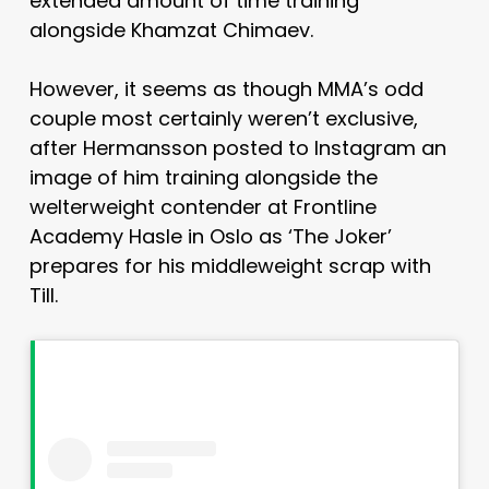
extended amount of time training
alongside Khamzat Chimaev.
However, it seems as though MMA’s odd
couple most certainly weren’t exclusive,
after Hermansson posted to Instagram an
image of him training alongside the
welterweight contender at Frontline
Academy Hasle in Oslo as ‘The Joker’
prepares for his middleweight scrap with
Till.