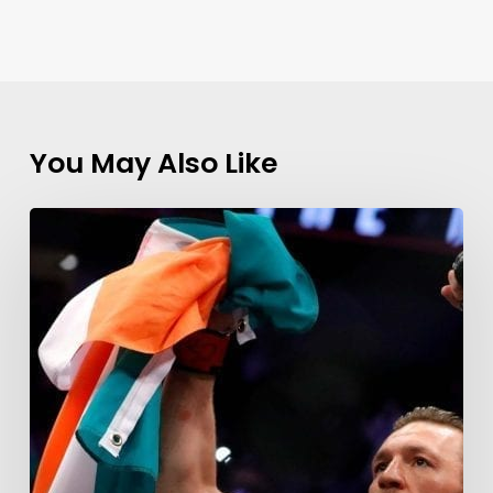
You May Also Like