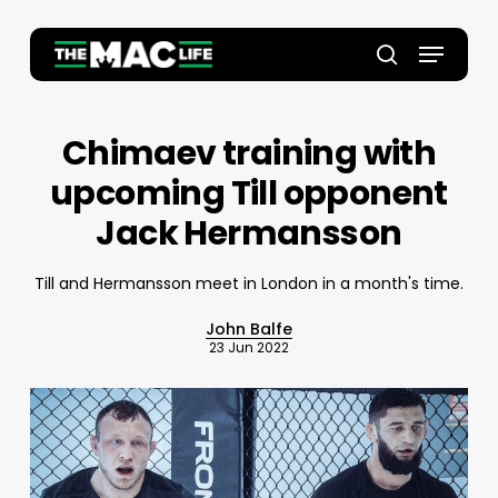
Skip
to
Menu
main
Close
search
content
Menu
Chimaev training with
upcoming Till opponent
Jack Hermansson
Till and Hermansson meet in London in a month's time.
John Balfe
23 Jun 2022