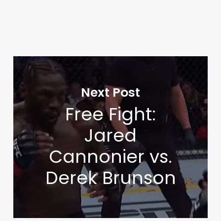
Next Post
Free Fight:
Jared
Cannonier vs.
Derek Brunson