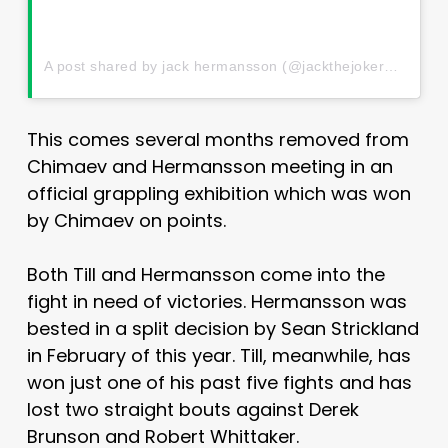
A post shared by jack hermansson (@jackthejokermma)
This comes several months removed from
Chimaev and Hermansson meeting in an
official grappling exhibition which was won
by Chimaev on points.
Both Till and Hermansson come into the
fight in need of victories. Hermansson was
bested in a split decision by Sean Strickland
in February of this year. Till, meanwhile, has
won just one of his past five fights and has
lost two straight bouts against Derek
Brunson and Robert Whittaker.