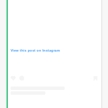
View this post on Instagram