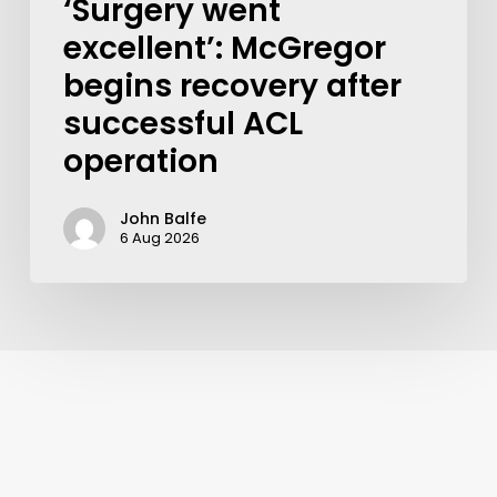
‘Surgery went
excellent’: McGregor
begins recovery after
successful ACL
operation
John Balfe
6 Aug 2026