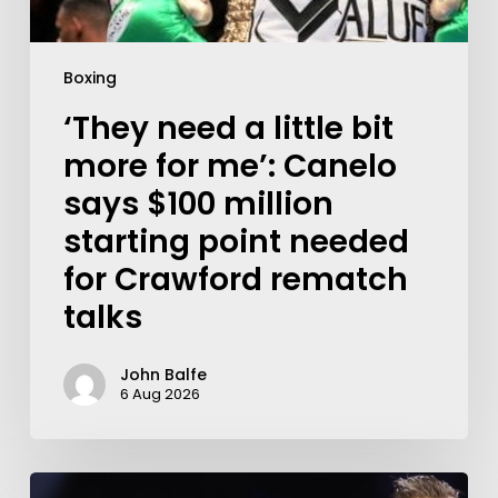
Boxing
‘They need a little bit
more for me’: Canelo
says $100 million
starting point needed
for Crawford rematch
talks
John Balfe
6 Aug 2026