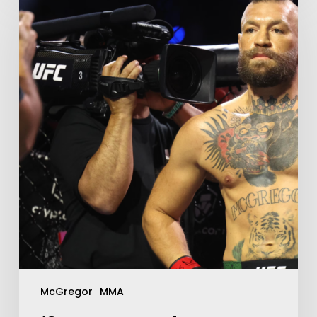
McGregor
MMA