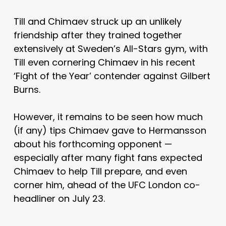
Till and Chimaev struck up an unlikely
friendship after they trained together
extensively at Sweden’s All-Stars gym, with
Till even cornering Chimaev in his recent
‘Fight of the Year’ contender against Gilbert
Burns.
However, it remains to be seen how much
(if any) tips Chimaev gave to Hermansson
about his forthcoming opponent —
especially after many fight fans expected
Chimaev to help Till prepare, and even
corner him, ahead of the UFC London co-
headliner on July 23.