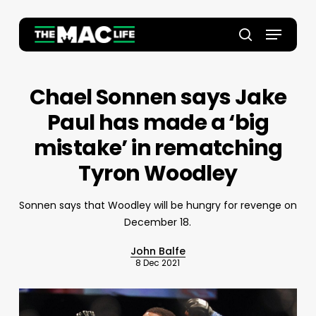
Skip
to
Menu
main
Close
search
content
Menu
Chael Sonnen says Jake
Paul has made a ‘big
mistake’ in rematching
Tyron Woodley
Sonnen says that Woodley will be hungry for revenge on
December 18.
John Balfe
8 Dec 2021