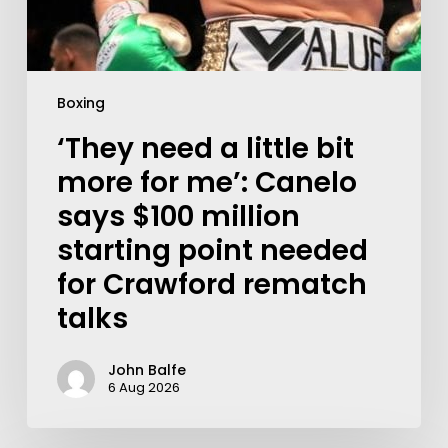
Boxing
‘They need a little bit
more for me’: Canelo
says $100 million
starting point needed
for Crawford rematch
talks
John Balfe
6 Aug 2026