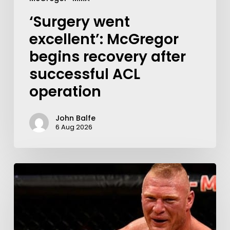
‘Surgery went
excellent’: McGregor
begins recovery after
successful ACL
operation
John Balfe
6 Aug 2026