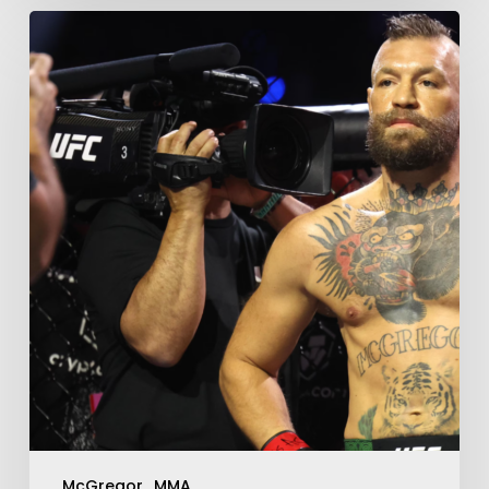
McGregor
MMA