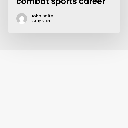
combat sports career
John Balfe
5 Aug 2026