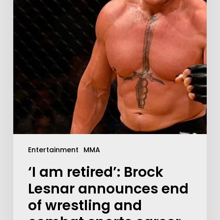
Entertainment
MMA
‘I am retired’: Brock
Lesnar announces end
of wrestling and