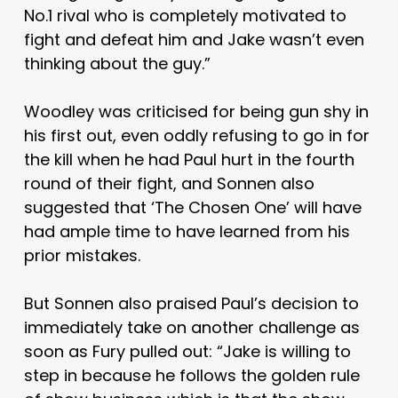
No.1 rival who is completely motivated to
fight and defeat him and Jake wasn’t even
thinking about the guy.”
Woodley was criticised for being gun shy in
his first out, even oddly refusing to go in for
the kill when he had Paul hurt in the fourth
round of their fight, and Sonnen also
suggested that ‘The Chosen One’ will have
had ample time to have learned from his
prior mistakes.
But Sonnen also praised Paul’s decision to
immediately take on another challenge as
soon as Fury pulled out: “Jake is willing to
step in because he follows the golden rule