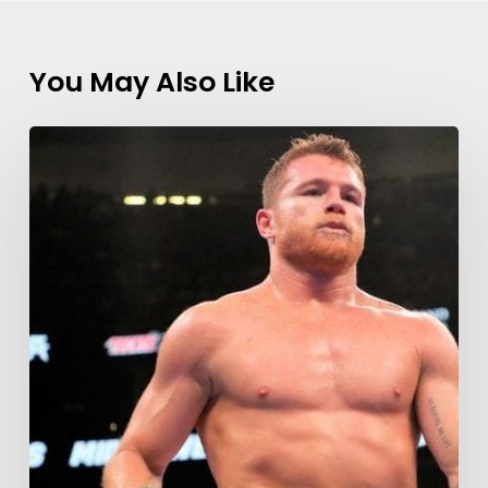
You May Also Like