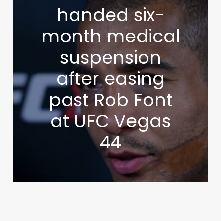
handed six-
month medical
suspension
after easing
past Rob Font
at UFC Vegas
44