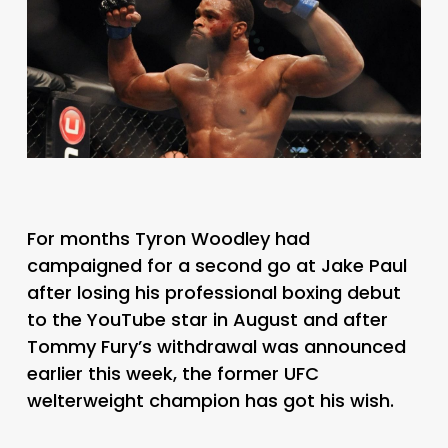
For months Tyron Woodley had
campaigned for a second go at Jake Paul
after losing his professional boxing debut
to the YouTube star in August and after
Tommy Fury’s withdrawal was announced
earlier this week, the former UFC
welterweight champion has got his wish.