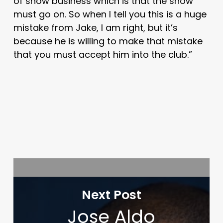
of show business which is that the show
must go on. So when I tell you this is a huge
mistake from Jake, I am right, but it’s
because he is willing to make that mistake
that you must accept him into the club.”
Next Post
Jose Aldo