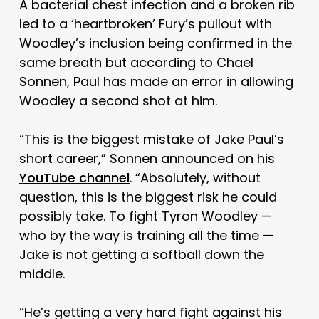
A bacterial chest infection and a broken rib
led to a ‘heartbroken’ Fury’s pullout with
Woodley’s inclusion being confirmed in the
same breath but according to Chael
Sonnen, Paul has made an error in allowing
Woodley a second shot at him.
“This is the biggest mistake of Jake Paul’s
short career,” Sonnen announced on his
YouTube channel
. “Absolutely, without
question, this is the biggest risk he could
possibly take. To fight Tyron Woodley —
who by the way is training all the time —
Jake is not getting a softball down the
middle.
“He’s getting a very hard fight against his