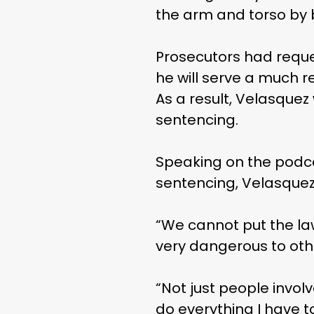
the arm and torso by b
Prosecutors had reque
he will serve a much r
As a result, Velasquez 
sentencing.
Speaking on the podca
sentencing, Velasquez
“We cannot put the law
very dangerous to othe
“Not just people involv
do everything I have t