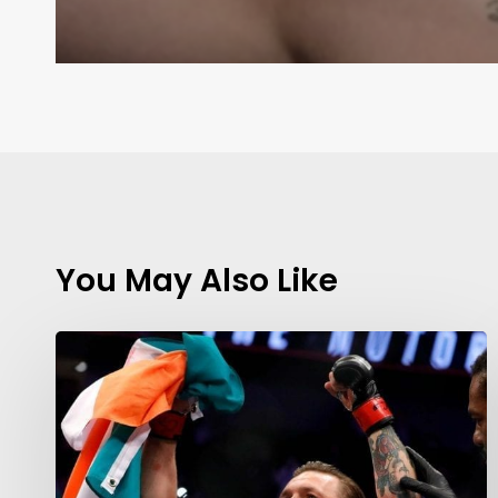
You May Also Like