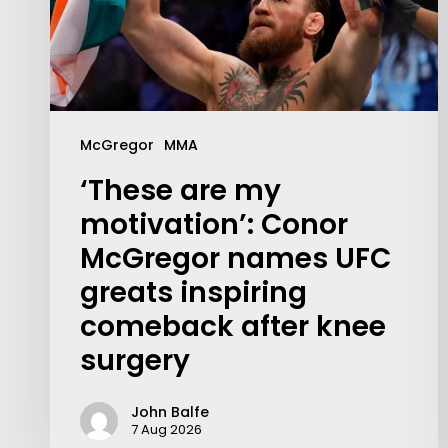
McGregor
MMA
‘These are my
motivation’: Conor
McGregor names UFC
greats inspiring
comeback after knee
surgery
Contact Us:
info@themaclife.com
John Balfe
7 Aug 2026