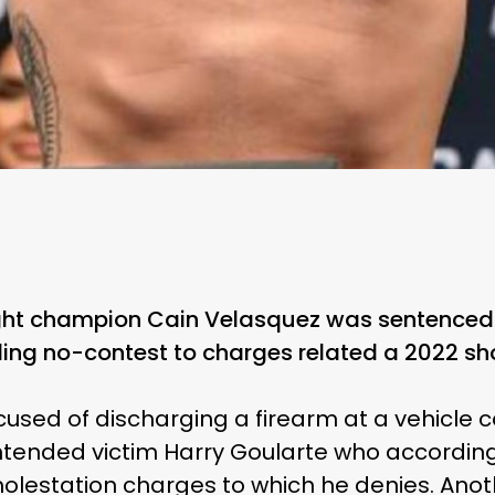
t champion Cain Velasquez was sentenced to
ing no-contest to charges related a 2022 sh
used of discharging a firearm at a vehicle c
intended victim Harry Goularte who accordin
 molestation charges to which he denies. Ano