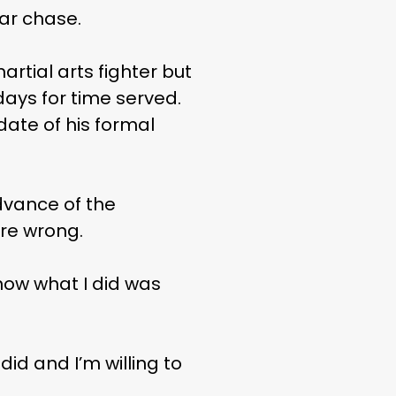
car chase.
tial arts fighter but
days for time served.
 date of his formal
dvance of the
ere wrong.
know what I did was
did and I’m willing to