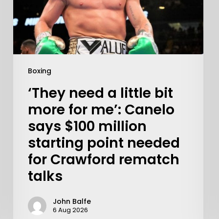
Boxing
‘They need a little bit
more for me’: Canelo
says $100 million
starting point needed
Learn More
for Crawford rematch
talks
Write to Us
Privacy Policy
John Balfe
6 Aug 2026