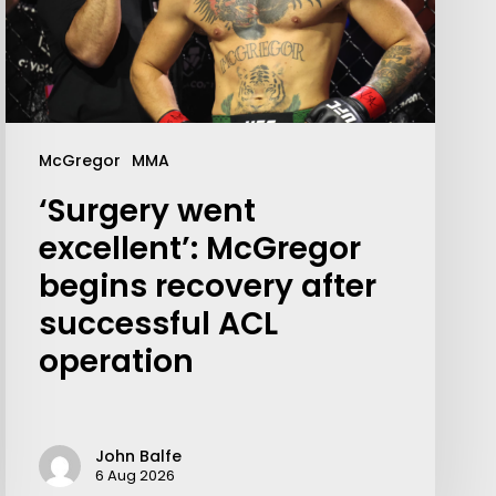
McGregor
MMA
‘Surgery went
excellent’: McGregor
begins recovery after
successful ACL
Your weekly dose of Exclusive
operation
Content, Sport, Lifestyle, Health
& Tech delivered straight to your
inbox
John Balfe
6 Aug 2026