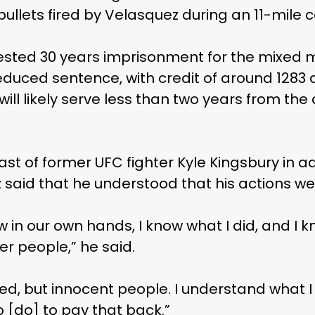
ullets fired by Velasquez during an 11-mile 
sted 30 years imprisonment for the mixed mar
educed sentence, with credit of around 1283 
will likely serve less than two years from the
st of former UFC fighter Kyle Kingsbury in a
 said that he understood that his actions w
 in our own hands, I know what I did, and I 
r people,” he said.
ed, but innocent people. I understand what I 
o [do] to pay that back.”