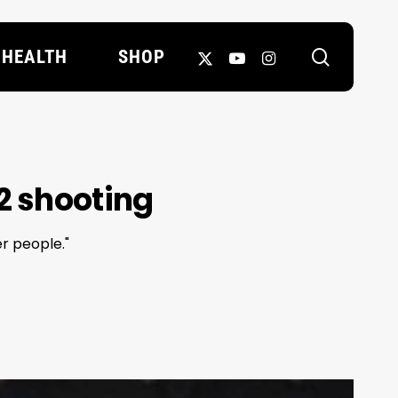
search
X-
YOUTUBE
INSTAGRAM
HEALTH
SHOP
TWITTER
2 shooting
er people."