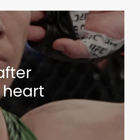
after
g heart