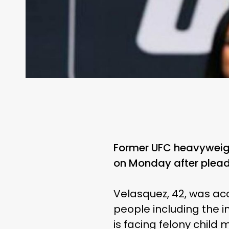
Former UFC heavyweigh
on Monday after plead
Velasquez, 42, was acc
people including the 
is facing felony child