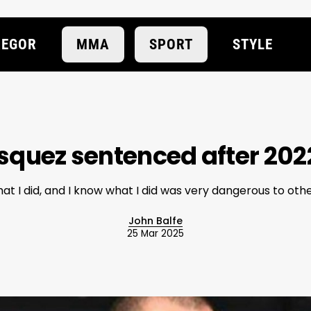
EGOR
MMA
SPORT
STYLE
squez sentenced after 202
at I did, and I know what I did was very dangerous to oth
John Balfe
25 Mar 2025