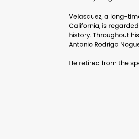
Velasquez, a long-ti
California, is regarde
history. Throughout hi
Antonio Rodrigo Nogue
He retired from the sp