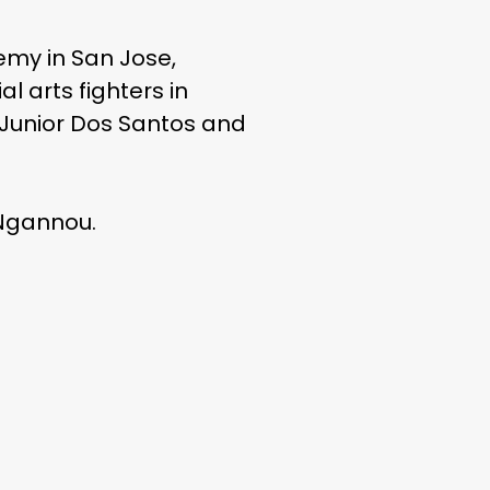
my in San Jose,
l arts fighters in
, Junior Dos Santos and
 Ngannou.