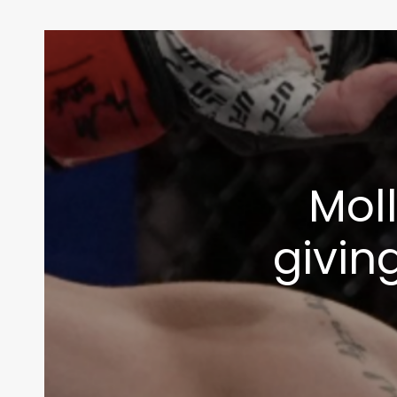
Moll
givin