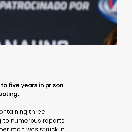
 five years in prison
ooting.
ontaining three
g to numerous reports
ther man was struck in