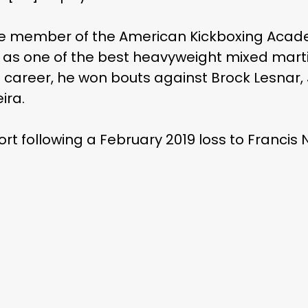
me member of the American Kickboxing Acade
d as one of the best heavyweight mixed martia
s career, he won bouts against Brock Lesnar
ira.
ort following a February 2019 loss to Francis