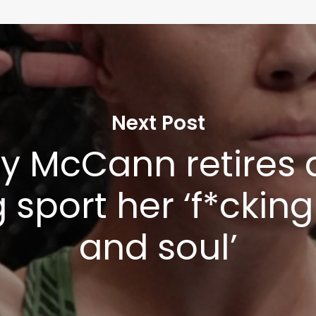
Next Post
y McCann retires 
g sport her ‘f*ckin
and soul’