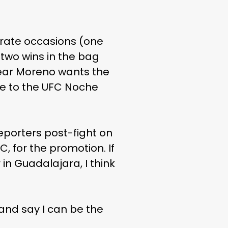
rate occasions (one
 two wins in the bag
year Moreno wants the
ece to the UFC Noche
reporters post-fight on
UFC, for the promotion. If
n Guadalajara, I think
and say I can be the