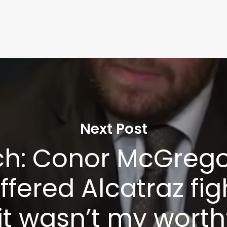
Next Post
h: Conor McGregor
fered Alcatraz fig
it wasn’t my worth