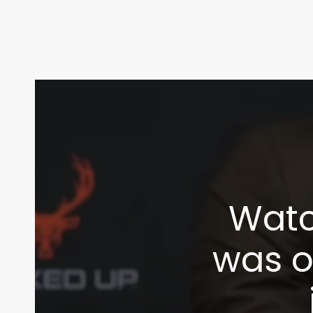
Watc
was of