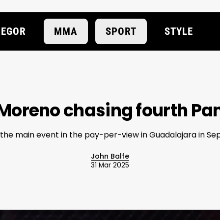
EGOR
MMA
SPORT
STYLE
oreno chasing fourth Pan
 the main event in the pay-per-view in Guadalajara in S
John Balfe
31 Mar 2025