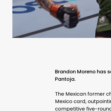
Brandon Moreno has so
Pantoja.
The Mexican former ch
Mexico card, outpointi
competitive five-round