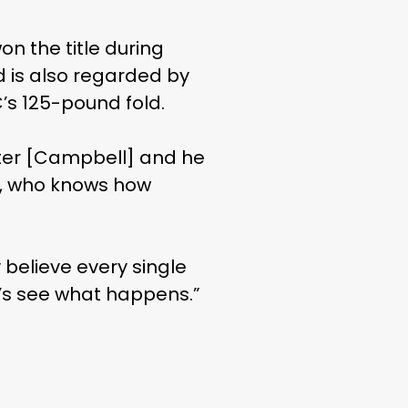
n the title during
nd is also regarded by
s 125-pound fold.
nter [Campbell] and he
ng, who knows how
 believe every single
et’s see what happens.”