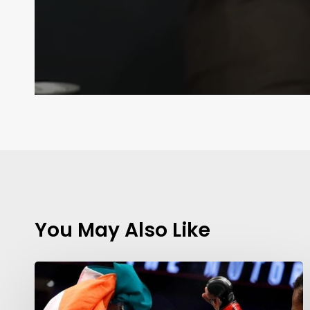
You May Also Like