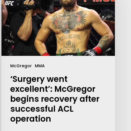
McGregor
MMA
‘Surgery went
Your weekly dose of Exclusive
excellent’: McGregor
Content, Sport, Lifestyle, Health
begins recovery after
& Tech delivered straight to your
inbox
successful ACL
operation