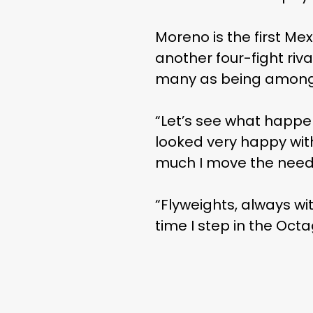
Moreno is the first Me
another four-fight riva
many as being among t
“Let’s see what happe
looked very happy with
much I move the need
“Flyweights, always wit
time I step in the Oct