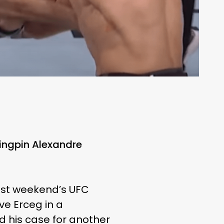
ingpin Alexandre
last weekend’s UFC
ve Erceg in a
d his case for another