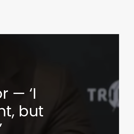
 — ‘I
ht, but
’