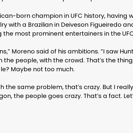
xican-born champion in UFC history, having wo
lry with a Brazilian in Deiveson Figueiredo a
he most prominent entertainers in the UFC’
ns,” Moreno said of his ambitions. “I saw Hu
 the people, with the crowd. That’s the thi
le? Maybe not too much.
h the same problem, that’s crazy. But I really
agon, the people goes crazy. That’s a fact. L