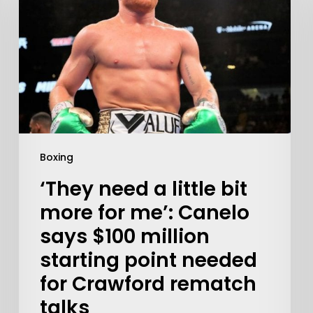
Boxing
‘They need a little bit
Learn More
more for me’: Canelo
says $100 million
Write to Us
Privacy Policy
starting point needed
for Crawford rematch
talks