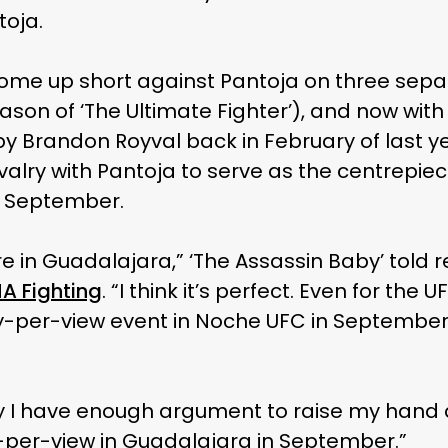
toja.
ome up short against Pantoja on three sepa
ason of ‘The Ultimate Fighter’), and now with
 by Brandon Royval back in February of last 
rivalry with Pantoja to serve as the centrepi
n September.
ure in Guadalajara,” ‘The Assassin Baby’ told 
A Fighting
. “I think it’s perfect. Even for the 
y-per-view event in Noche UFC in September i
ay I have enough argument to raise my hand 
-per-view in Guadalajara in September.”