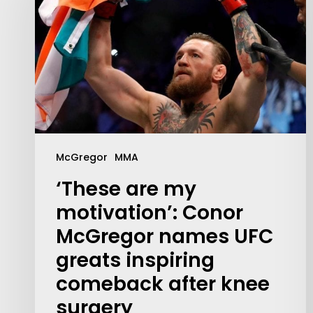
McGregor
MMA
‘These are my
motivation’: Conor
McGregor names UFC
Contact Us:
greats inspiring
info@themaclife.com
comeback after knee
surgery