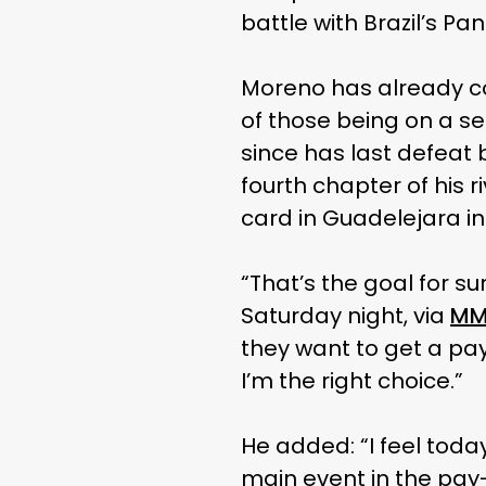
battle with Brazil’s Pan
Moreno has already c
of those being on a se
since has last defeat
fourth chapter of his 
card in Guadelejara i
“That’s the goal for s
Saturday night, via
MM
they want to get a pa
I’m the right choice.”
He added: “I feel tod
main event in the pay