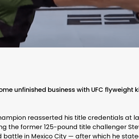
me unfinished business with UFC flyweight k
ampion reasserted his title credentials at 
ng the former 125-pound title challenger Ste
 battle in Mexico City — after which he state