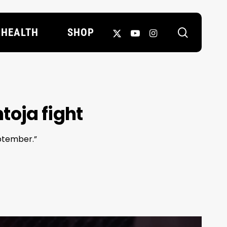
search
X-
YOUTUBE
INSTAGRAM
HEALTH
SHOP
TWITTER
toja fight
eptember.”