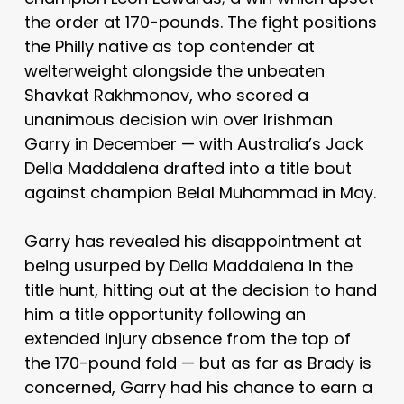
the order at 170-pounds. The fight positions
the Philly native as top contender at
welterweight alongside the unbeaten
Shavkat Rakhmonov, who scored a
unanimous decision win over Irishman
Garry in December — with Australia’s Jack
Della Maddalena drafted into a title bout
against champion Belal Muhammad in May.
Garry has revealed his disappointment at
being usurped by Della Maddalena in the
title hunt, hitting out at the decision to hand
him a title opportunity following an
extended injury absence from the top of
the 170-pound fold — but as far as Brady is
concerned, Garry had his chance to earn a