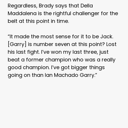
Regardless, Brady says that Della
Maddalena is the rightful challenger for the
belt at this point in time.
“It made the most sense for it to be Jack.
[Garry] is number seven at this point? Lost
his last fight. I’ve won my last three, just
beat a former champion who was a really
good champion. I’ve got bigger things
going on than Ian Machado Garry.”