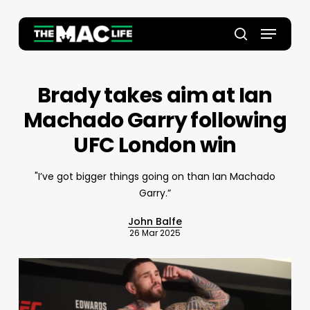
Skip
to
Menu
main
Close
search
content
Menu
Brady takes aim at Ian
Machado Garry following
UFC London win
"I’ve got bigger things going on than Ian Machado
Garry.”
John Balfe
26 Mar 2025