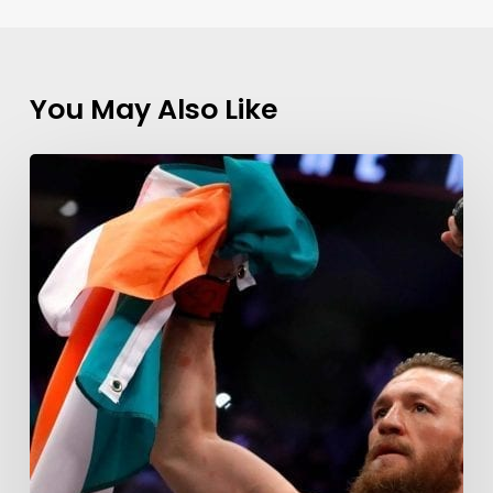
You May Also Like