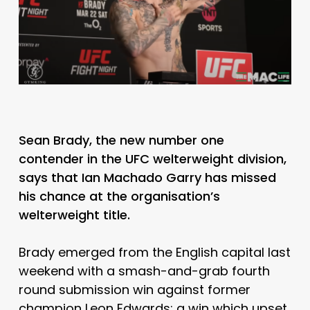
Sean Brady, the new number one
contender in the UFC welterweight division,
says that Ian Machado Garry has missed
his chance at the organisation’s
welterweight title.
Brady emerged from the English capital last
weekend with a smash-and-grab fourth
round submission win against former
champion Leon Edwards; a win which upset