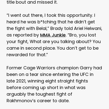
title bout and missed it.
“I went out there, I took this opportunity. I
heard he was b*tching that he didn’t get
the fight with Belal,” Brady told Ariel Helwani,
as reported by
MMA Junkie
. “Bro, you lost
your fight, What are you talking about? You
came in second place. You don’t get to be
rewarded for that.”
Former Cage Warriors champion Garry had
been on a tear since entering the UFC in
late 2021, winning eight straight fights
before coming up short in what was
arguably the toughest fight of
Rakhmonov’s career to date.