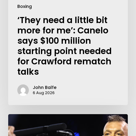
Boxing
‘They need a little bit
more for me’: Canelo
says $100 million
starting point needed
for Crawford rematch
talks
John Balfe
6 Aug 2026