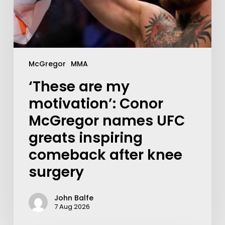
McGregor
MMA
‘These are my
motivation’: Conor
McGregor names UFC
greats inspiring
comeback after knee
surgery
John Balfe
7 Aug 2026