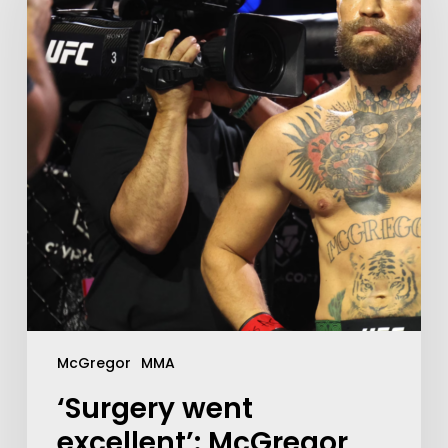
McGregor
MMA
‘Surgery went
excellent’: McGregor