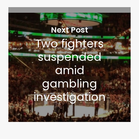
Next Post
Two fighters
suspended
amid
gambling
investigation