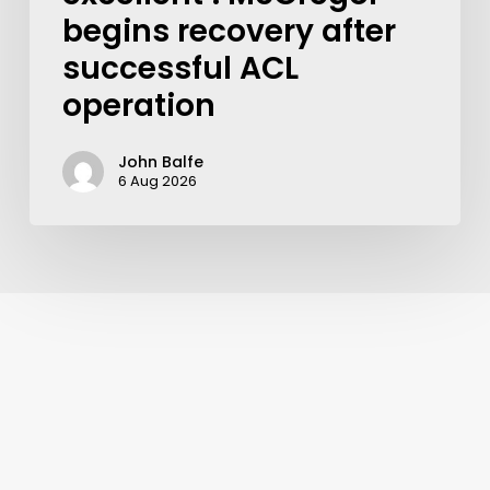
begins recovery after
successful ACL
operation
John Balfe
6 Aug 2026