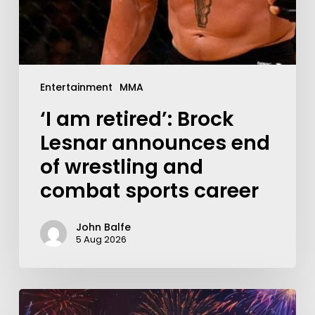
Entertainment
MMA
‘I am retired’: Brock
Lesnar announces end
of wrestling and
combat sports career
John Balfe
5 Aug 2026