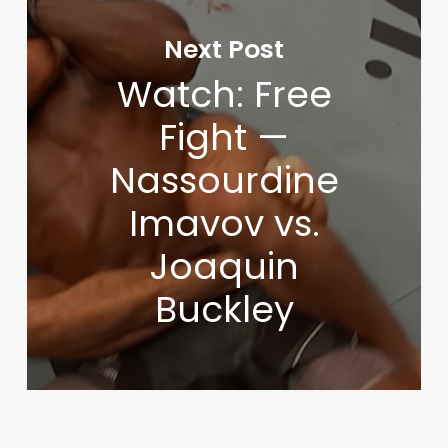
Next Post
Watch: Free
Fight —
Nassourdine
Imavov vs.
Joaquin
Buckley