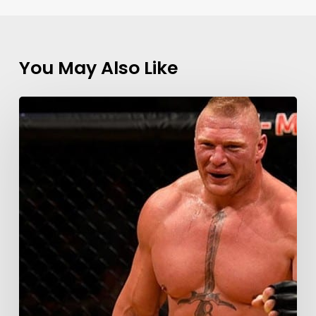
You May Also Like