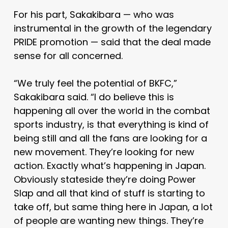
For his part, Sakakibara — who was
instrumental in the growth of the legendary
PRIDE promotion — said that the deal made
sense for all concerned.
“We truly feel the potential of BKFC,”
Sakakibara said. “I do believe this is
happening all over the world in the combat
sports industry, is that everything is kind of
being still and all the fans are looking for a
new movement. They’re looking for new
action. Exactly what’s happening in Japan.
Obviously stateside they’re doing Power
Slap and all that kind of stuff is starting to
take off, but same thing here in Japan, a lot
of people are wanting new things. They’re