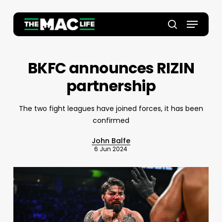
Skip
to
Menu
main
Close
search
content
Menu
BKFC announces RIZIN
partnership
The two fight leagues have joined forces, it has been
confirmed
John Balfe
6 Jun 2024