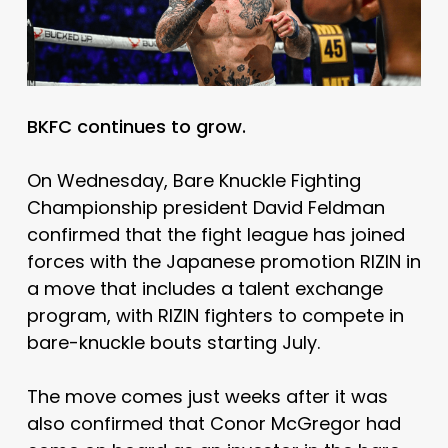
BKFC continues to grow.
On Wednesday, Bare Knuckle Fighting
Championship president David Feldman
confirmed that the fight league has joined
forces with the Japanese promotion RIZIN in
a move that includes a talent exchange
program, with RIZIN fighters to compete in
bare-knuckle bouts starting July.
The move comes just weeks after it was
also confirmed that Conor McGregor had