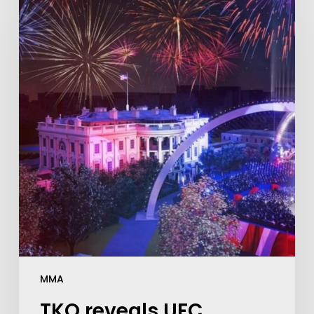
MMA
TKO reveals UFC