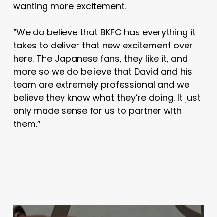
wanting more excitement.
“We do believe that BKFC has everything it
takes to deliver that new excitement over
here. The Japanese fans, they like it, and
more so we do believe that David and his
team are extremely professional and we
believe they know what they’re doing. It just
only made sense for us to partner with
them.”