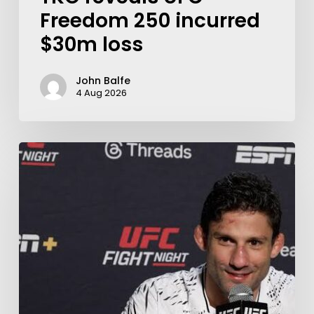
Freedom 250 incurred
$30m loss
John Balfe
4 Aug 2026