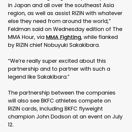
in Japan and all over the southeast Asia
region, as well as assist RIZIN with whatever
else they need from around the world,”
Feldman said on Wednesday edition of The
MMA Hour, via
MMA Fighting
, while flanked
by RIZIN chief Nobuyuki Sakakibara.
“We’re really super excited about this
partnership and to partner with such a
legend like Sakakibara.”
The partnership between the companies
will also see BKFC athletes compete on
RIZIN cards, including BKFC flyweight
champion John Dodson at an event on July
12.