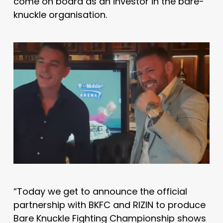
come on board as an investor in the bare-
knuckle organisation.
“Today we get to announce the official
partnership with BKFC and RIZIN to produce
Bare Knuckle Fighting Championship shows