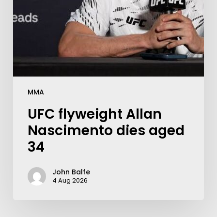
MMA
UFC flyweight Allan
Nascimento dies aged
34
John Balfe
4 Aug 2026