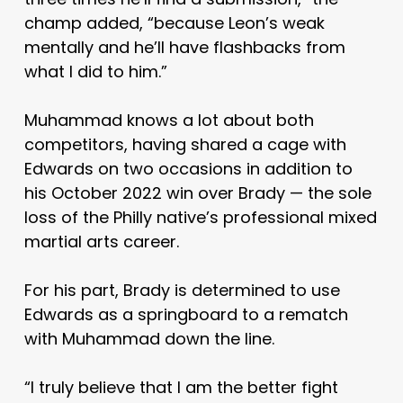
champ added, “because Leon’s weak
mentally and he’ll have flashbacks from
what I did to him.”
Muhammad knows a lot about both
competitors, having shared a cage with
Edwards on two occasions in addition to
his October 2022 win over Brady — the sole
loss of the Philly native’s professional mixed
martial arts career.
For his part, Brady is determined to use
Edwards as a springboard to a rematch
with Muhammad down the line.
“I truly believe that I am the better fight