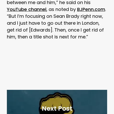
between me and him,” he said on his
YouTube channel
, as noted by
BJPenn.com
.
“But I’m focusing on Sean Brady right now,
and I just have to go out there in London,
get rid of [Edwards]. Then, once I get rid of
him, then a title shot is next for me.”
Next Post