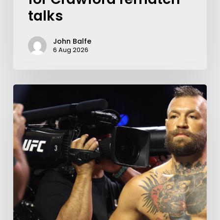
talks
John Balfe
6 Aug 2026