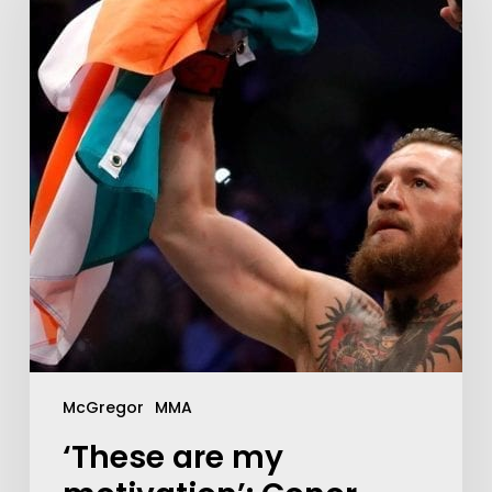
McGregor
MMA
‘These are my