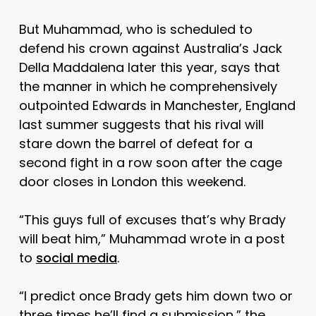
But Muhammad, who is scheduled to
defend his crown against Australia’s Jack
Della Maddalena later this year, says that
the manner in which he comprehensively
outpointed Edwards in Manchester, England
last summer suggests that his rival will
stare down the barrel of defeat for a
second fight in a row soon after the cage
door closes in London this weekend.
“This guys full of excuses that’s why Brady
will beat him,” Muhammad wrote in a post
to
social media
.
“I predict once Brady gets him down two or
three times he’ll find a submission,” the