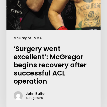
McGregor
MMA
‘Surgery went
excellent’: McGregor
begins recovery after
successful ACL
operation
John Balfe
6 Aug 2026