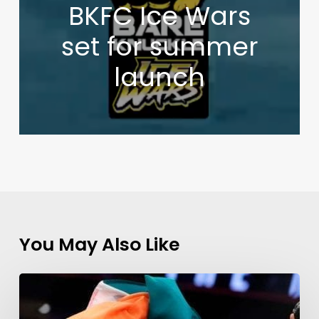
BKFC Ice Wars
set for summer
launch
You May Also Like