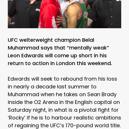
UFC welterweight champion Belal
Muhammad says that “mentally weak”
Leon Edwards will come up short in his
return to action in London this weekend.
Edwards will seek to rebound from his loss
in nearly a decade last summer to
Muhammad when he takes on Sean Brady
inside the O2 Arena in the English capital on
Saturday night, in what is a pivotal fight for
‘Rocky’ if he is to harbour realistic ambitions
of regaining the UFC’s 170-pound world title.