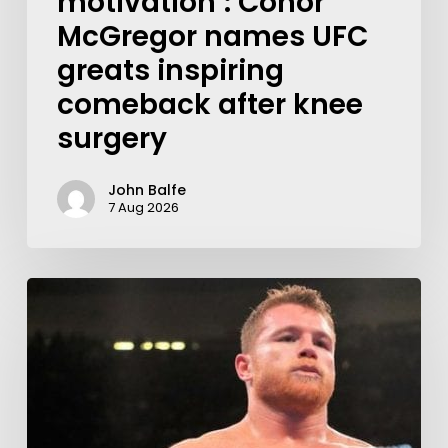
motivation’: Conor
McGregor names UFC
greats inspiring
comeback after knee
surgery
John Balfe
7 Aug 2026