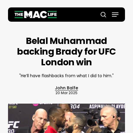
Skip
to
Menu
main
Close
search
content
Menu
Belal Muhammad
backing Brady for UFC
London win
"He’ll have flashbacks from what I did to him."
John Balfe
20 Mar 2025