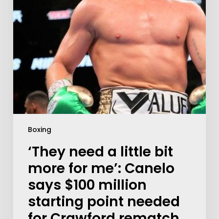
Boxing
‘They need a little bit
more for me’: Canelo
says $100 million
starting point needed
for Crawford rematch