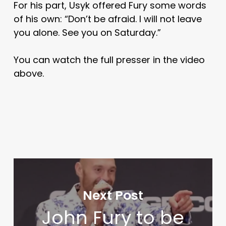
For his part, Usyk offered Fury some words
of his own: “Don’t be afraid. I will not leave
you alone. See you on Saturday.”
You can watch the full presser in the video
above.
Next Post
John Fury to be