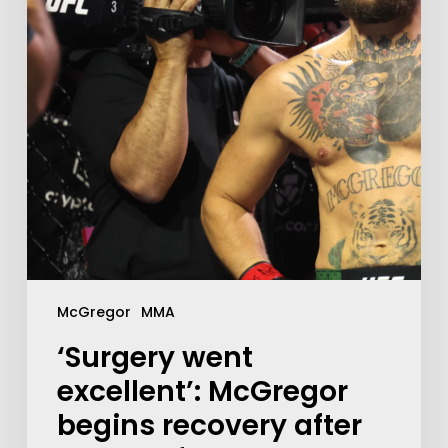
McGregor
MMA
‘Surgery went
excellent’: McGregor
begins recovery after