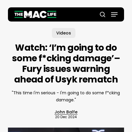
Skip
to
Menu
main
Close
search
content
Menu
Videos
Watch: ‘I’m going to do
some f*cking damage’–
Fury issues warning
ahead of Usyk rematch
"This time I'm serious - I'm going to do some f*cking
damage."
John Balfe
20 Dec 2024