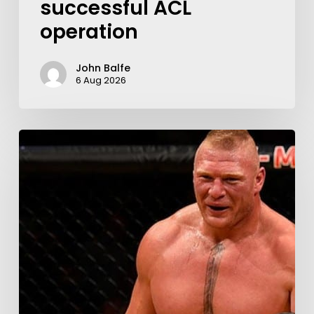
successful ACL
operation
John Balfe
6 Aug 2026