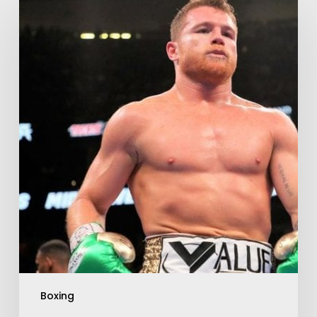
Boxing