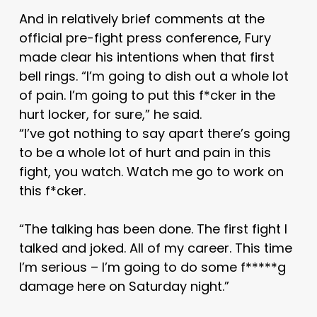
And in relatively brief comments at the
official pre-fight press conference, Fury
made clear his intentions when that first
bell rings. “I’m going to dish out a whole lot
of pain. I’m going to put this f*cker in the
hurt locker, for sure,” he said.
“I’ve got nothing to say apart there’s going
to be a whole lot of hurt and pain in this
fight, you watch. Watch me go to work on
this f*cker.
“The talking has been done. The first fight I
talked and joked. All of my career. This time
I’m serious – I’m going to do some f*****g
damage here on Saturday night.”