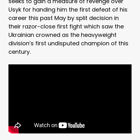
seeks to gain a measure of revenge over
Usyk for handing him the first defeat of his
career this past May by split decision in
their razor-close first fight which saw the
Ukrainian crowned as the heavyweight
division’s first undisputed champion of this
century.