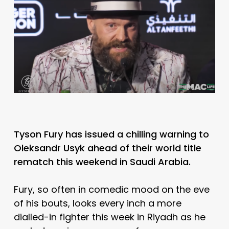
Tyson Fury has issued a chilling warning to
Oleksandr Usyk ahead of their world title
rematch this weekend in Saudi Arabia.
Fury, so often in comedic mood on the eve
of his bouts, looks every inch a more
dialled-in fighter this week in Riyadh as he