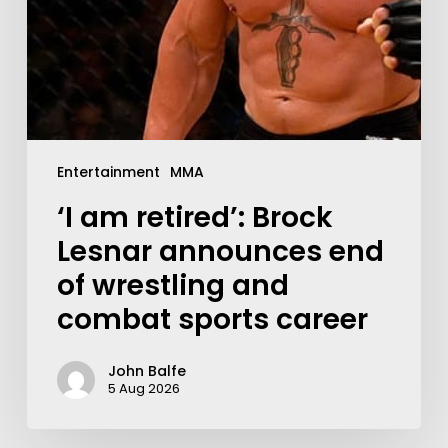
Entertainment
MMA
‘I am retired’: Brock
Lesnar announces end
of wrestling and
combat sports career
John Balfe
5 Aug 2026