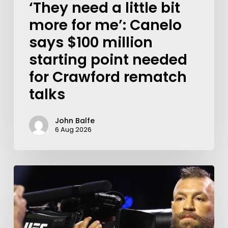
‘They need a little bit
more for me’: Canelo
says $100 million
starting point needed
for Crawford rematch
talks
John Balfe
6 Aug 2026