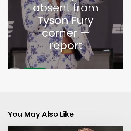
absent from
Tyson Fury
corner —
report
You May Also Like