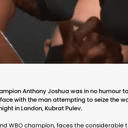
ampion Anthony Joshua was in no humour to
ace with the man attempting to seize the wor
night in London, Kubrat Pulev.
and WBO champion, faces the considerable t