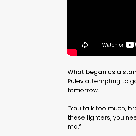
What began as a stan
Pulev attempting to ga
tomorrow.
“You talk too much, br
these fighters, you ne
me.”