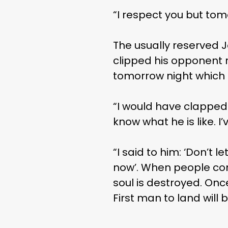
“I respect you but tomo
The usually reserved 
clipped his opponent ri
tomorrow night which 
“I would have clapped hi
know what he is like. I’
“I said to him: ‘Don’t 
now’. When people come
soul is destroyed. Onc
First man to land will