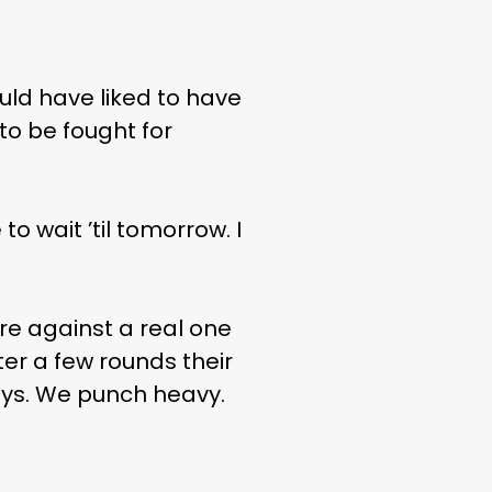
uld have liked to have
 to be fought for
to wait ’til tomorrow. I
’re against a real one
ter a few rounds their
boys. We punch heavy.