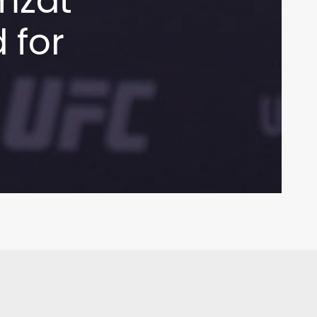
mzat
 for