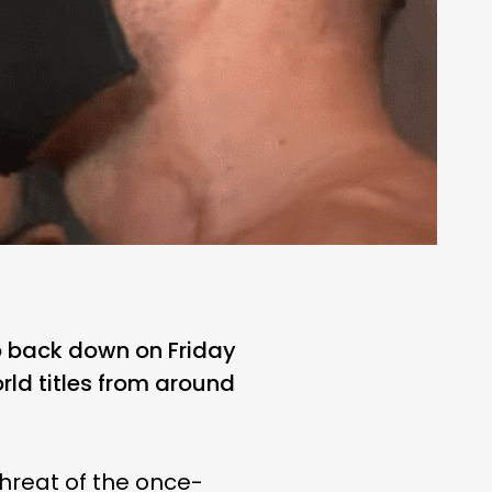
 back down on Friday
ld titles from around
hreat of the once-