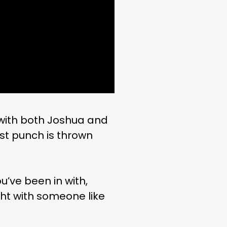
with both Joshua and
rst punch is thrown
’ve been in with,
ght with someone like