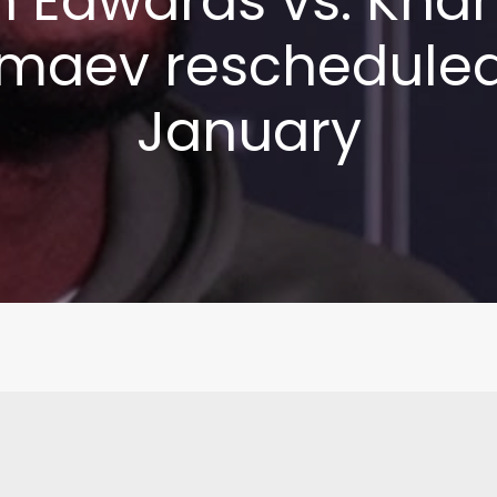
n Edwards vs. Kha
maev rescheduled
January