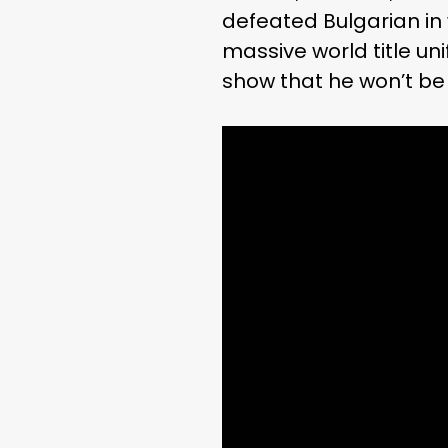
defeated Bulgarian in
massive world title uni
show that he won’t be