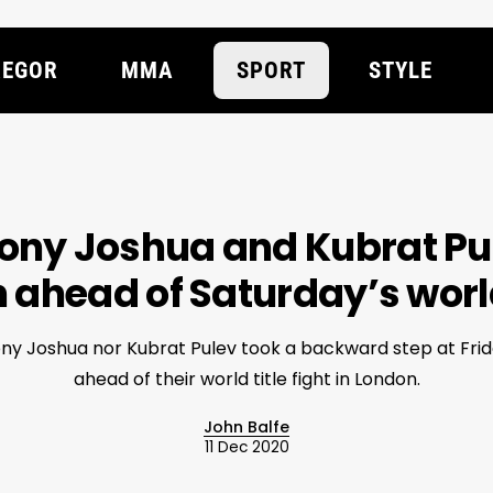
EGOR
MMA
SPORT
STYLE
ony Joshua and Kubrat Pul
ahead of Saturday’s world 
ny Joshua nor Kubrat Pulev took a backward step at Frid
ahead of their world title fight in London.
John Balfe
11 Dec 2020