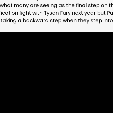
 what many are seeing as the final step on t
fication fight with Tyson Fury next year but P
 taking a backward step when they step into 