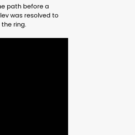
he path before a
ulev was resolved to
the ring.