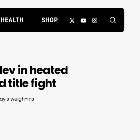
search
X-
YOUTUBE
INSTAGRAM
HEALTH
SHOP
TWITTER
ev in heated
title fight
ay's weigh-ins