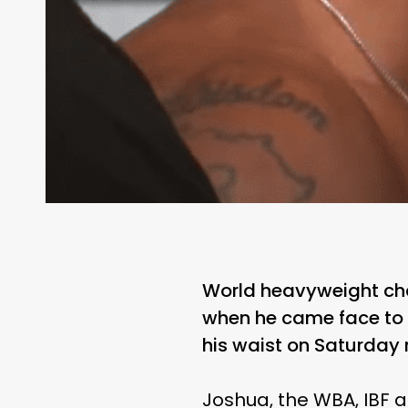
World heavyweight ch
when he came face to f
his waist on Saturday 
Joshua, the WBA, IBF 