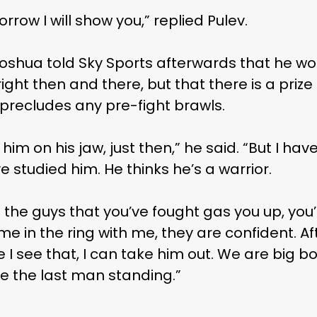
rrow I will show you,” replied Pulev.
Joshua told Sky Sports afterwards that he wo
ght then and there, but that there is a prize
precludes any pre-fight brawls.
m on his jaw, just then,” he said. “But I have 
ve studied him. He thinks he’s a warrior.
let the guys that you’ve fought gas you up, you
 in the ring with me, they are confident. Af
e I see that, I can take him out. We are big 
 be the last man standing.”