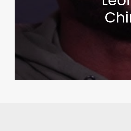
Leo
Chi