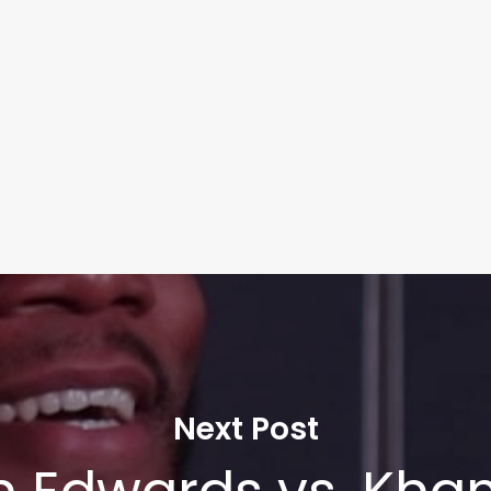
Next Post