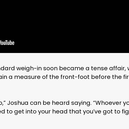
dard weigh-in soon became a tense affair, 
in a measure of the front-foot before the fi
o,” Joshua can be heard saying. “Whoever you
ed to get into your head that you’ve got to fi