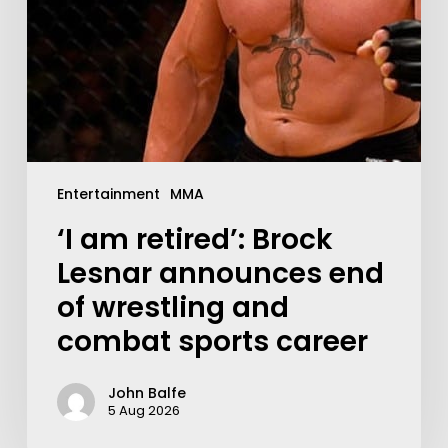
Entertainment
MMA
‘I am retired’: Brock
Lesnar announces end
of wrestling and
combat sports career
John Balfe
5 Aug 2026