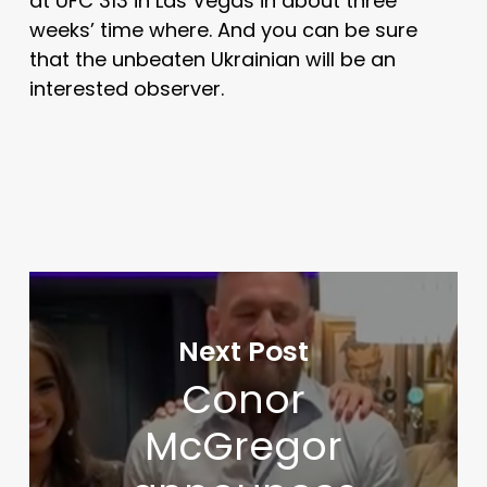
at UFC 313 in Las Vegas in about three
weeks’ time where. And you can be sure
that the unbeaten Ukrainian will be an
interested observer.
Next Post
Conor
McGregor