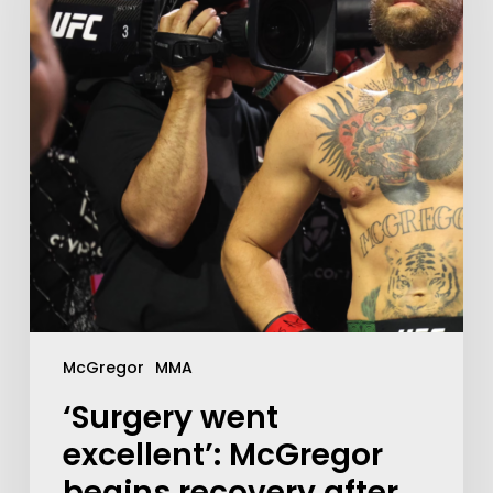
McGregor
MMA
‘Surgery went
excellent’: McGregor
begins recovery after