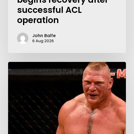
successful ACL
operation
John Balfe
6 Aug 2026