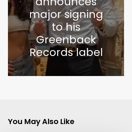
announces
major signing
to his
Greenback
Records label
You May Also Like