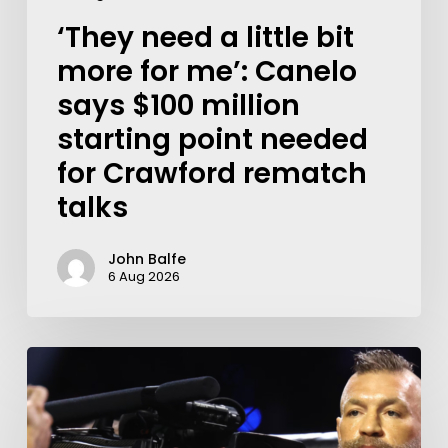
‘They need a little bit
more for me’: Canelo
says $100 million
starting point needed
for Crawford rematch
talks
John Balfe
6 Aug 2026