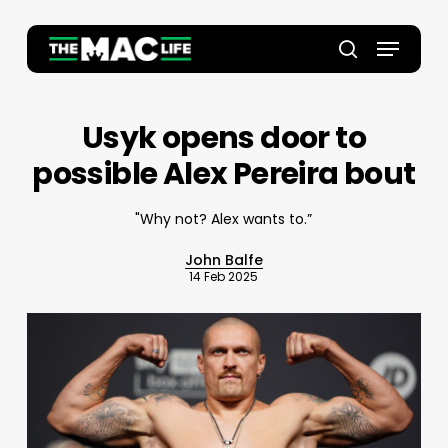
Skip
to
Menu
main
Close
search
content
Menu
Usyk opens door to
possible Alex Pereira bout
"Why not? Alex wants to.”
John Balfe
14 Feb 2025