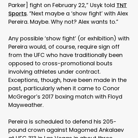
Parker] fight on February 22,” Usyk told
TNT
Sports
. “Next maybe a ‘show fight’ with Alex
Pereira. Maybe. Why not? Alex wants to.”
Any possible ‘show fight’ (or exhibition) with
Pereira would, of course, require sign off
from the UFC who have traditionally been
opposed to cross-promotional bouts
involving athletes under contract.
Exceptions, though, have been made in the
past, particularly when it came to Conor
McGregor’s 2017 boxing match with Floyd
Mayweather.
Pereira is scheduled to defend his 205-
pound crown against Magomed Ankalaev