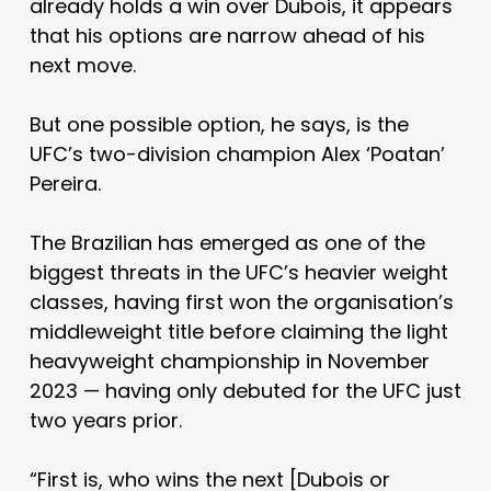
already holds a win over Dubois, it appears
that his options are narrow ahead of his
next move.
But one possible option, he says, is the
UFC’s two-division champion Alex ‘Poatan’
Pereira.
The Brazilian has emerged as one of the
biggest threats in the UFC’s heavier weight
classes, having first won the organisation’s
middleweight title before claiming the light
heavyweight championship in November
2023 — having only debuted for the UFC just
two years prior.
“First is, who wins the next [Dubois or