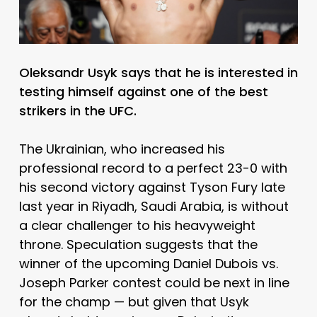
Oleksandr Usyk says that he is interested in
testing himself against one of the best
strikers in the UFC.
The Ukrainian, who increased his
professional record to a perfect 23-0 with
his second victory against Tyson Fury late
last year in Riyadh, Saudi Arabia, is without
a clear challenger to his heavyweight
throne. Speculation suggests that the
winner of the upcoming Daniel Dubois vs.
Joseph Parker contest could be next in line
for the champ — but given that Usyk