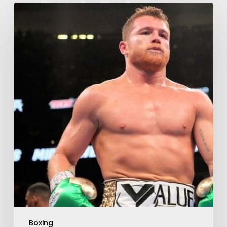
Boxing