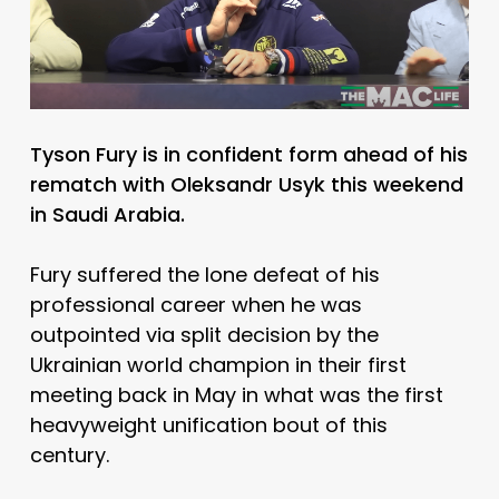
Tyson Fury is in confident form ahead of his
rematch with Oleksandr Usyk this weekend
in Saudi Arabia.
Fury suffered the lone defeat of his
professional career when he was
outpointed via split decision by the
Ukrainian world champion in their first
meeting back in May in what was the first
heavyweight unification bout of this
century.