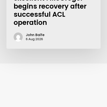
begins recovery after
successful ACL
operation
John Balfe
6 Aug 2026