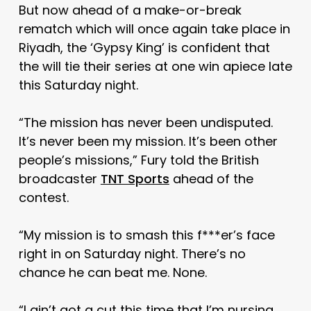
But now ahead of a make-or-break
rematch which will once again take place in
Riyadh, the ‘Gypsy King’ is confident that
the will tie their series at one win apiece late
this Saturday night.
“The mission has never been undisputed.
It’s never been my mission. It’s been other
people’s missions,” Fury told the British
broadcaster
TNT Sports
ahead of the
contest.
“My mission is to smash this f***er’s face
right in on Saturday night. There’s no
chance he can beat me. None.
“I ain’t got a cut this time that I’m nursing.