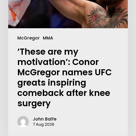
McGregor
MMA
‘These are my
motivation’: Conor
McGregor names UFC
greats inspiring
comeback after knee
surgery
John Balfe
7 Aug 2026