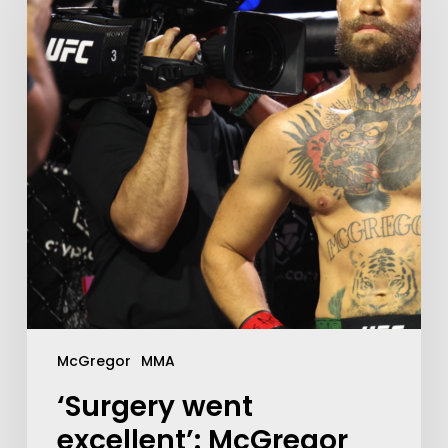
McGregor
MMA
‘Surgery went
excellent’: McGregor