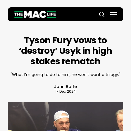
Skip
to
Menu
main
Close
search
content
Menu
Tyson Fury vows to
‘destroy’ Usyk in high
stakes rematch
"What I’m going to do to him, he won’t want a trilogy."
John Balfe
17 Dec 2024