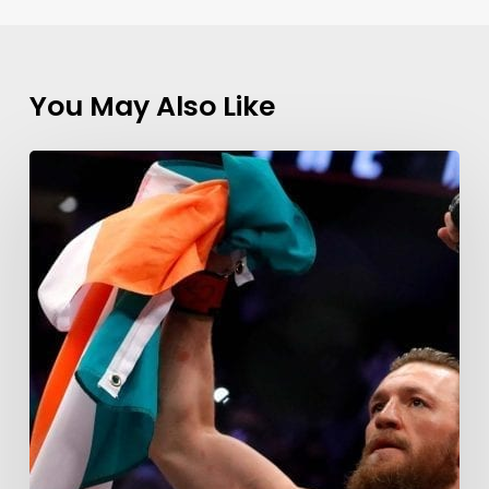
You May Also Like