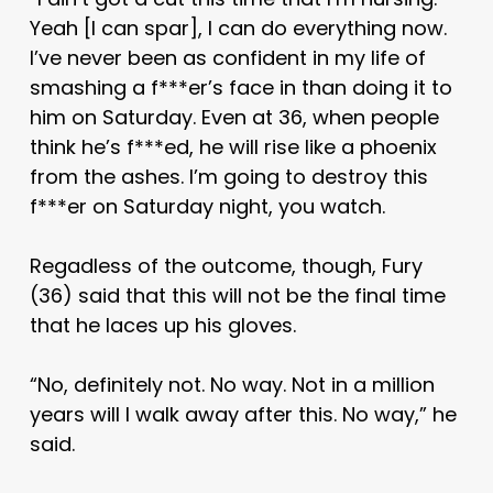
Yeah [I can spar], I can do everything now.
I’ve never been as confident in my life of
smashing a f***er’s face in than doing it to
him on Saturday. Even at 36, when people
think he’s f***ed, he will rise like a phoenix
from the ashes. I’m going to destroy this
f***er on Saturday night, you watch.
Regadless of the outcome, though, Fury
(36) said that this will not be the final time
that he laces up his gloves.
“No, definitely not. No way. Not in a million
years will I walk away after this. No way,” he
said.