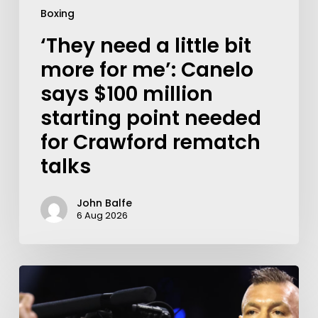
Boxing
‘They need a little bit
more for me’: Canelo
says $100 million
starting point needed
for Crawford rematch
talks
John Balfe
6 Aug 2026