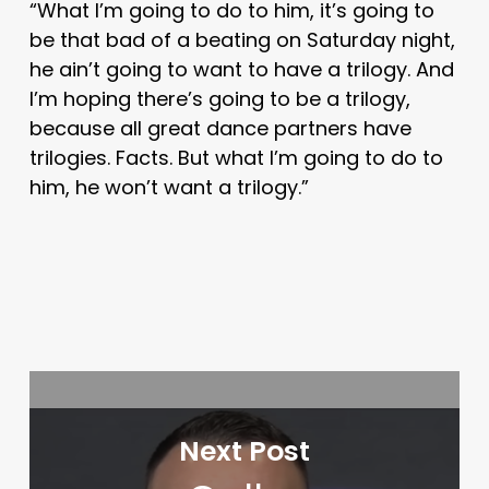
“What I’m going to do to him, it’s going to
be that bad of a beating on Saturday night,
he ain’t going to want to have a trilogy. And
I’m hoping there’s going to be a trilogy,
because all great dance partners have
trilogies. Facts. But what I’m going to do to
him, he won’t want a trilogy.”
Next Post