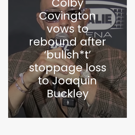
Colby
Covington
vows to
rebound after
‘bullsh*t’
stoppage loss
to Joaquin
Buckley