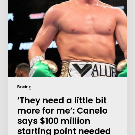
Boxing
‘They need a little bit
more for me’: Canelo
says $100 million
starting point needed