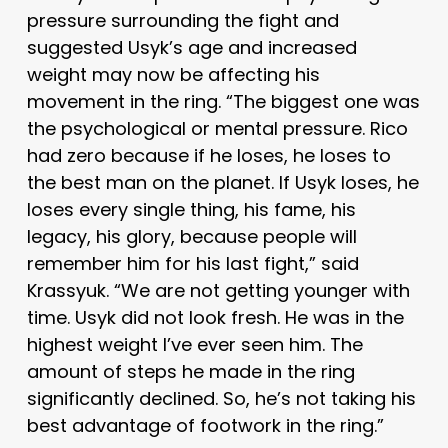
pressure surrounding the fight and
suggested Usyk’s age and increased
weight may now be affecting his
movement in the ring. “The biggest one was
the psychological or mental pressure. Rico
had zero because if he loses, he loses to
the best man on the planet. If Usyk loses, he
loses every single thing, his fame, his
legacy, his glory, because people will
remember him for his last fight,” said
Krassyuk. “We are not getting younger with
time. Usyk did not look fresh. He was in the
highest weight I’ve ever seen him. The
amount of steps he made in the ring
significantly declined. So, he’s not taking his
best advantage of footwork in the ring.”