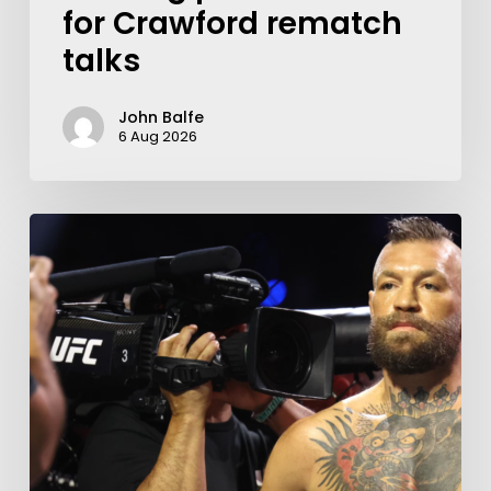
for Crawford rematch
talks
John Balfe
6 Aug 2026