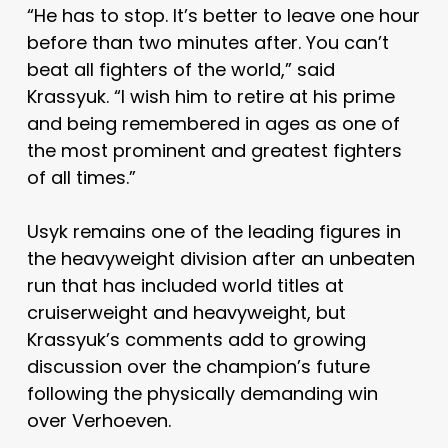
“He has to stop. It’s better to leave one hour
before than two minutes after. You can’t
beat all fighters of the world,” said
Krassyuk. “I wish him to retire at his prime
and being remembered in ages as one of
the most prominent and greatest fighters
of all times.”
Usyk remains one of the leading figures in
the heavyweight division after an unbeaten
run that has included world titles at
cruiserweight and heavyweight, but
Krassyuk’s comments add to growing
discussion over the champion’s future
following the physically demanding win
over Verhoeven.