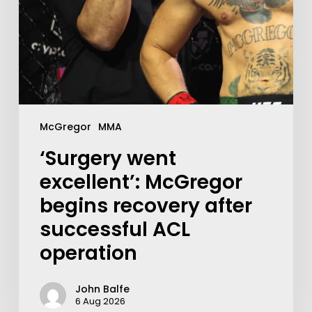
McGregor
MMA
‘Surgery went
excellent’: McGregor
begins recovery after
successful ACL
operation
John Balfe
6 Aug 2026