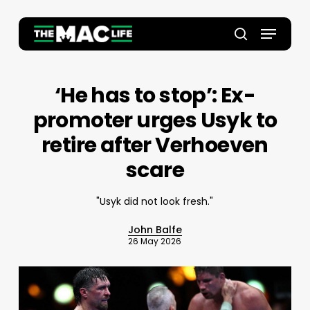
Skip
to
Menu
main
Close
search
content
Menu
‘He has to stop’: Ex-
promoter urges Usyk to
retire after Verhoeven
scare
"Usyk did not look fresh."
John Balfe
26 May 2026