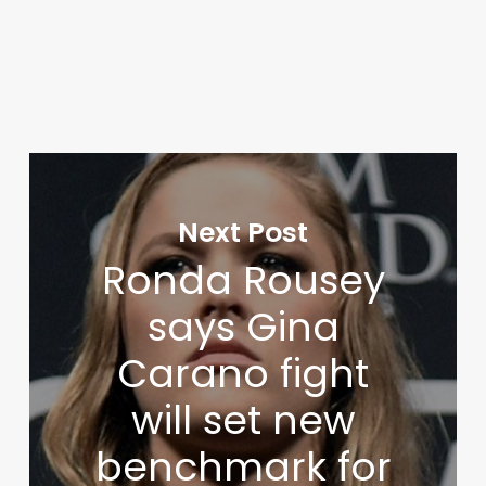
Next Post
Ronda Rousey
says Gina
Carano fight
will set new
benchmark for