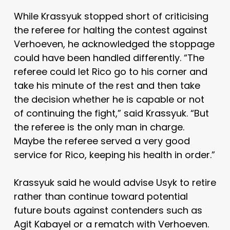
While Krassyuk stopped short of criticising
the referee for halting the contest against
Verhoeven, he acknowledged the stoppage
could have been handled differently. “The
referee could let Rico go to his corner and
take his minute of the rest and then take
the decision whether he is capable or not
of continuing the fight,” said Krassyuk. “But
the referee is the only man in charge.
Maybe the referee served a very good
service for Rico, keeping his health in order.”
Krassyuk said he would advise Usyk to retire
rather than continue toward potential
future bouts against contenders such as
Agit Kabayel or a rematch with Verhoeven.