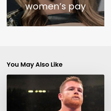
women’s pay
You May Also Like