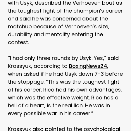
with Usyk, described the Verhoeven bout as
the toughest fight of the champion’s career
and said he was concerned about the
matchup because of Verhoeven’s size,
durability and mentality entering the
contest.
“I had only three rounds by Usyk. Yes,” said
Krassyuk, according to
BoxingNews24
,
when asked if he had Usyk down 7-3 before
the stoppage. “This was the toughest fight
of his career. Rico had his own advantages,
which was the effective weight. Rico has a
hell of a heart, is the real lion. He was in
every possible war in his career.”
Krassyuk also pointed to the psychological