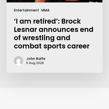
Entertainment
MMA
‘I am retired’: Brock
Lesnar announces end
of wrestling and
combat sports career
John Balfe
5 Aug 2026