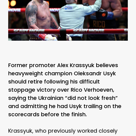
Former promoter Alex Krassyuk believes
heavyweight champion Oleksandr Usyk
should retire following his difficult
stoppage victory over Rico Verhoeven,
saying the Ukrainian “did not look fresh”
and admitting he had Usyk trailing on the
scorecards before the finish.
Krassyuk, who previously worked closely