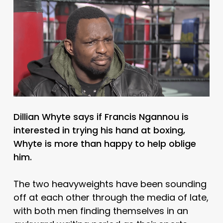
Dillian Whyte says if Francis Ngannou is
interested in trying his hand at boxing,
Whyte is more than happy to help oblige
him.
The two heavyweights have been sounding
off at each other through the media of late,
with both men finding themselves in an