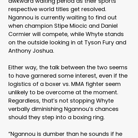
awkward waiting period as their sports
respective world titles get resolved.
Ngannou is currently waiting to find out
when champion Stipe Miocic and Daniel
Cormier will compete, while Whyte stands
on the outside looking in at Tyson Fury and
Anthony Joshua.
Either way, the talk between the two seems
to have garnered some interest, even if the
logistics of a boxer vs. MMA fighter seem
unlikely to be overcome at the moment.
Regardless, that’s not stopping Whyte
verbally diminishing Ngannou’s chances
should they step into a boxing ring.
“Ngannou is dumber than he sounds if he