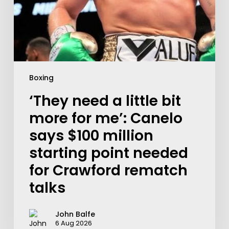
Boxing
‘They need a little bit
more for me’: Canelo
says $100 million
starting point needed
for Crawford rematch
talks
John Balfe
6 Aug 2026