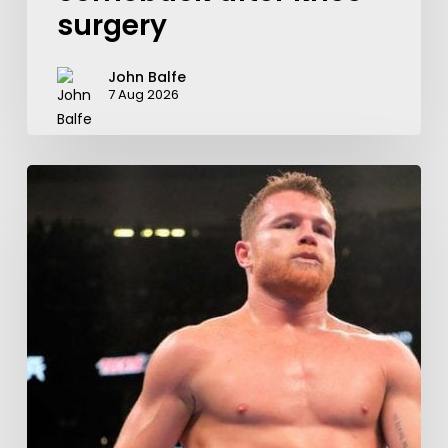
surgery
John Balfe
7 Aug 2026