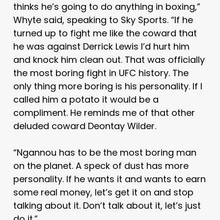
thinks he’s going to do anything in boxing,”
Whyte said, speaking to Sky Sports. “If he
turned up to fight me like the coward that
he was against Derrick Lewis I’d hurt him
and knock him clean out. That was officially
the most boring fight in UFC history. The
only thing more boring is his personality. If I
called him a potato it would be a
compliment. He reminds me of that other
deluded coward Deontay Wilder.
“Ngannou has to be the most boring man
on the planet. A speck of dust has more
personality. If he wants it and wants to earn
some real money, let’s get it on and stop
talking about it. Don’t talk about it, let’s just
do it.”