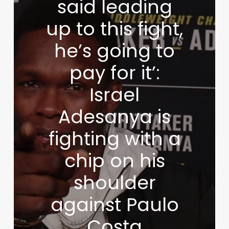
said leading
up to this fight,
he’s going to
pay for it’:
Israel
Adesanya is
fighting with a
chip on his
shoulder
against Paulo
Costa