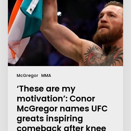
McGregor
MMA
‘These are my
motivation’: Conor
McGregor names UFC
greats inspiring
comeback after knee