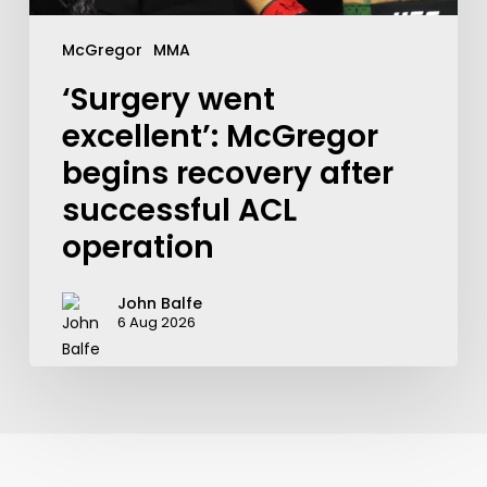
McGregor
MMA
‘Surgery went
excellent’: McGregor
begins recovery after
successful ACL
operation
John Balfe
6 Aug 2026