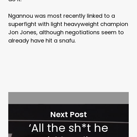
Ngannou was most recently linked to a
superfight with light heavyweight champion
Jon Jones, although negotiations seem to
already have hit a snafu.
Next Post
‘All the sh*t he