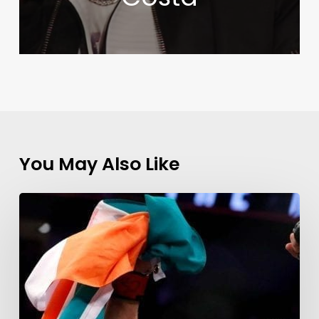
You May Also Like