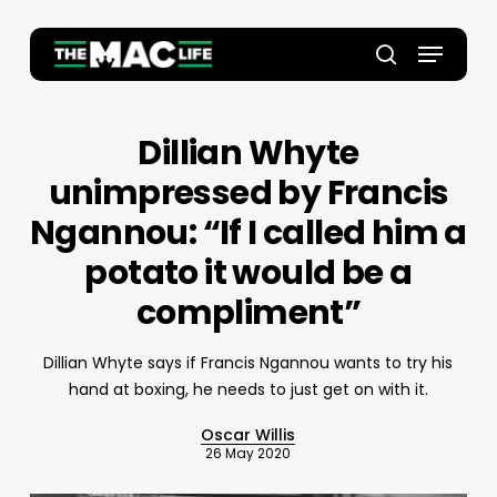
Skip
to
Menu
main
Close
search
content
Menu
Dillian Whyte
unimpressed by Francis
Ngannou: “If I called him a
potato it would be a
compliment”
Dillian Whyte says if Francis Ngannou wants to try his
hand at boxing, he needs to just get on with it.
Oscar Willis
26 May 2020