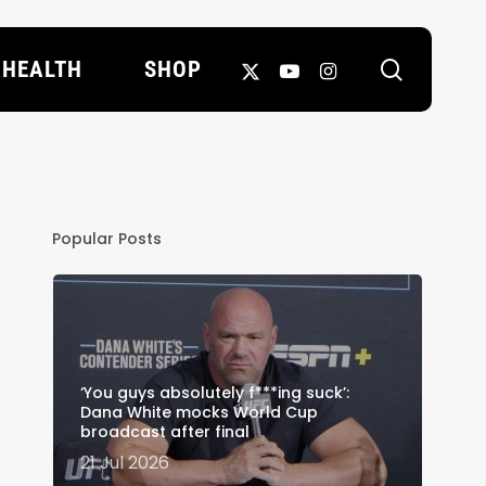
search
X-
YOUTUBE
INSTAGRAM
HEALTH
SHOP
TWITTER
Popular Posts
‘You guys absolutely f***ing suck’:
Dana White mocks World Cup
broadcast after final
21 Jul 2026