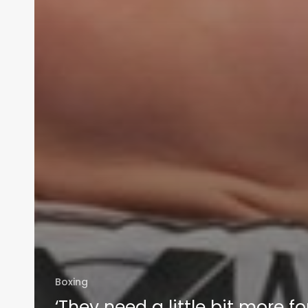
Boxing
‘They need a little bit more fo