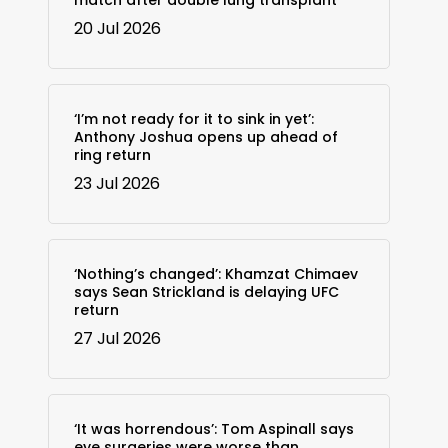
match after double lung transplant
20 Jul 2026
‘I’m not ready for it to sink in yet’:
Anthony Joshua opens up ahead of
ring return
23 Jul 2026
‘Nothing’s changed’: Khamzat Chimaev
says Sean Strickland is delaying UFC
return
27 Jul 2026
‘It was horrendous’: Tom Aspinall says
eye surgeries were worse than