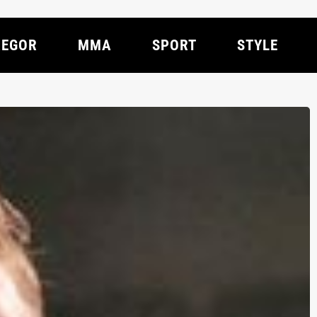
EGOR
MMA
SPORT
STYLE