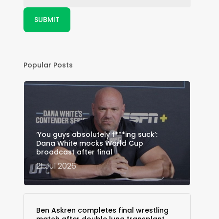
Popular Posts
‘You guys absolutely f***ing suck’:
Dana White mocks World Cup
broadcast after final
21 Jul 2026
Ben Askren completes final wrestling