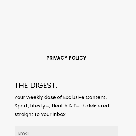
PRIVACY POLICY
THE DIGEST.
Your weekly dose of Exclusive Content,
Sport, Lifestyle, Health & Tech delivered
straight to your inbox