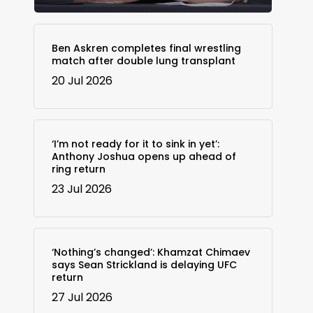
Ben Askren completes final wrestling
match after double lung transplant
20 Jul 2026
‘I’m not ready for it to sink in yet’:
Anthony Joshua opens up ahead of
ring return
23 Jul 2026
‘Nothing’s changed’: Khamzat Chimaev
says Sean Strickland is delaying UFC
return
27 Jul 2026