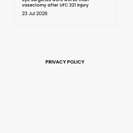
vasectomy after UFC 321 injury
23 Jul 2026
PRIVACY POLICY