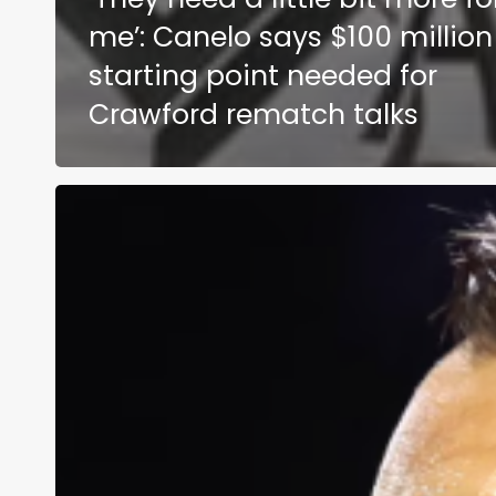
me’: Canelo says $100 million
starting point needed for
Crawford rematch talks